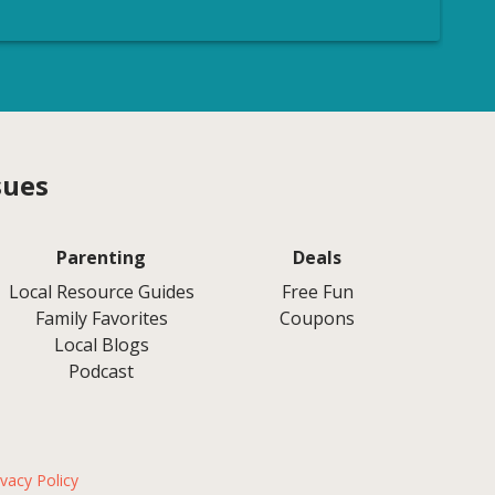
sues
Parenting
Deals
Local Resource Guides
Free Fun
Family Favorites
Coupons
Local Blogs
Podcast
ivacy Policy