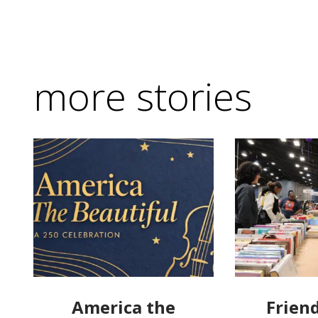
more stories
America the
Friend