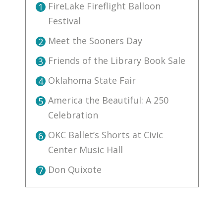
FireLake Fireflight Balloon
1
Festival
Meet the Sooners Day
2
Friends of the Library Book Sale
3
Oklahoma State Fair
4
America the Beautiful: A 250
5
Celebration
OKC Ballet’s Shorts at Civic
6
Center Music Hall
Don Quixote
7