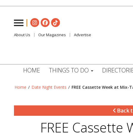
About Us
Our Magazines
Advertise
HOME
THINGS TO DO
DIRECTORI
Home
/
Date Night Events
/
FREE Cassette Week at Mix-T
Back t
FREE Cassette 