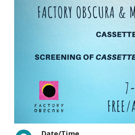
Facebook
Date/Time