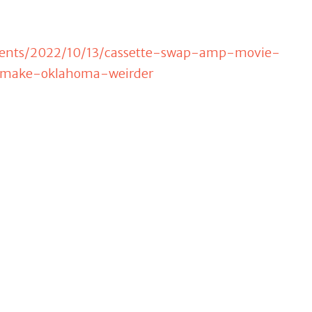
events/2022/10/13/cassette-swap-amp-movie-
-make-oklahoma-weirder