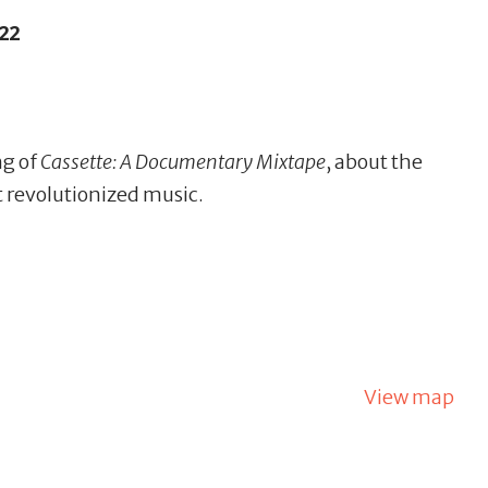
22
ng of
Cassette: A Documentary Mixtape
, about the
t revolutionized music.
View map