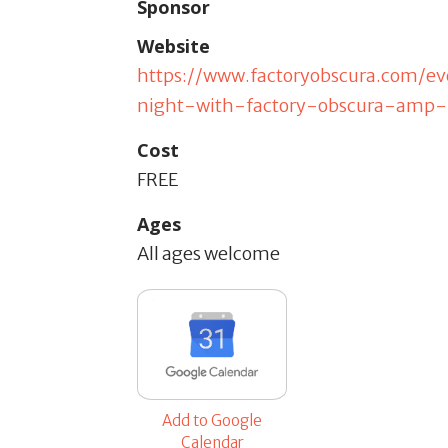
Sponsor
Website
https://www.factoryobscura.com/
night-with-factory-obscura-amp
Cost
FREE
Ages
All ages welcome
Add to Google
Calendar