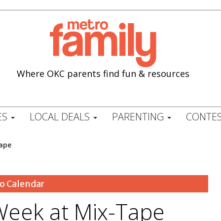
Where OKC parents find fun & resources
ES
LOCAL DEALS
PARENTING
CONTES
ape
o Calendar
Week at Mix-Tape