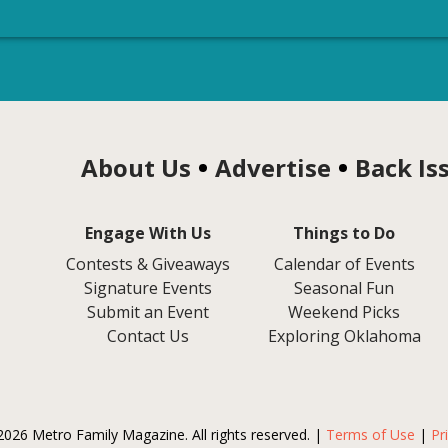
About Us
Advertise
Back Is
Engage With Us
Things to Do
Contests & Giveaways
Calendar of Events
Signature Events
Seasonal Fun
Submit an Event
Weekend Picks
Contact Us
Exploring Oklahoma
2026 Metro Family Magazine. All rights reserved. |
Terms of Use
|
Pr