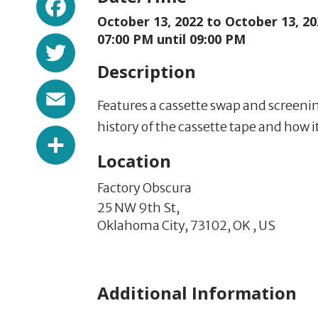
October 13, 2022 to
October 13, 20
Twitter
07:00 PM until 09:00 PM
Description
Email
Features a cassette swap and screeni
history of the cassette tape and how i
Share
Location
Factory Obscura
25 NW 9th St,
Oklahoma City,
73102,
OK
,
US
Additional Information