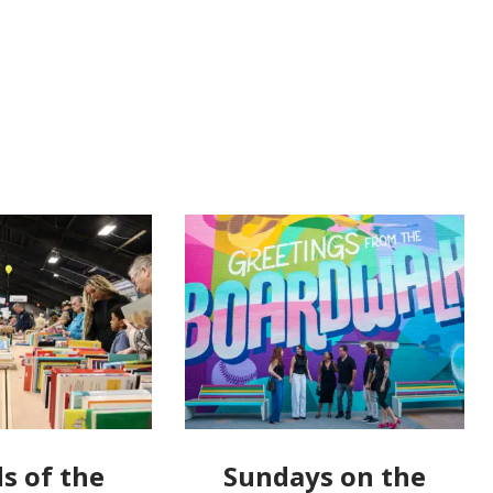
s of the
Sundays on the