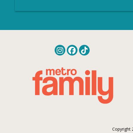
Copyright 