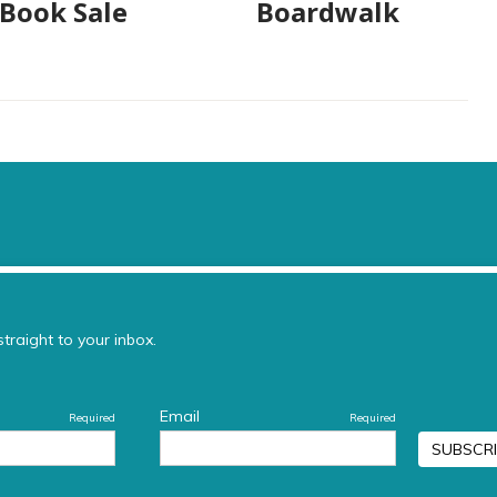
 Book Sale
Boardwalk