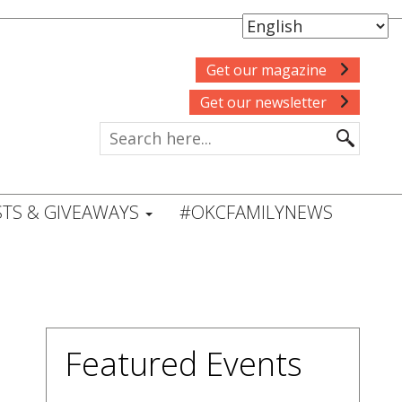
Get our magazine
Get our newsletter
TS & GIVEAWAYS
#OKCFAMILYNEWS
Featured Events