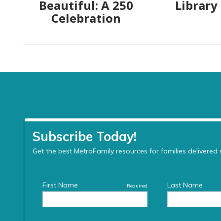
Beautiful: A 250
Library
Celebration