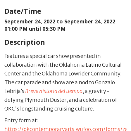
Date/Time
September 24, 2022 to
September 24, 2022
01:00 PM until 05:30 PM
Description
Features a special car show presented in
collaboration with the Oklahoma Latino Cultural
Center and the Oklahoma Lowrider Community.
The car parade and show are a nod to Gonzalo
Lebrija’s
Breve historia del tiempo
, a gravity-
defying Plymouth Duster, and a celebration of
OKC's longstanding cruising culture.
Entry form at:
https://okcontemporaryarts.wufoo.com/forms/zg