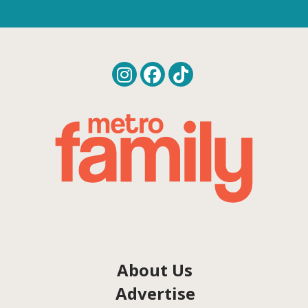
About Us
Advertise