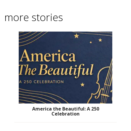
more stories
America the Beautiful: A 250
Celebration