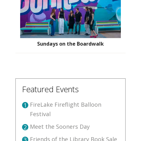
Sundays on the Boardwalk
Featured Events
FireLake Fireflight Balloon
1
Festival
Meet the Sooners Day
2
Friends of the Library Book Sale
3