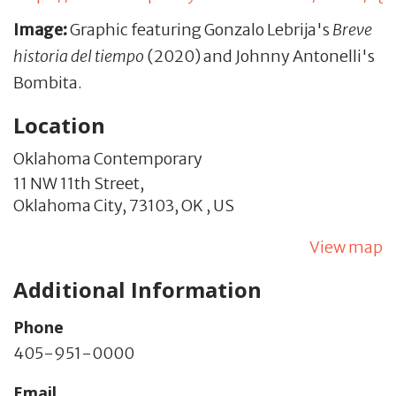
Image:
Graphic featuring Gonzalo Lebrija's
Breve
historia del tiempo
(2020) and Johnny Antonelli's
Bombita.
Location
Oklahoma Contemporary
11 NW 11th Street,
Oklahoma City,
73103,
OK
,
US
View map
Additional Information
Phone
405-951-0000
Email