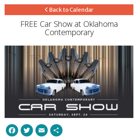
Back to Calendar
FREE Car Show at Oklahoma
Contemporary
Facebook
Twitter
Email
Share