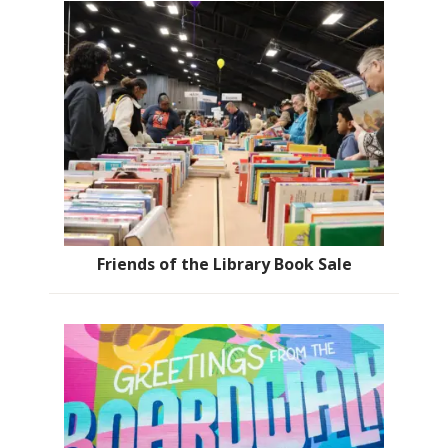
Friends of the Library Book Sale