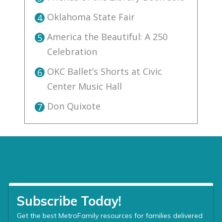
Oklahoma State Fair
4
America the Beautiful: A 250
5
Celebration
OKC Ballet’s Shorts at Civic
6
Center Music Hall
Don Quixote
7