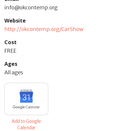
info@okcontemp.org
Website
http://okcontemp.org/CarShow
Cost
FREE
Ages
All ages
Add to Google
Calendar