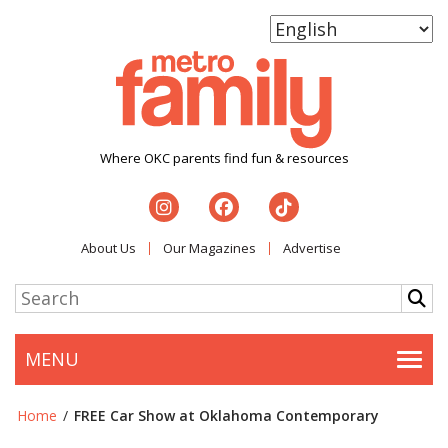
Where OKC parents find fun & resources
About Us
Our Magazines
Advertise
MENU
Togg
Home
/
FREE Car Show at Oklahoma Contemporary