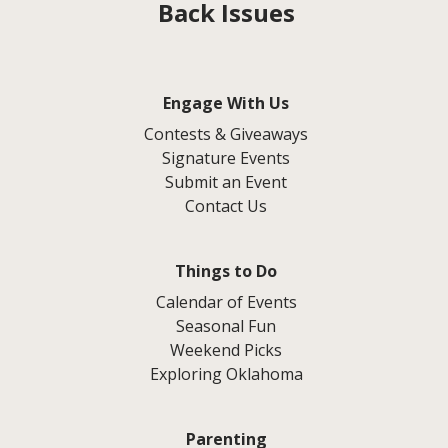
Back Issues
Engage With Us
Contests & Giveaways
Signature Events
Submit an Event
Contact Us
Things to Do
Calendar of Events
Seasonal Fun
Weekend Picks
Exploring Oklahoma
Parenting