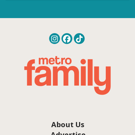
About Us
Advertise