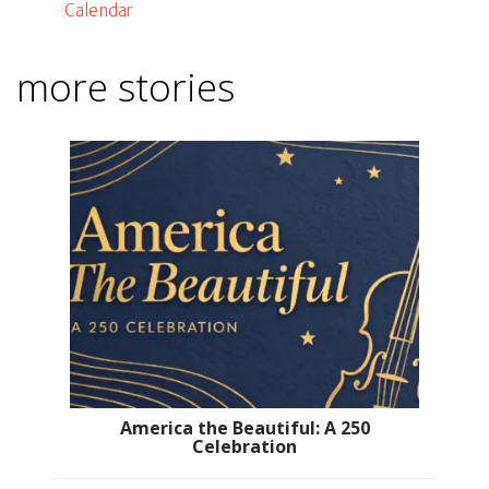
Calendar
more stories
America the Beautiful: A 250
Celebration