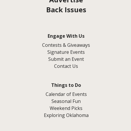
Back Issues
Engage With Us
Contests & Giveaways
Signature Events
Submit an Event
Contact Us
Things to Do
Calendar of Events
Seasonal Fun
Weekend Picks
Exploring Oklahoma