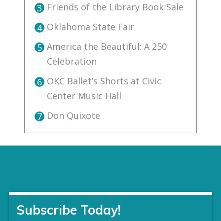
Friends of the Library Book Sale
3
Oklahoma State Fair
4
America the Beautiful: A 250
5
Celebration
OKC Ballet’s Shorts at Civic
6
Center Music Hall
Don Quixote
7