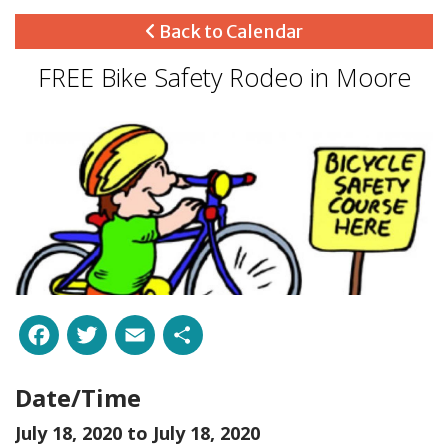
Back to Calendar
FREE Bike Safety Rodeo in Moore
Facebook
Twitter
Email
Share
Date/Time
July 18, 2020 to
July 18, 2020