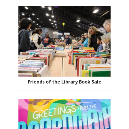
Friends of the Library Book Sale