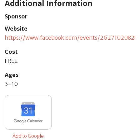
Additional Information
Sponsor
Website
https://www.facebook.com/events/26271020828
Cost
FREE
Ages
3-10
Add to Google