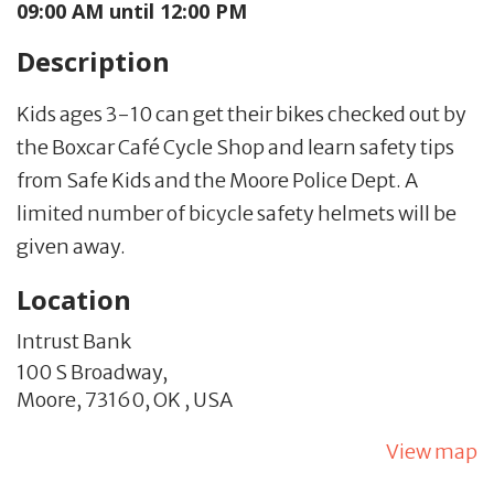
09:00 AM until 12:00 PM
Description
Kids ages 3-10 can get their bikes checked out by
the Boxcar Café Cycle Shop and learn safety tips
from Safe Kids and the Moore Police Dept. A
limited number of bicycle safety helmets will be
given away.
Location
Intrust Bank
100 S Broadway,
Moore,
73160,
OK
,
USA
View map