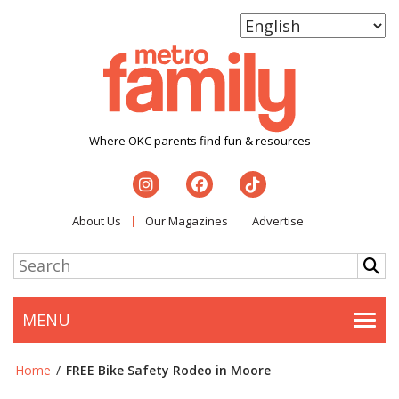
Where OKC parents find fun & resources
About Us
Our Magazines
Advertise
MENU
Togg
Home
/
FREE Bike Safety Rodeo in Moore