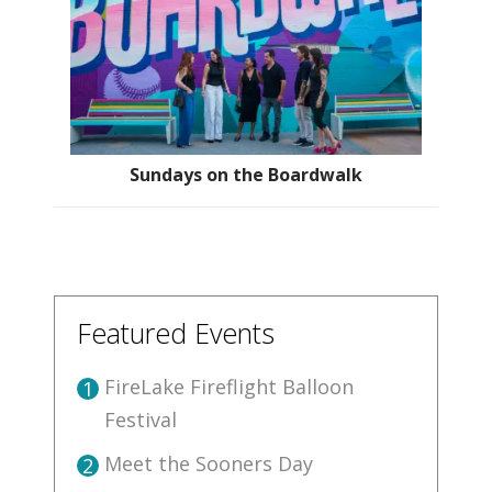
Sundays on the Boardwalk
Featured Events
FireLake Fireflight Balloon
1
Festival
Meet the Sooners Day
2