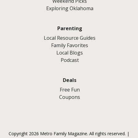
Weekend Picks
Exploring Oklahoma
Parenting
Local Resource Guides
Family Favorites
Local Blogs
Podcast
Deals
Free Fun
Coupons
Copyright 2026 Metro Family Magazine. All rights reserved. |