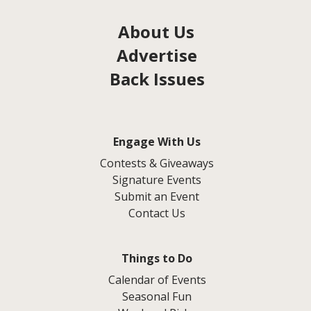
About Us
Advertise
Back Issues
Engage With Us
Contests & Giveaways
Signature Events
Submit an Event
Contact Us
Things to Do
Calendar of Events
Seasonal Fun