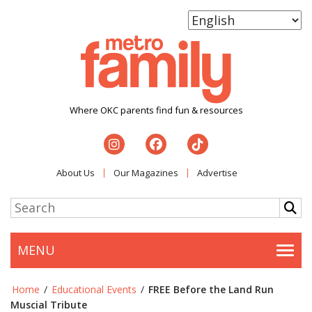
Where OKC parents find fun & resources
About Us
Our Magazines
Advertise
MENU
Togg
Home
/
Educational Events
/
FREE Before the Land Run
Muscial Tribute