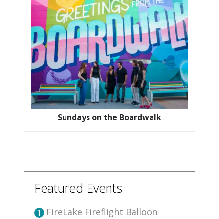
Sundays on the Boardwalk
Featured Events
FireLake Fireflight Balloon
1