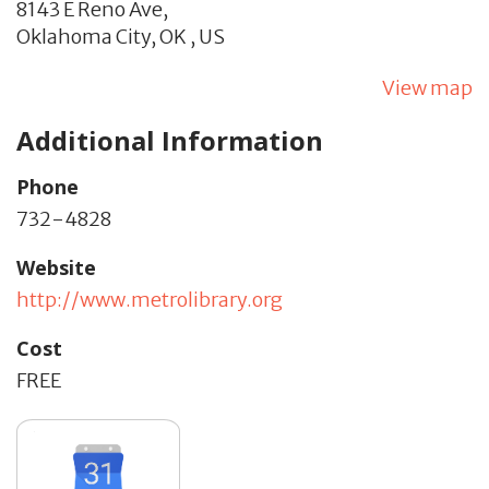
8143 E Reno Ave,
Oklahoma City,
OK
,
US
View map
Additional Information
Phone
732-4828
Website
http://www.metrolibrary.org
Cost
FREE