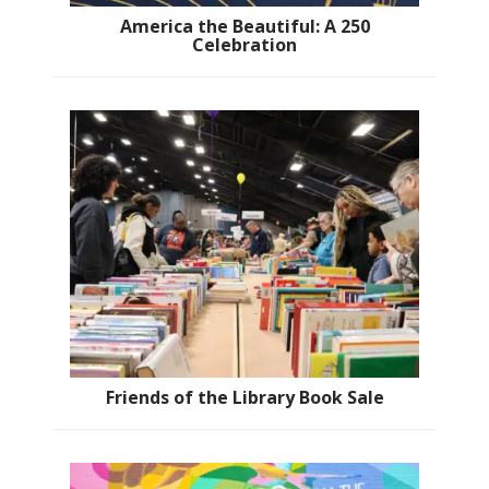
America the Beautiful: A 250
Celebration
Friends of the Library Book Sale