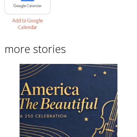
Add to Google
Calendar
more stories