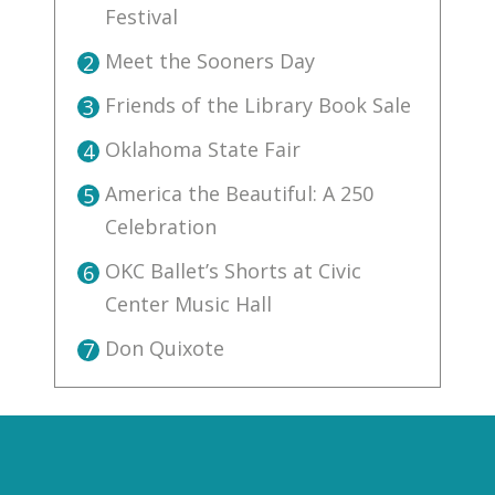
Festival
Meet the Sooners Day
2
Friends of the Library Book Sale
3
Oklahoma State Fair
4
America the Beautiful: A 250
5
Celebration
OKC Ballet’s Shorts at Civic
6
Center Music Hall
Don Quixote
7