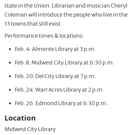
state in the Union. Librarian and musician Cheryl
Coleman will introduce the people who live in the
13 towns that still exist.
Performance times & locations:
Feb. 4: Almonte Library at 3 p.m.
Feb. 8: Midwest City Library at 6:30 p.m.
Feb. 20: Del City Library at 7 p.m.
Feb. 24: Warr Acres Library at 2 p.m.
Feb. 26: Edmond Library at 6:30 p.m.
Location
Midwest City Library