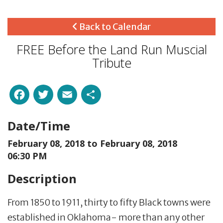
Back to Calendar
FREE Before the Land Run Muscial
Tribute
Facebook
Twitter
Email
Share
Date/Time
February 08, 2018 to
February 08, 2018
06:30 PM
Description
From 1850 to 1911, thirty to fifty Black towns were
established in Oklahoma- more than any other