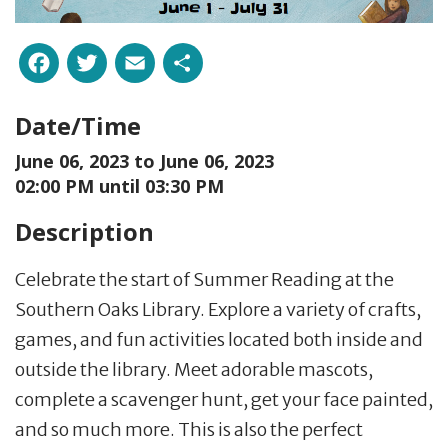
Facebook
Twitter
Email
Share
Date/Time
June 06, 2023 to
June 06, 2023
02:00 PM until 03:30 PM
Description
Celebrate the start of Summer Reading at the
Southern Oaks Library. Explore a variety of crafts,
games, and fun activities located both inside and
outside the library. Meet adorable mascots,
complete a scavenger hunt, get your face painted,
and so much more. This is also the perfect