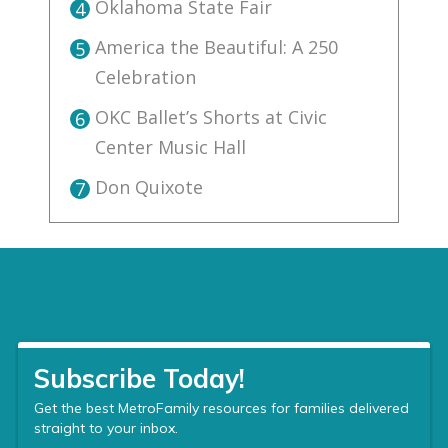
Oklahoma State Fair
4
America the Beautiful: A 250
5
Celebration
OKC Ballet’s Shorts at Civic
6
Center Music Hall
Don Quixote
7