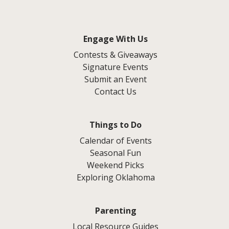
Engage With Us
Contests & Giveaways
Signature Events
Submit an Event
Contact Us
Things to Do
Calendar of Events
Seasonal Fun
Weekend Picks
Exploring Oklahoma
Parenting
Local Resource Guides