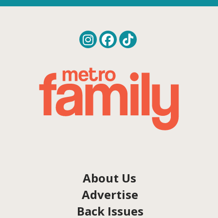
About Us
Advertise
Back Issues