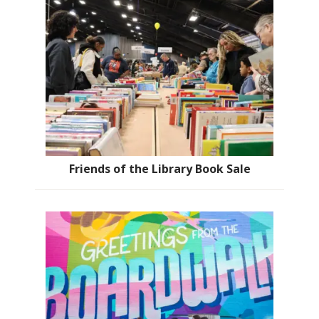
Friends of the Library Book Sale