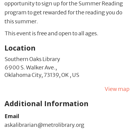
opportunity to sign up for the Summer Reading
program to get rewarded for the reading you do
this summer.
This event is free and open to all ages.
Location
Southern Oaks Library
6900 S. Walker Ave.,
Oklahoma City,
73139,
OK
,
US
View map
Additional Information
Email
askalibrarian@metrolibrary.org