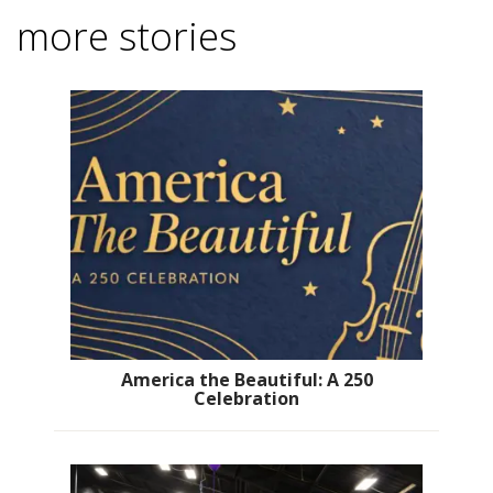
more stories
America the Beautiful: A 250
Celebration