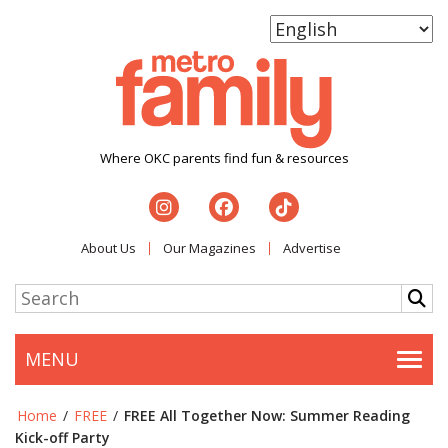
Where OKC parents find fun & resources
About Us
Our Magazines
Advertise
MENU
Togg
Home
/
FREE
/
FREE All Together Now: Summer Reading
Kick-off Party