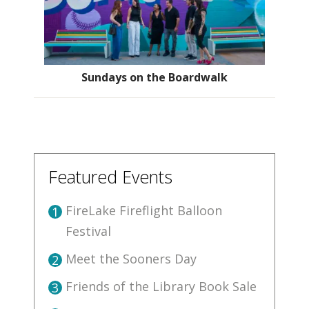
Sundays on the Boardwalk
Featured Events
FireLake Fireflight Balloon
1
Festival
Meet the Sooners Day
2
Friends of the Library Book Sale
3