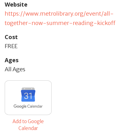
Website
https://www.metrolibrary.org/event/all-
together-now-summer-reading-kickoff
Cost
FREE
Ages
All Ages
Add to Google
Calendar