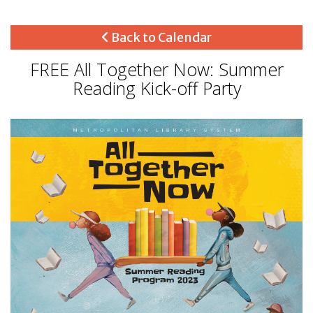
Back to Calendar
FREE All Together Now: Summer
Reading Kick-off Party