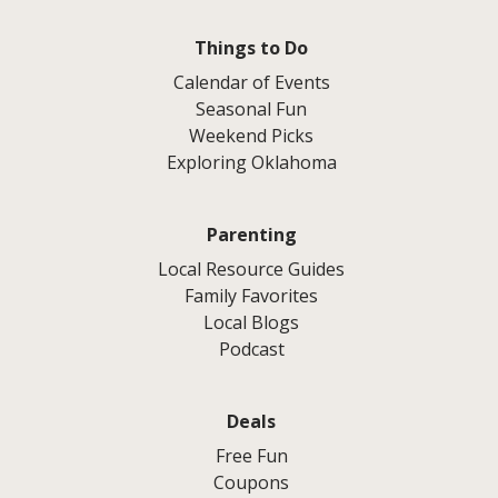
Things to Do
Calendar of Events
Seasonal Fun
Weekend Picks
Exploring Oklahoma
Parenting
Local Resource Guides
Family Favorites
Local Blogs
Podcast
Deals
Free Fun
Coupons