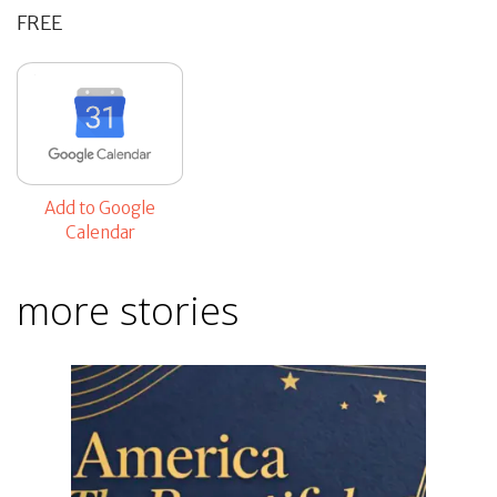
FREE
Add to Google
Calendar
more stories