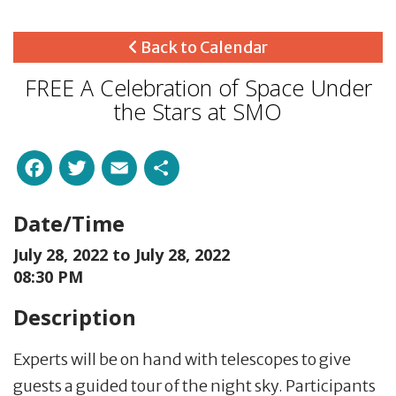
Back to Calendar
FREE A Celebration of Space Under
the Stars at SMO
Facebook
Twitter
Email
Share
Date/Time
July 28, 2022 to
July 28, 2022
08:30 PM
Description
Experts will be on hand with telescopes to give
guests a guided tour of the night sky. Participants