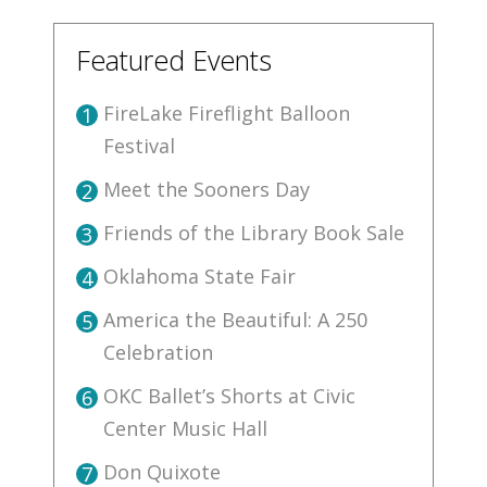
Featured Events
FireLake Fireflight Balloon
1
Festival
Meet the Sooners Day
2
Friends of the Library Book Sale
3
Oklahoma State Fair
4
America the Beautiful: A 250
5
Celebration
OKC Ballet’s Shorts at Civic
6
Center Music Hall
Don Quixote
7