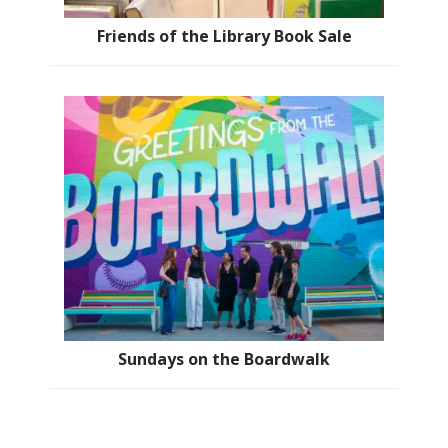
Friends of the Library Book Sale
Sundays on the Boardwalk