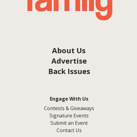
About Us
Advertise
Back Issues
Engage With Us
Contests & Giveaways
Signature Events
Submit an Event
Contact Us