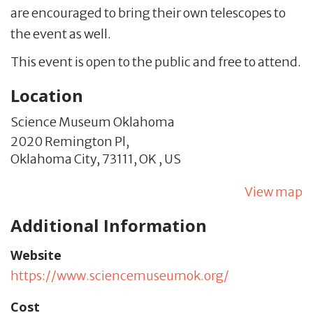
are encouraged to bring their own telescopes to
the event as well.
This event is open to the public and free to attend.
Location
Science Museum Oklahoma
2020 Remington Pl,
Oklahoma City,
73111,
OK
,
US
View map
Additional Information
Website
https://www.sciencemuseumok.org/
Cost