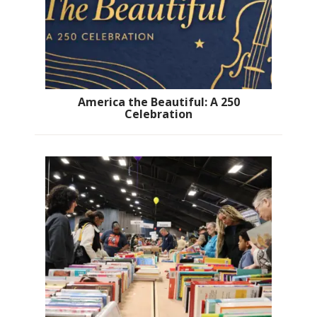
America the Beautiful: A 250
Celebration