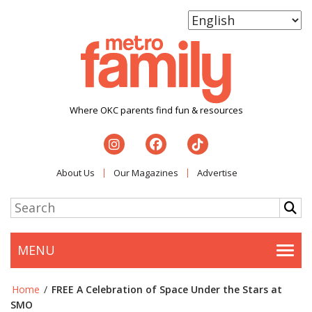
Where OKC parents find fun & resources
About Us
Our Magazines
Advertise
MENU
Togg
Home
/
FREE A Celebration of Space Under the Stars at
SMO