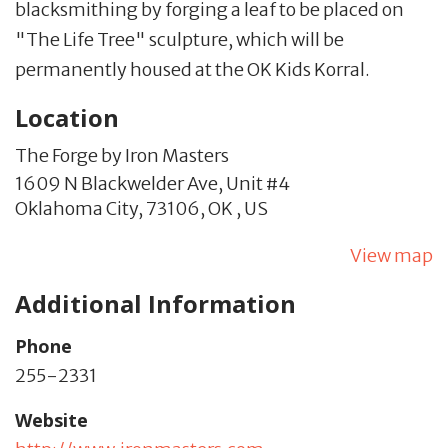
blacksmithing by forging a leaf to be placed on
"The Life Tree" sculpture, which will be
permanently housed at the OK Kids Korral.
Location
The Forge by Iron Masters
1609 N Blackwelder Ave,
Unit #4
Oklahoma City,
73106,
OK
,
US
View map
Additional Information
Phone
255-2331
Website