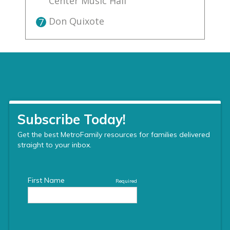
Center Music Hall
Don Quixote
7