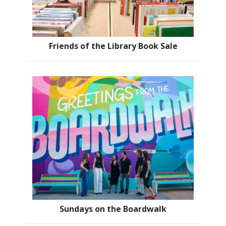
Friends of the Library Book Sale
Sundays on the Boardwalk