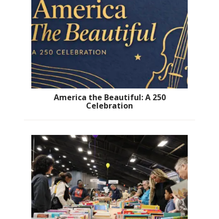
America the Beautiful: A 250
Celebration