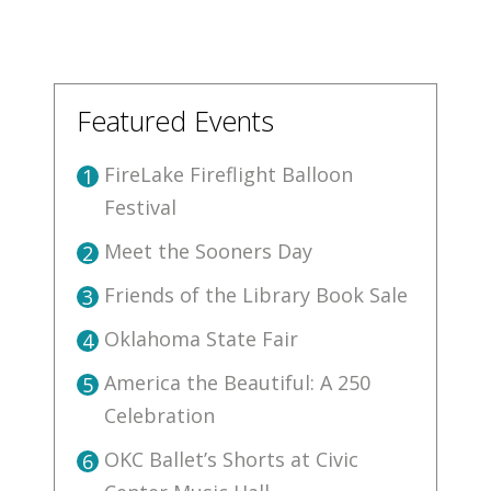
Featured Events
FireLake Fireflight Balloon
1
Festival
Meet the Sooners Day
2
Friends of the Library Book Sale
3
Oklahoma State Fair
4
America the Beautiful: A 250
5
Celebration
OKC Ballet’s Shorts at Civic
6