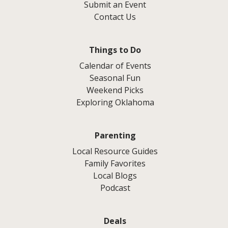
Submit an Event
Contact Us
Things to Do
Calendar of Events
Seasonal Fun
Weekend Picks
Exploring Oklahoma
Parenting
Local Resource Guides
Family Favorites
Local Blogs
Podcast
Deals