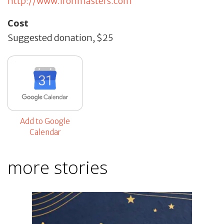
http://www.ironmasters.com
Cost
Suggested donation, $25
Add to Google
Calendar
more stories