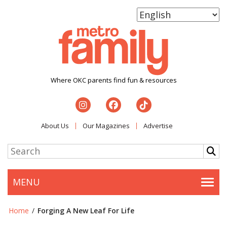
Where OKC parents find fun & resources
About Us
Our Magazines
Advertise
MENU
Togg
Home
/
Forging A New Leaf For Life