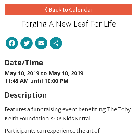
Back to Calendar
Forging A New Leaf For Life
Facebook
Twitter
Email
Share
Date/Time
May 10, 2019 to
May 10, 2019
11:45 AM until 10:00 PM
Description
Features a fundraising event benefiting The Toby
Keith Foundation's OK Kids Korral.
Participants can experience the art of