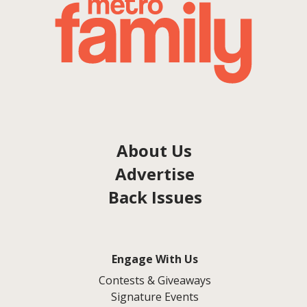
About Us
Advertise
Back Issues
Engage With Us
Contests & Giveaways
Signature Events