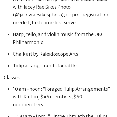
with Jacey Rae Sikes Photo
(@jaceyraesikesphoto); no pre-registration
needed, first come first serve
Harp, cello, and violin music from the OKC
Philharmonic
Chalk art by Kaleidoscope Arts
Tulip arrangements for raffle
Classes
10 am-noon: “Foraged Tulip Arrangements”
with Kaitlin, $45 members, $50
nonmembers
11:30 am-1 pm: “Tiptoe Through the Tulips”