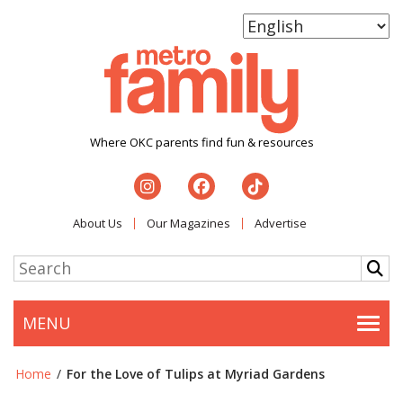
Where OKC parents find fun & resources
About Us
Our Magazines
Advertise
MENU
Togg
Home
/
For the Love of Tulips at Myriad Gardens