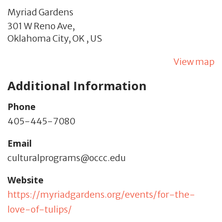
Myriad Gardens
301 W Reno Ave,
Oklahoma City,
OK
,
US
View map
Additional Information
Phone
405-445-7080
Email
culturalprograms@occc.edu
Website
https://myriadgardens.org/events/for-the-
love-of-tulips/