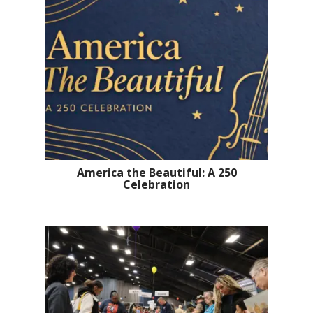
America the Beautiful: A 250
Celebration