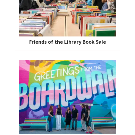
Friends of the Library Book Sale