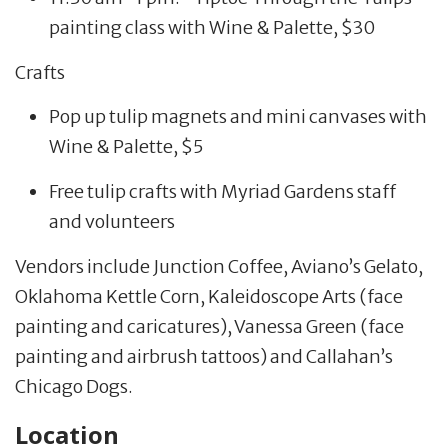
painting class with Wine & Palette, $30
Crafts
Pop up tulip magnets and mini canvases with
Wine & Palette, $5
Free tulip crafts with Myriad Gardens staff
and volunteers
Vendors include Junction Coffee, Aviano’s Gelato,
Oklahoma Kettle Corn, Kaleidoscope Arts (face
painting and caricatures), Vanessa Green (face
painting and airbrush tattoos) and Callahan’s
Chicago Dogs.
Location