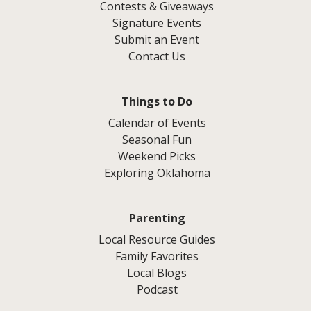
Contests & Giveaways
Signature Events
Submit an Event
Contact Us
Things to Do
Calendar of Events
Seasonal Fun
Weekend Picks
Exploring Oklahoma
Parenting
Local Resource Guides
Family Favorites
Local Blogs
Podcast