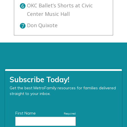
OKC Ballet’s Shorts at Civic
6
Center Music Hall
Don Quixote
7