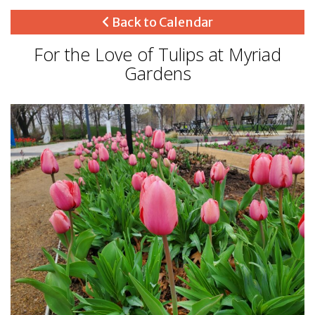
Back to Calendar
For the Love of Tulips at Myriad
Gardens