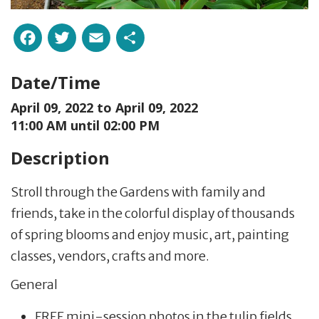
Facebook
Twitter
Email
Share
Date/Time
April 09, 2022 to
April 09, 2022
11:00 AM until 02:00 PM
Description
Stroll through the Gardens with family and
friends, take in the colorful display of thousands
of spring blooms and enjoy music, art, painting
classes, vendors, crafts and more.
General
FREE mini-session photos in the tulip fields