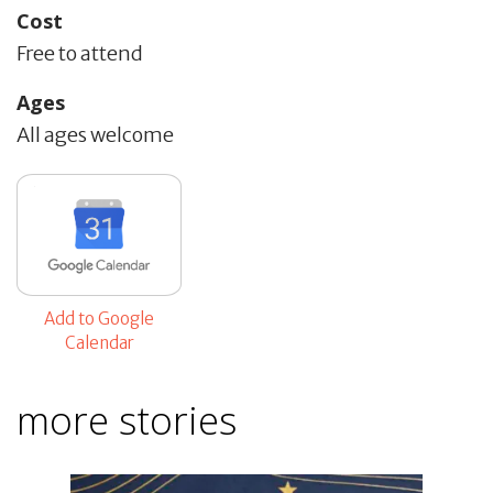
Cost
Free to attend
Ages
All ages welcome
Add to Google
Calendar
more stories