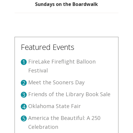
Sundays on the Boardwalk
Featured Events
FireLake Fireflight Balloon
1
Festival
Meet the Sooners Day
2
Friends of the Library Book Sale
3
Oklahoma State Fair
4
America the Beautiful: A 250
5
Celebration