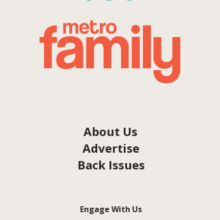
About Us
Advertise
Back Issues
Engage With Us