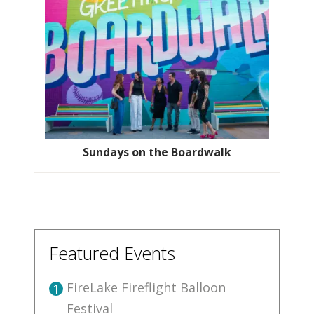
Sundays on the Boardwalk
Featured Events
FireLake Fireflight Balloon
1
Festival