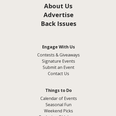
About Us
Advertise
Back Issues
Engage With Us
Contests & Giveaways
Signature Events
Submit an Event
Contact Us
Things to Do
Calendar of Events
Seasonal Fun
Weekend Picks