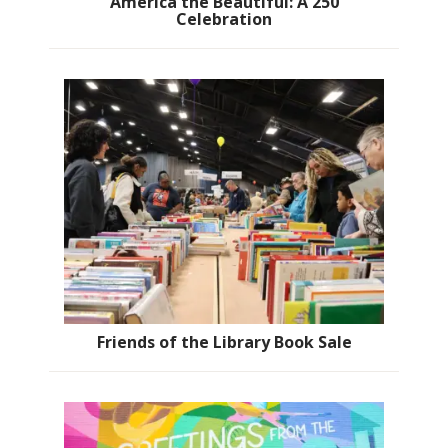
America the Beautiful: A 250
Celebration
Friends of the Library Book Sale