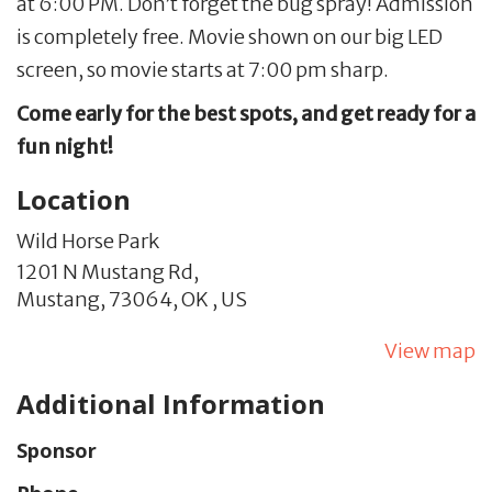
at 6:00 PM. Don’t forget the bug spray! Admission
is completely free. Movie shown on our big LED
screen, so movie starts at 7:00 pm sharp.
Come early for the best spots, and get ready for a
fun night!
Location
Wild Horse Park
1201 N Mustang Rd,
Mustang,
73064,
OK
,
US
View map
Additional Information
Sponsor