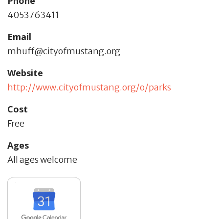
Phone
4053763411
Email
mhuff@cityofmustang.org
Website
http://www.cityofmustang.org/o/parks
Cost
Free
Ages
All ages welcome