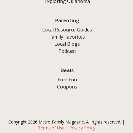
Exploring Oklahoma
Parenting
Local Resource Guides
Family Favorites
Local Blogs
Podcast
Deals
Free Fun
Coupons
Copyright 2026 Metro Family Magazine. All rights reserved. |
Terms of Use
|
Privacy Policy