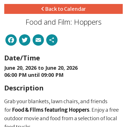
Back to Calendar
Food and Film: Hoppers
Facebook
Twitter
Email
Share
Date/Time
June 20, 2026 to
June 20, 2026
06:00 PM until 09:00 PM
Description
Grab your blankets, lawn chairs, and friends
for
Food & Films featuring Hoppers
. Enjoy a free
outdoor movie and food from a selection of local
food trucks.