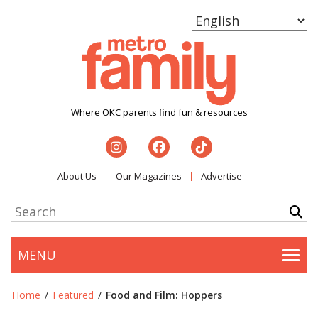
Where OKC parents find fun & resources
About Us
Our Magazines
Advertise
MENU
Togg
Home
/
Featured
/
Food and Film: Hoppers