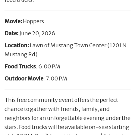
Movie:
Hoppers
Date:
June 20, 2026
Location:
Lawn of Mustang Town Center (1201 N
Mustang Rd).
Food Trucks
: 6:00 PM
Outdoor Movie
: 7:00 PM
This free community event offers the perfect
chance to gather with friends, family, and
neighbors for an unforgettable evening under the
stars. Food trucks will be available on-site starting