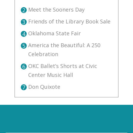
Meet the Sooners Day
2
Friends of the Library Book Sale
3
Oklahoma State Fair
4
America the Beautiful: A 250
5
Celebration
OKC Ballet’s Shorts at Civic
6
Center Music Hall
Don Quixote
7