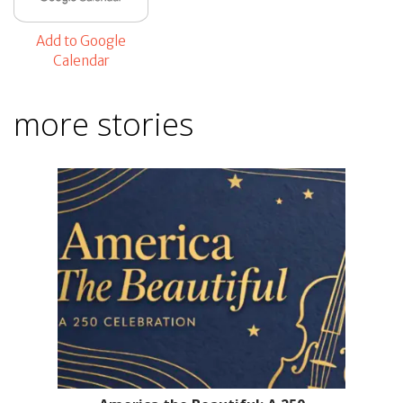
Add to Google
Calendar
more stories