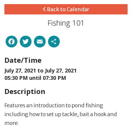
Back to Calendar
Fishing 101
Facebook
Twitter
Email
Share
Date/Time
July 27, 2021 to
July 27, 2021
05:30 PM until 07:30 PM
Description
Features an introduction to pond fishing
including how to set up tackle, bait a hook and
more.