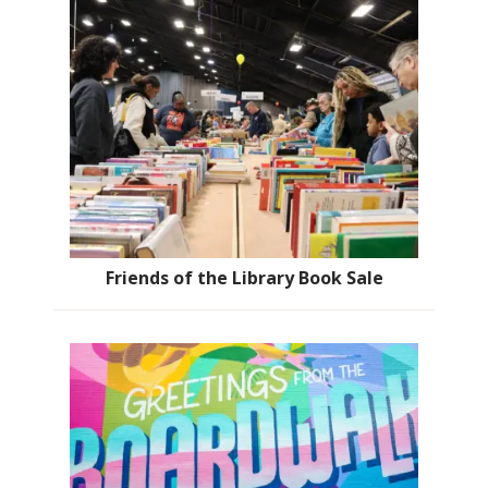
Friends of the Library Book Sale