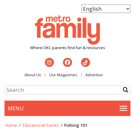
Where OKC parents find fun & resources
About Us
Our Magazines
Advertise
MENU
Togg
Home
/
Educational Events
/
Fishing 101