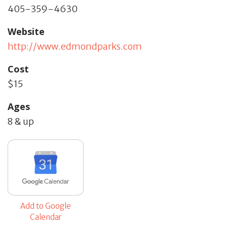
405-359-4630
Website
http://www.edmondparks.com
Cost
$15
Ages
8 & up
Add to Google
Calendar