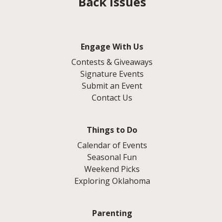
Back Issues
Engage With Us
Contests & Giveaways
Signature Events
Submit an Event
Contact Us
Things to Do
Calendar of Events
Seasonal Fun
Weekend Picks
Exploring Oklahoma
Parenting