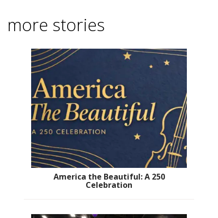
more stories
America the Beautiful: A 250
Celebration