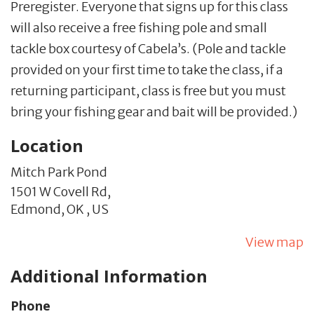
Preregister. Everyone that signs up for this class
will also receive a free fishing pole and small
tackle box courtesy of Cabela’s. (Pole and tackle
provided on your first time to take the class, if a
returning participant, class is free but you must
bring your fishing gear and bait will be provided.)
Location
Mitch Park Pond
1501 W Covell Rd,
Edmond,
OK
,
US
View map
Additional Information
Phone