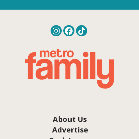
About Us
Advertise