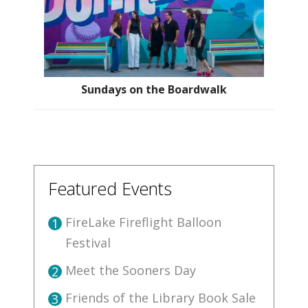
Sundays on the Boardwalk
Featured Events
FireLake Fireflight Balloon
1
Festival
Meet the Sooners Day
2
Friends of the Library Book Sale
3