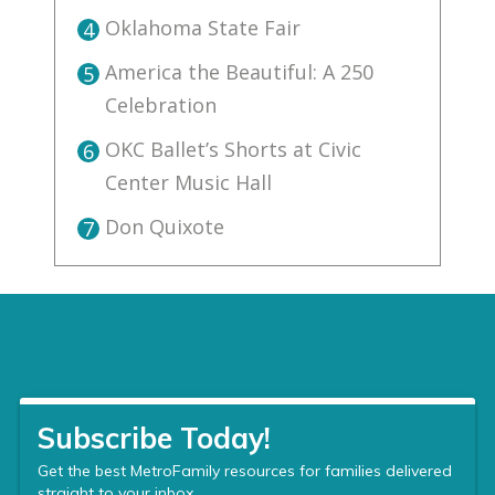
Oklahoma State Fair
4
America the Beautiful: A 250
5
Celebration
OKC Ballet’s Shorts at Civic
6
Center Music Hall
Don Quixote
7