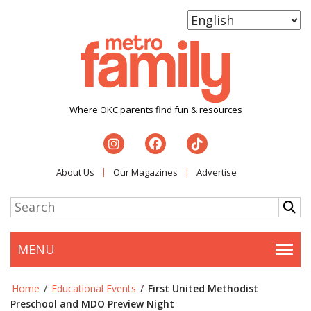
Where OKC parents find fun & resources
About Us
Our Magazines
Advertise
MENU
Togg
Home
/
Educational Events
/
First United Methodist
Preschool and MDO Preview Night