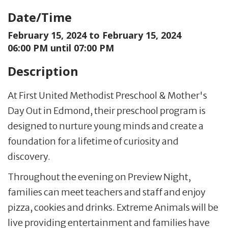
Date/Time
February 15, 2024 to
February 15, 2024
06:00 PM until 07:00 PM
Description
At First United Methodist Preschool & Mother's
Day Out in Edmond, their preschool program is
designed to nurture young minds and create a
foundation for a lifetime of curiosity and
discovery.
Throughout the evening on Preview Night,
families can meet teachers and staff and enjoy
pizza, cookies and drinks. Extreme Animals will be
live providing entertainment and families have