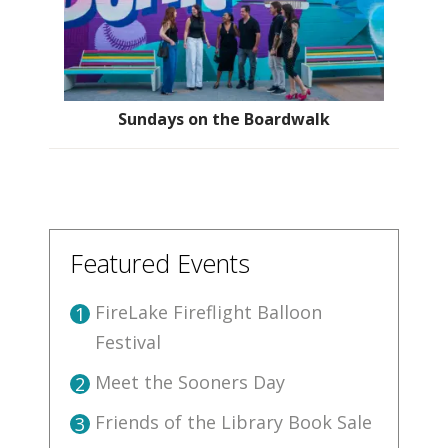
Sundays on the Boardwalk
Featured Events
FireLake Fireflight Balloon
1
Festival
Meet the Sooners Day
2
Friends of the Library Book Sale
3