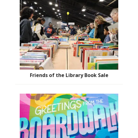
Friends of the Library Book Sale