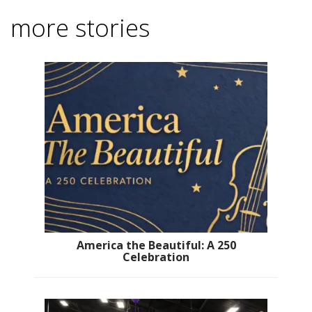
more stories
America the Beautiful: A 250
Celebration