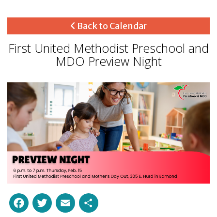
Back to Calendar
First United Methodist Preschool and
MDO Preview Night
Facebook
Twitter
Email
Share