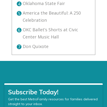
Oklahoma State Fair
4
America the Beautiful: A 250
5
Celebration
OKC Ballet’s Shorts at Civic
6
Center Music Hall
Don Quixote
7