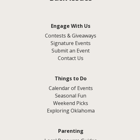
Engage With Us
Contests & Giveaways
Signature Events
Submit an Event
Contact Us
Things to Do
Calendar of Events
Seasonal Fun
Weekend Picks
Exploring Oklahoma
Parenting