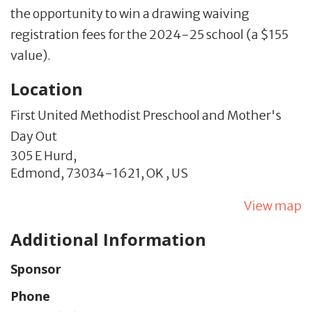
the opportunity to win a drawing waiving
registration fees for the 2024-25 school (a $155
value).
Location
First United Methodist Preschool and Mother's
Day Out
305 E Hurd,
Edmond,
73034-1621,
OK
,
US
View map
Additional Information
Sponsor
Phone