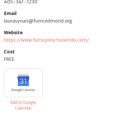
405-341-1230
Email
laurasynan@fumcedmond.org
Website
https://www.fumcpreschoolmdo.com/
Cost
FREE
Add to Google
Calendar