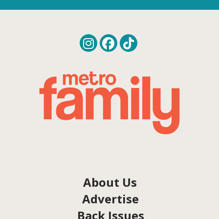
About Us
Advertise
Back Issues