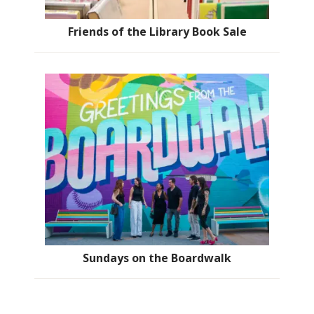
Friends of the Library Book Sale
Sundays on the Boardwalk