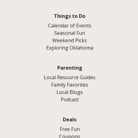
Things to Do
Calendar of Events
Seasonal Fun
Weekend Picks
Exploring Oklahoma
Parenting
Local Resource Guides
Family Favorites
Local Blogs
Podcast
Deals
Free Fun
Coupons