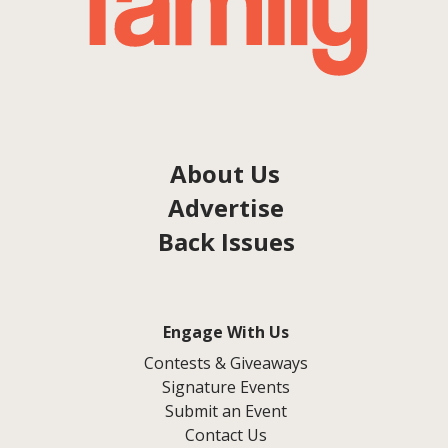
About Us
Advertise
Back Issues
Engage With Us
Contests & Giveaways
Signature Events
Submit an Event
Contact Us