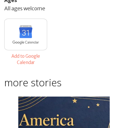
All ages welcome
Add to Google
Calendar
more stories