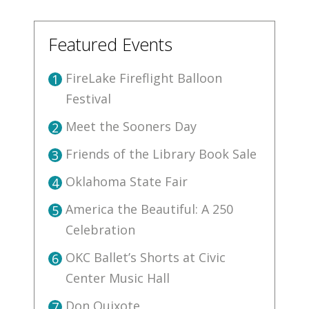
Featured Events
FireLake Fireflight Balloon
1
Festival
Meet the Sooners Day
2
Friends of the Library Book Sale
3
Oklahoma State Fair
4
America the Beautiful: A 250
5
Celebration
OKC Ballet’s Shorts at Civic
6
Center Music Hall
Don Quixote
7