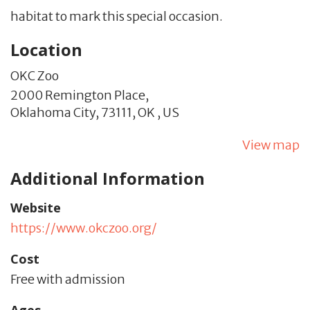
habitat to mark this special occasion.
Location
OKC Zoo
2000 Remington Place,
Oklahoma City,
73111,
OK
,
US
View map
Additional Information
Website
https://www.okczoo.org/
Cost
Free with admission
Ages