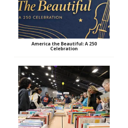
America the Beautiful: A 250
Celebration