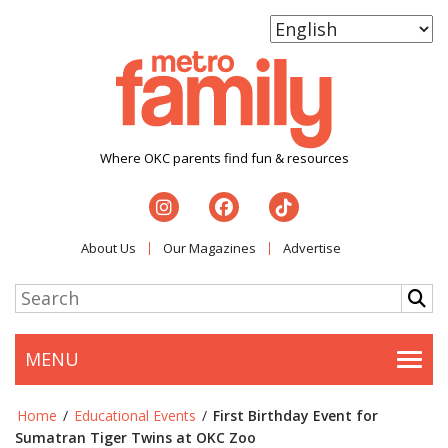
Where OKC parents find fun & resources
About Us
Our Magazines
Advertise
MENU
Togg
Home
/
Educational Events
/
First Birthday Event for
Sumatran Tiger Twins at OKC Zoo