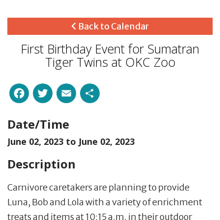
Back to Calendar
First Birthday Event for Sumatran
Tiger Twins at OKC Zoo
Facebook
Twitter
Email
Share
Date/Time
June 02, 2023 to
June 02, 2023
Description
Carnivore caretakers are planning to provide
Luna, Bob and Lola with a variety of enrichment
treats and items at 10:15 a.m. in their outdoor