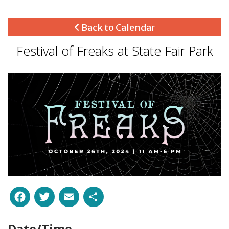
Back to Calendar
Festival of Freaks at State Fair Park
Facebook
Twitter
Email
Share
Date/Time