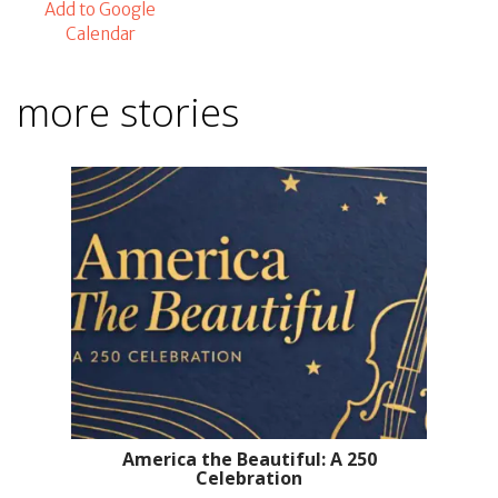
Add to Google
Calendar
more stories
America the Beautiful: A 250
Celebration