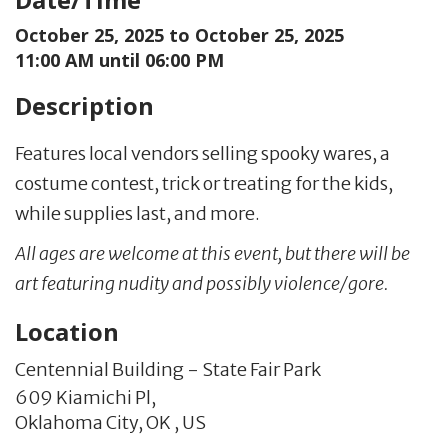
October 25, 2025 to
October 25, 2025
11:00 AM until 06:00 PM
Description
Features local vendors selling spooky wares, a
costume contest, trick or treating for the kids,
while supplies last, and more.
All ages are welcome at this event, but there will be
art featuring nudity and possibly violence/gore.
Location
Centennial Building - State Fair Park
609 Kiamichi Pl,
Oklahoma City,
OK
,
US