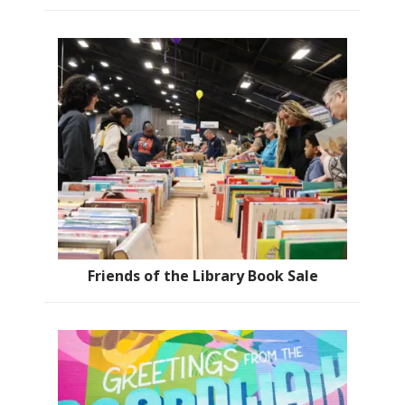
Friends of the Library Book Sale