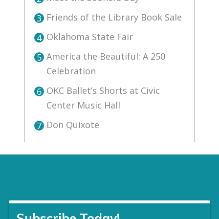
Friends of the Library Book Sale
3
Oklahoma State Fair
4
America the Beautiful: A 250
5
Celebration
OKC Ballet’s Shorts at Civic
6
Center Music Hall
Don Quixote
7