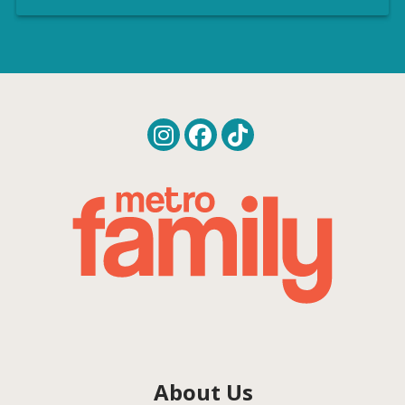
About Us