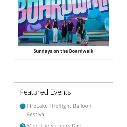
Sundays on the Boardwalk
Featured Events
FireLake Fireflight Balloon
1
Festival
Meet the Sooners Day
2