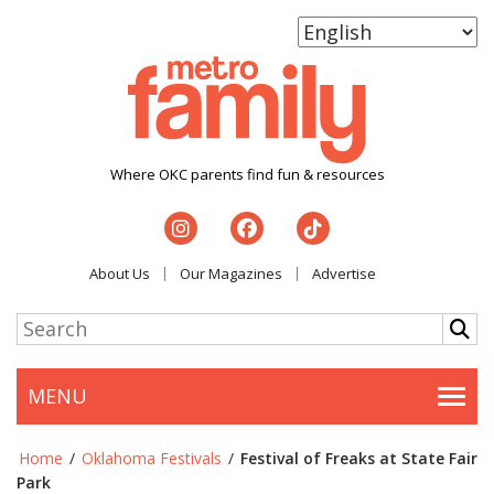
Where OKC parents find fun & resources
About Us
Our Magazines
Advertise
MENU
Togg
Home
/
Oklahoma Festivals
/
Festival of Freaks at State Fair
Park