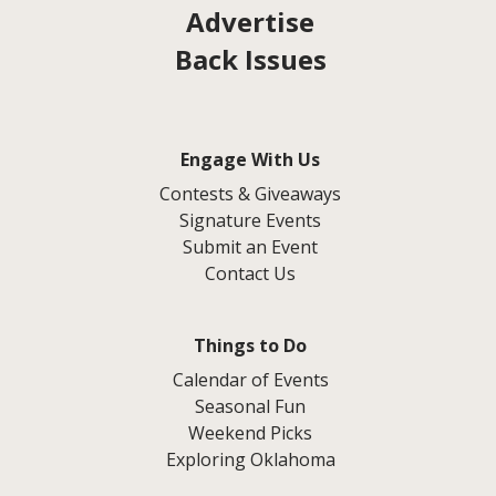
Advertise
Back Issues
Engage With Us
Contests & Giveaways
Signature Events
Submit an Event
Contact Us
Things to Do
Calendar of Events
Seasonal Fun
Weekend Picks
Exploring Oklahoma