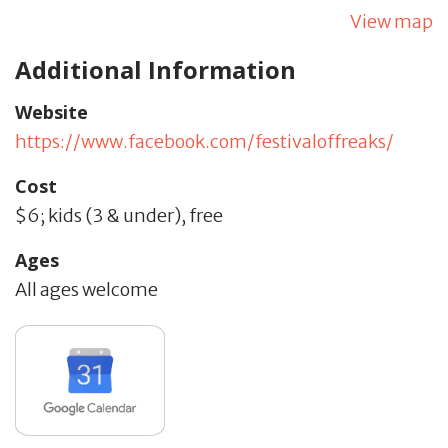
View map
Additional Information
Website
https://www.facebook.com/festivaloffreaks/
Cost
$6; kids (3 & under), free
Ages
All ages welcome