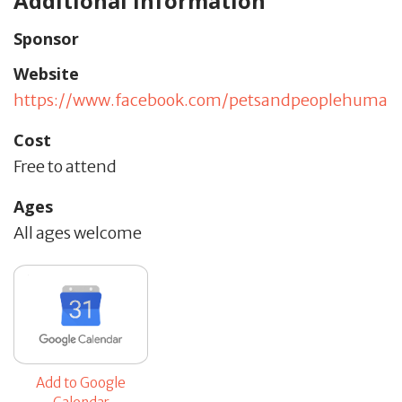
Additional Information
Sponsor
Website
https://www.facebook.com/petsandpeoplehumane
Cost
Free to attend
Ages
All ages welcome
Add to Google