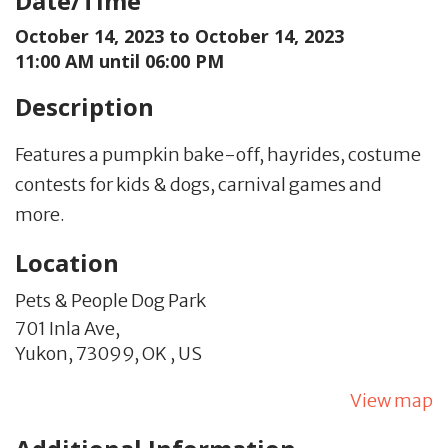
Date/Time
October 14, 2023 to
October 14, 2023
11:00 AM until 06:00 PM
Description
Features a pumpkin bake-off, hayrides, costume
contests for kids & dogs, carnival games and
more.
Location
Pets & People Dog Park
701 Inla Ave,
Yukon,
73099,
OK
,
US
View map