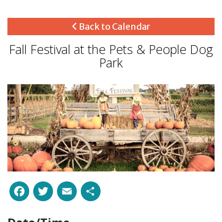
Back to Calendar
Fall Festival at the Pets & People Dog
Park
Facebook
Twitter
Email
Share