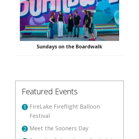
Sundays on the Boardwalk
Featured Events
FireLake Fireflight Balloon
1
Festival
Meet the Sooners Day
2