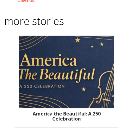
Calendar
more stories
America the Beautiful: A 250
Celebration