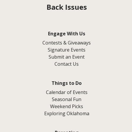
Back Issues
Engage With Us
Contests & Giveaways
Signature Events
Submit an Event
Contact Us
Things to Do
Calendar of Events
Seasonal Fun
Weekend Picks
Exploring Oklahoma