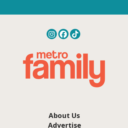
About Us
Advertise