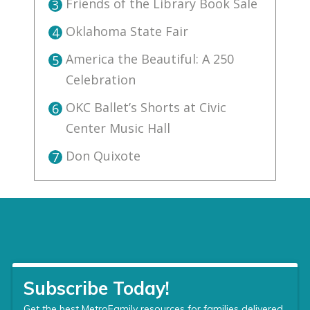
Friends of the Library Book Sale
3
Oklahoma State Fair
4
America the Beautiful: A 250
5
Celebration
OKC Ballet’s Shorts at Civic
6
Center Music Hall
Don Quixote
7