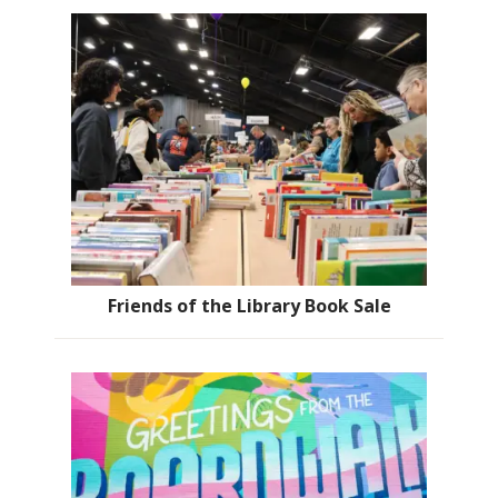
Friends of the Library Book Sale