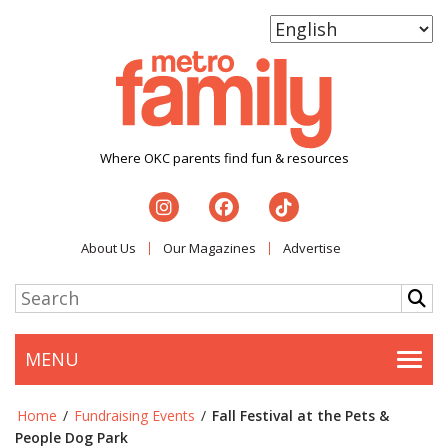
Where OKC parents find fun & resources
About Us
Our Magazines
Advertise
MENU
Togg
Home
/
Fundraising Events
/
Fall Festival at the Pets &
People Dog Park