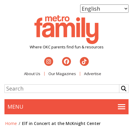
Where OKC parents find fun & resources
About Us
Our Magazines
Advertise
MENU
Togg
Home
/
Elf in Concert at the McKnight Center