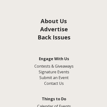
About Us
Advertise
Back Issues
Engage With Us
Contests & Giveaways
Signature Events
Submit an Event
Contact Us
Things to Do
Calendar of Events