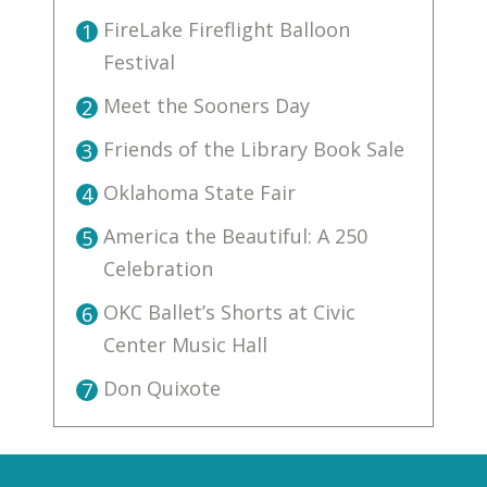
FireLake Fireflight Balloon
1
Festival
Meet the Sooners Day
2
Friends of the Library Book Sale
3
Oklahoma State Fair
4
America the Beautiful: A 250
5
Celebration
OKC Ballet’s Shorts at Civic
6
Center Music Hall
Don Quixote
7