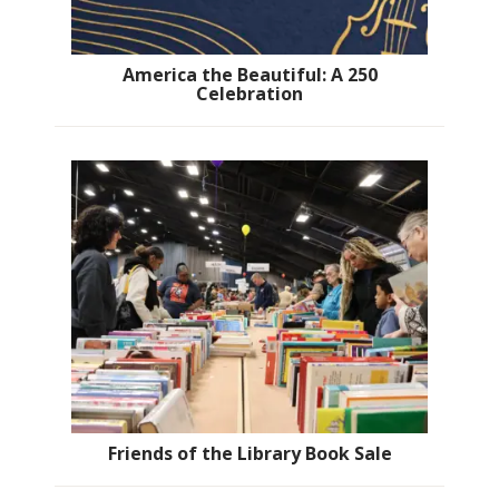
America the Beautiful: A 250
Celebration
Friends of the Library Book Sale