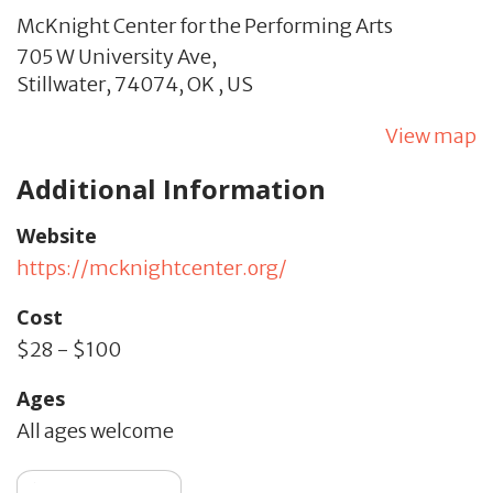
McKnight Center for the Performing Arts
705 W University Ave,
Stillwater,
74074,
OK
,
US
View map
Additional Information
Website
https://mcknightcenter.org/
Cost
$28 - $100
Ages
All ages welcome