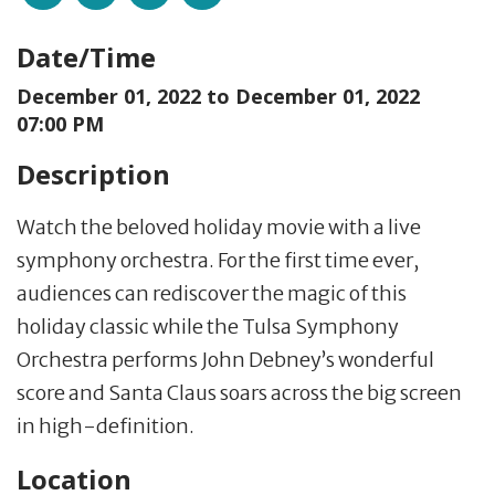
Date/Time
December 01, 2022 to
December 01, 2022
07:00 PM
Description
Watch the beloved holiday movie with a live
symphony orchestra. For the first time ever,
audiences can rediscover the magic of this
holiday classic while the Tulsa Symphony
Orchestra performs John Debney’s wonderful
score and Santa Claus soars across the big screen
in high-definition.
Location