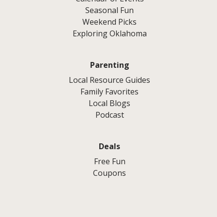
Seasonal Fun
Weekend Picks
Exploring Oklahoma
Parenting
Local Resource Guides
Family Favorites
Local Blogs
Podcast
Deals
Free Fun
Coupons