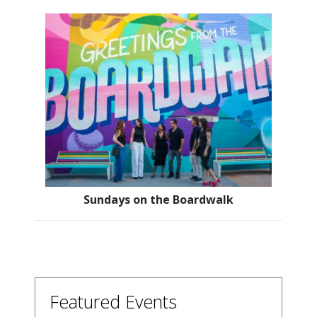
Sundays on the Boardwalk
Featured Events