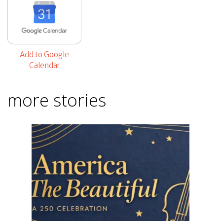
Add to Google
Calendar
more stories