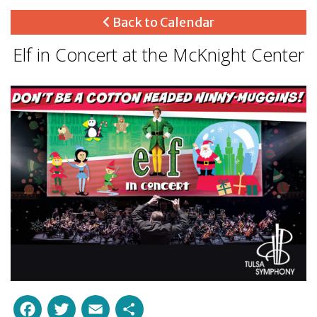
Back to Calendar
Elf in Concert at the McKnight Center
Facebook
Twitter
Email
Share