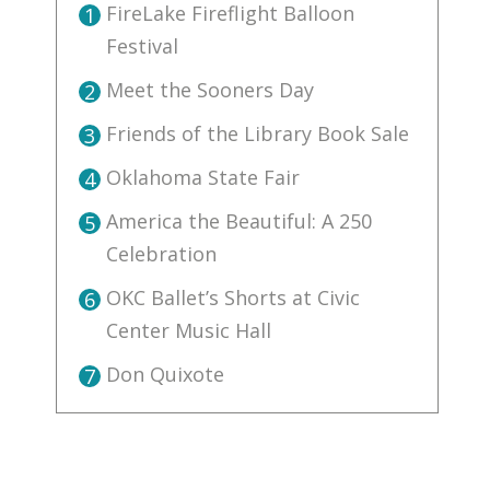
FireLake Fireflight Balloon
1
Festival
Meet the Sooners Day
2
Friends of the Library Book Sale
3
Oklahoma State Fair
4
America the Beautiful: A 250
5
Celebration
OKC Ballet’s Shorts at Civic
6
Center Music Hall
Don Quixote
7