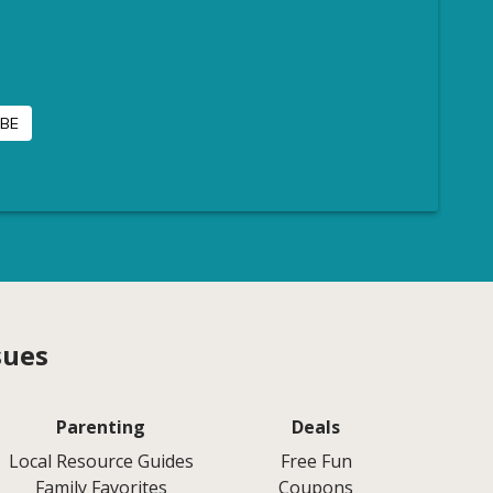
sues
Parenting
Deals
Local Resource Guides
Free Fun
Family Favorites
Coupons