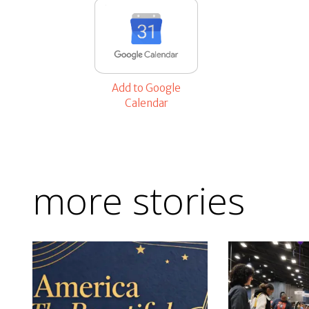
Add to Google
Calendar
more stories