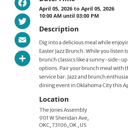
April 05, 2026 to
April 05, 2026
Twitter
10:00 AM until 03:00 PM
Description
Email
Dig into a delicious meal while enjo
Easter Jazz Brunch. While you listen 
Share
brunch classics like a sunny-side-u
options. Pair your brunch meal with t
service bar. Jazz and brunch enthusia
dining event in Oklahoma City this Ap
Location
The Jones Assembly
901 W Sheridan Ave,
OKC,
73106,
OK
,
US