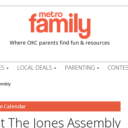
Where OKC parents find fun & resources
ES
LOCAL DEALS
PARENTING
CONTES
sembly
o Calendar
at The Jones Assembly