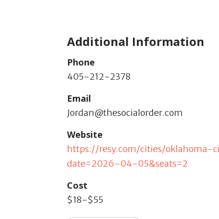
Additional Information
Phone
405-212-2378
Email
Jordan@thesocialorder.com
Website
https://resy.com/cities/oklahoma-
date=2026-04-05&seats=2
Cost
$18-$55