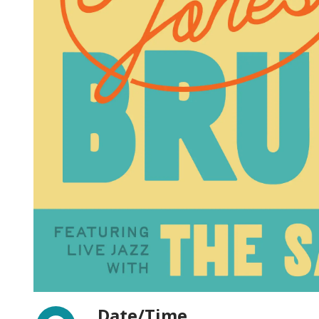
Facebook
Date/Time