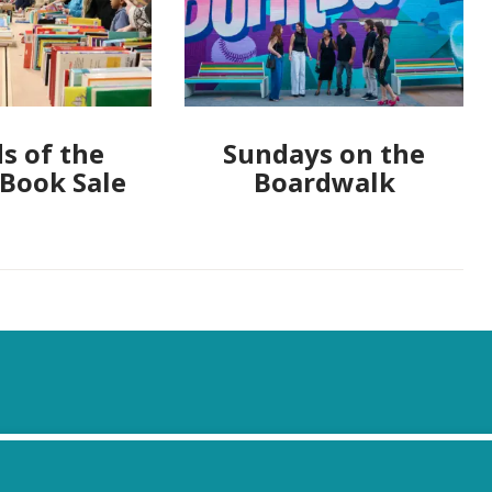
s of the
Sundays on the
 Book Sale
Boardwalk