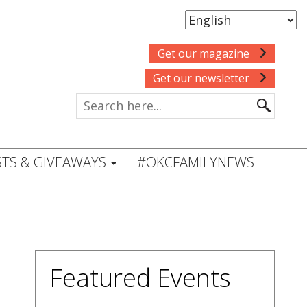
Get our magazine
Get our newsletter
TS & GIVEAWAYS
#OKCFAMILYNEWS
Featured Events