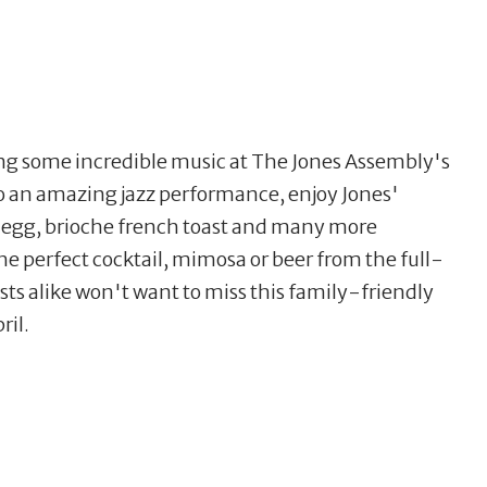
ying some incredible music at The Jones Assembly's
to an amazing jazz performance, enjoy Jones'
p egg, brioche french toast and many more
he perfect cocktail, mimosa or beer from the full-
sts alike won't want to miss this family-friendly
ril.