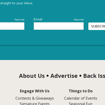
About Us
Advertise
Back Is
Engage With Us
Things to Do
Contests & Giveaways
Calendar of Events
Signature Events
Seasonal Fun