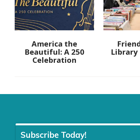
America the
Friend
Beautiful: A 250
Library
Celebration