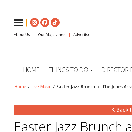
About Us
Our Magazines
Advertise
HOME
THINGS TO DO
DIRECTORI
Home
/
Live Music
/
Easter Jazz Brunch at The Jones As
Back t
Easter Jazz Brunch 