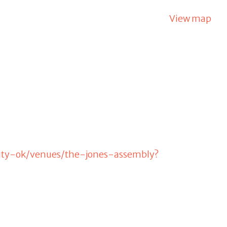
View map
city-ok/venues/the-jones-assembly?