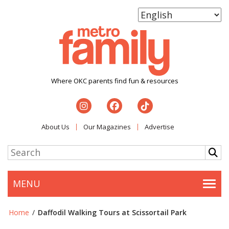
Where OKC parents find fun & resources
About Us
Our Magazines
Advertise
MENU
Togg
Home
/
Daffodil Walking Tours at Scissortail Park