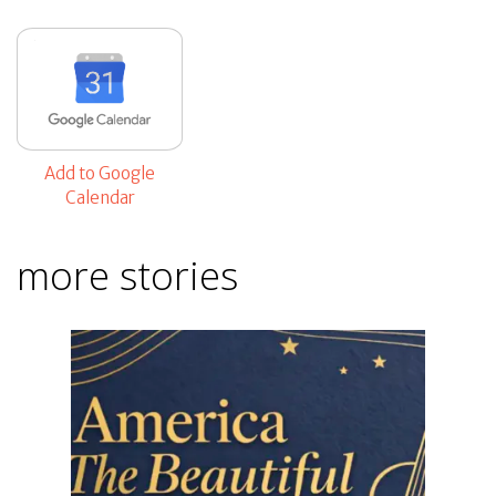
Add to Google
Calendar
more stories