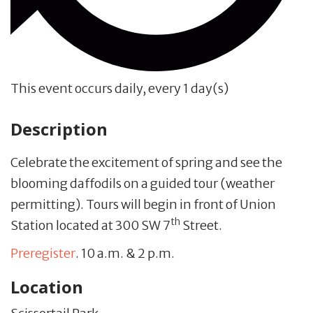
This event occurs daily, every 1 day(s)
Description
Celebrate the excitement of spring and see the
blooming daffodils on a guided tour (weather
permitting). Tours will begin in front of Union
th
Station located at 300 SW 7
Street.
Preregister
. 10 a.m. & 2 p.m.
Location