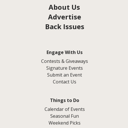
About Us
Advertise
Back Issues
Engage With Us
Contests & Giveaways
Signature Events
Submit an Event
Contact Us
Things to Do
Calendar of Events
Seasonal Fun
Weekend Picks