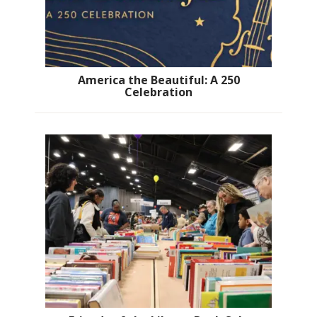
America the Beautiful: A 250
Celebration