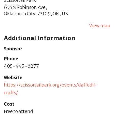
Scissortail Park
655 S Robinson Ave,
Oklahoma City,
73109,
OK
,
US
View map
Additional Information
Sponsor
Phone
405-445-6277
Website
https://scissortailpark.org/events/daffodil-
crafts/
Cost
Free to attend