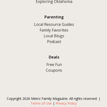
Exploring Oklahoma
Parenting
Local Resource Guides
Family Favorites
Local Blogs
Podcast
Deals
Free Fun
Coupons
Copyright 2026 Metro Family Magazine. All rights reserved. |
Terms of Use
|
Privacy Policy