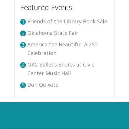
Featured Events
Friends of the Library Book Sale
1
Oklahoma State Fair
2
America the Beautiful: A 250
3
Celebration
OKC Ballet’s Shorts at Civic
4
Center Music Hall
Don Quixote
5