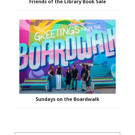
Friends of the Library Book Sale
Sundays on the Boardwalk