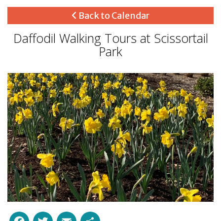
Back to Calendar
Daffodil Walking Tours at Scissortail
Park
Facebook
Twitter
Email
Share