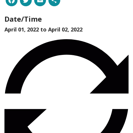
Date/Time
April 01, 2022 to
April 02, 2022