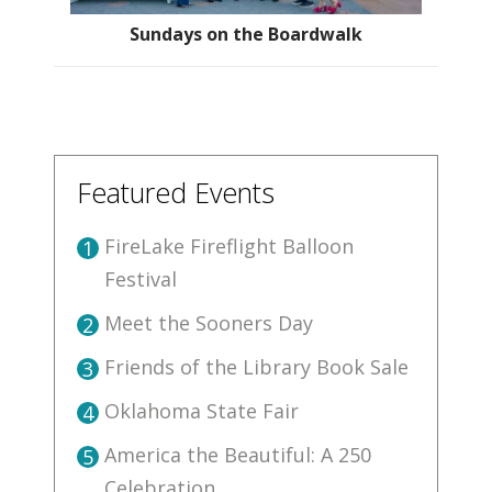
Sundays on the Boardwalk
Featured Events
FireLake Fireflight Balloon
1
Festival
Meet the Sooners Day
2
Friends of the Library Book Sale
3
Oklahoma State Fair
4
America the Beautiful: A 250
5
Celebration