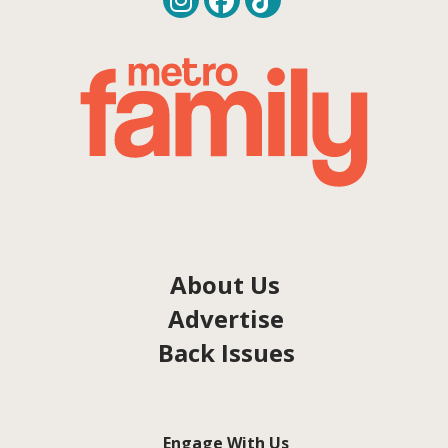
About Us
Advertise
Back Issues
Engage With Us