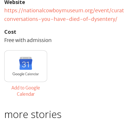
Website
https://nationalcowboymuseum.org/event/curato
conversations-you-have-died-of-dysentery/
Cost
Free with admission
Add to Google
Calendar
more stories