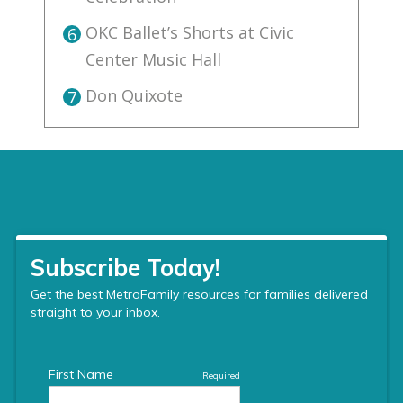
OKC Ballet’s Shorts at Civic
6
Center Music Hall
Don Quixote
7