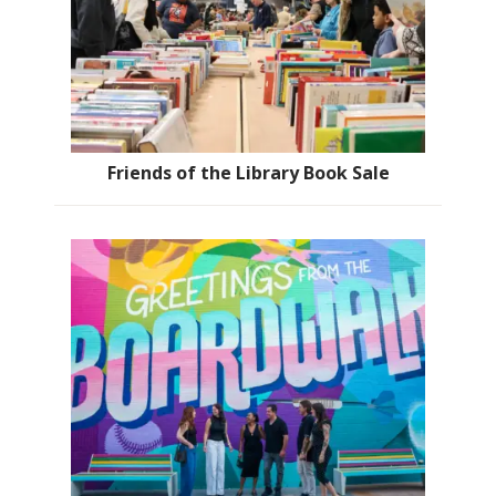
Friends of the Library Book Sale