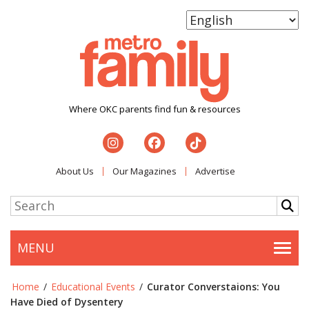
Where OKC parents find fun & resources
About Us
Our Magazines
Advertise
MENU
Togg
Home
/
Educational Events
/
Curator Converstaions: You
Have Died of Dysentery