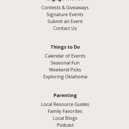
Contests & Giveaways
Signature Events
Submit an Event
Contact Us
Things to Do
Calendar of Events
Seasonal Fun
Weekend Picks
Exploring Oklahoma
Parenting
Local Resource Guides
Family Favorites
Local Blogs
Podcast