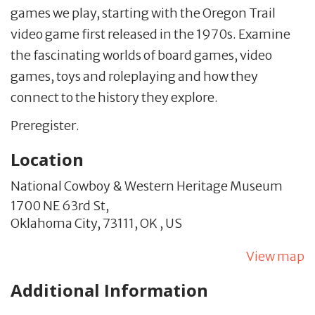
games we play, starting with the Oregon Trail
video game first released in the 1970s. Examine
the fascinating worlds of board games, video
games, toys and roleplaying and how they
connect to the history they explore.
Preregister.
Location
National Cowboy & Western Heritage Museum
1700 NE 63rd St,
Oklahoma City,
73111,
OK
,
US
View map
Additional Information