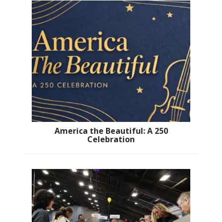
America the Beautiful: A 250
Celebration