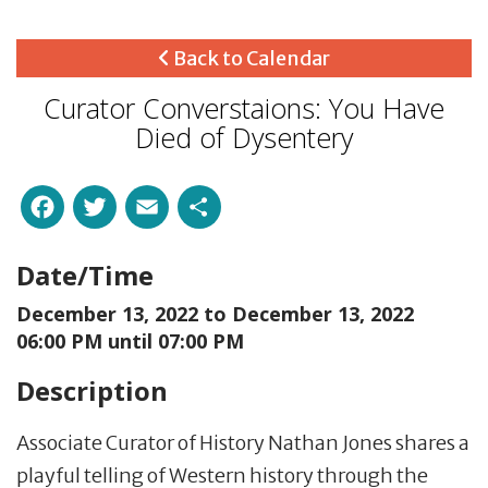
Back to Calendar
Curator Converstaions: You Have
Died of Dysentery
Facebook
Twitter
Email
Share
Date/Time
December 13, 2022 to
December 13, 2022
06:00 PM until 07:00 PM
Description
Associate Curator of History Nathan Jones shares a
playful telling of Western history through the