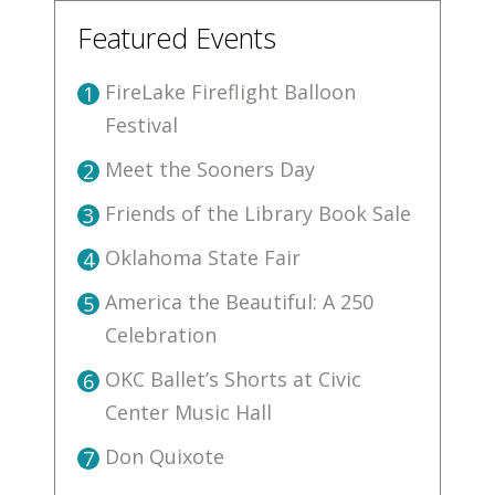
Featured Events
FireLake Fireflight Balloon
1
Festival
Meet the Sooners Day
2
Friends of the Library Book Sale
3
Oklahoma State Fair
4
America the Beautiful: A 250
5
Celebration
OKC Ballet’s Shorts at Civic
6
Center Music Hall
Don Quixote
7