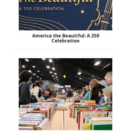
America the Beautiful: A 250
Celebration