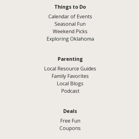
Things to Do
Calendar of Events
Seasonal Fun
Weekend Picks
Exploring Oklahoma
Parenting
Local Resource Guides
Family Favorites
Local Blogs
Podcast
Deals
Free Fun
Coupons