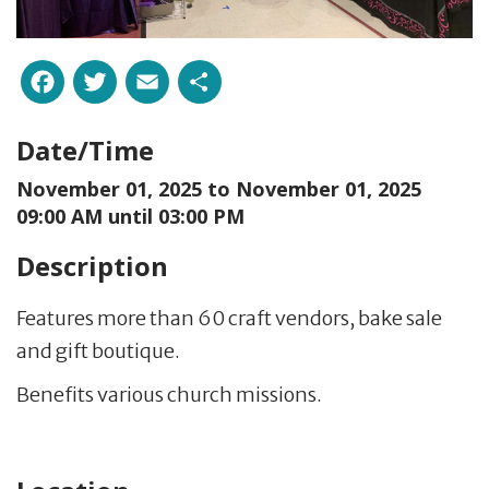
Facebook
Twitter
Email
Share
Date/Time
November 01, 2025 to
November 01, 2025
09:00 AM until 03:00 PM
Description
Features more than 60 craft vendors, bake sale
and gift boutique.
Benefits various church missions.