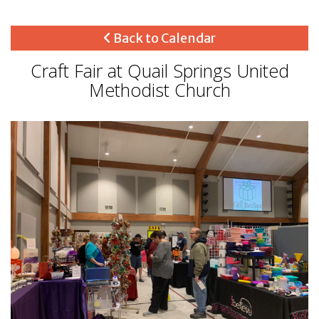
Back to Calendar
Craft Fair at Quail Springs United
Methodist Church