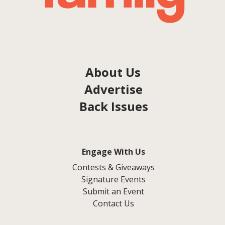
About Us
Advertise
Back Issues
Engage With Us
Contests & Giveaways
Signature Events
Submit an Event
Contact Us