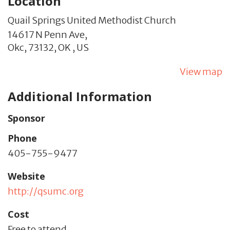
Location
Quail Springs United Methodist Church
14617 N Penn Ave,
Okc,
73132,
OK
,
US
View map
Additional Information
Sponsor
Phone
405-755-9477
Website
http://qsumc.org
Cost
Free to attend