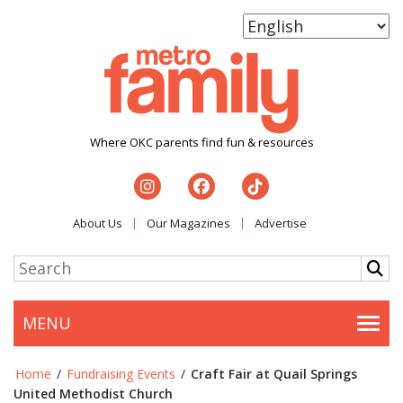
Where OKC parents find fun & resources
About Us
Our Magazines
Advertise
MENU
Togg
Home
/
Fundraising Events
/
Craft Fair at Quail Springs
United Methodist Church