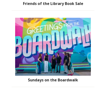
Friends of the Library Book Sale
Sundays on the Boardwalk