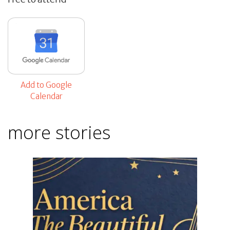
Add to Google
Calendar
more stories