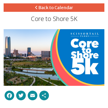
Back to Calendar
Core to Shore 5K
Facebook
Twitter
Email
Share