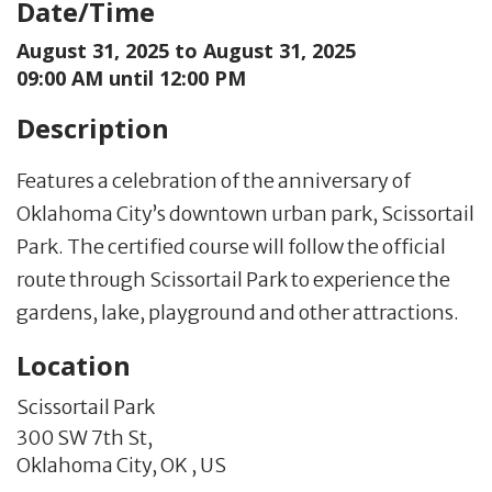
Date/Time
August 31, 2025 to
August 31, 2025
09:00 AM until 12:00 PM
Description
Features a celebration of the anniversary of
Oklahoma City’s downtown urban park, Scissortail
Park. The certified course will follow the official
route through Scissortail Park to experience the
gardens, lake, playground and other attractions.
Location
Scissortail Park
300 SW 7th St,
Oklahoma City,
OK
,
US