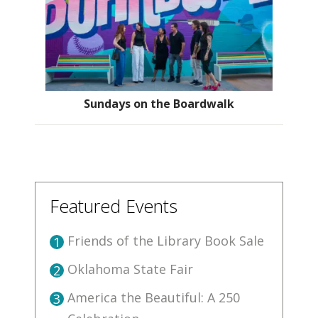
Sundays on the Boardwalk
Featured Events
Friends of the Library Book Sale
1
Oklahoma State Fair
2
America the Beautiful: A 250
3