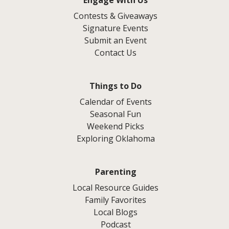
Engage With Us
Contests & Giveaways
Signature Events
Submit an Event
Contact Us
Things to Do
Calendar of Events
Seasonal Fun
Weekend Picks
Exploring Oklahoma
Parenting
Local Resource Guides
Family Favorites
Local Blogs
Podcast