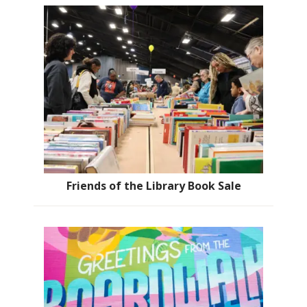
Friends of the Library Book Sale