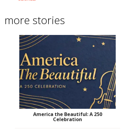
more stories
America the Beautiful: A 250
Celebration