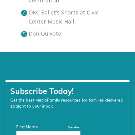
Celebration
OKC Ballet’s Shorts at Civic
4
Center Music Hall
Don Quixote
5