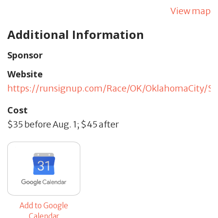
View map
Additional Information
Sponsor
Website
https://runsignup.com/Race/OK/OklahomaCity/Sci
Cost
$35 before Aug. 1; $45 after
Add to Google
Calendar