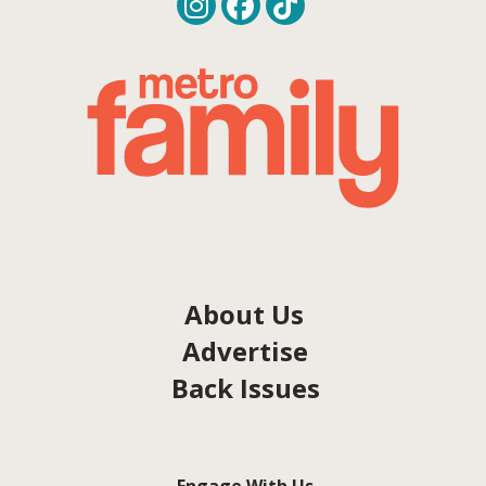
About Us
Advertise
Back Issues