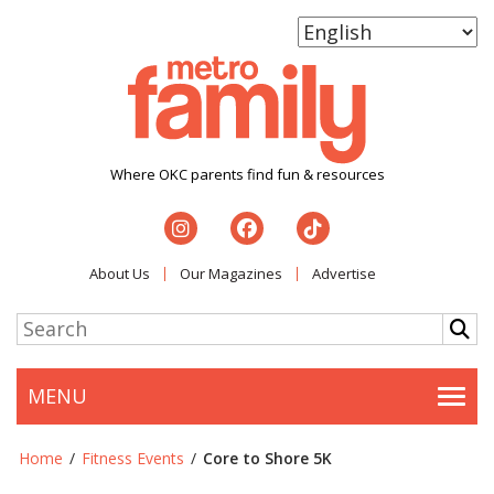
Where OKC parents find fun & resources
About Us
Our Magazines
Advertise
MENU
Togg
Home
/
Fitness Events
/
Core to Shore 5K