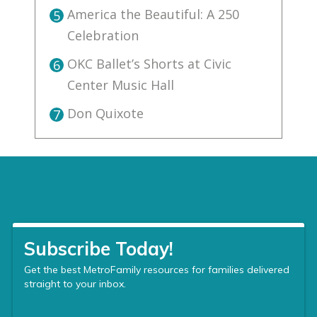
America the Beautiful: A 250
5
Celebration
OKC Ballet’s Shorts at Civic
6
Center Music Hall
Don Quixote
7