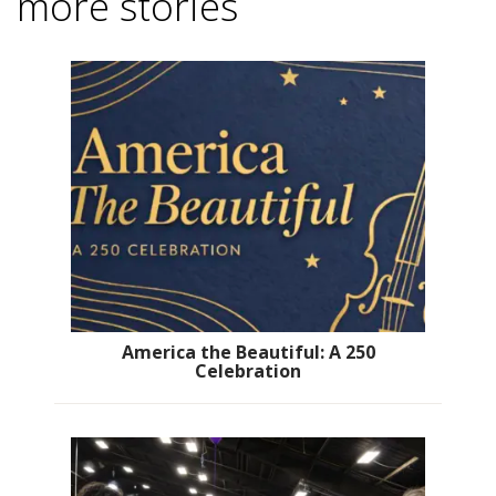
more stories
America the Beautiful: A 250
Celebration