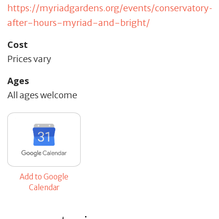
https://myriadgardens.org/events/conservatory-
after-hours-myriad-and-bright/
Cost
Prices vary
Ages
All ages welcome
Add to Google
Calendar