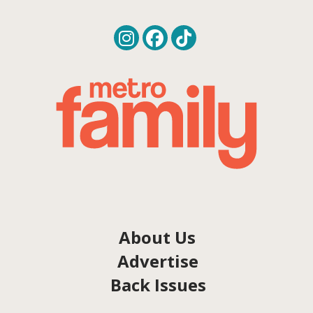
About Us
Advertise
Back Issues