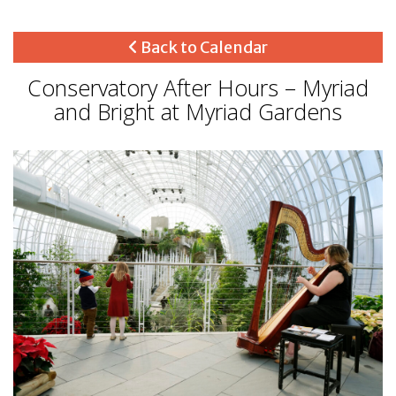
Back to Calendar
Conservatory After Hours – Myriad
and Bright at Myriad Gardens