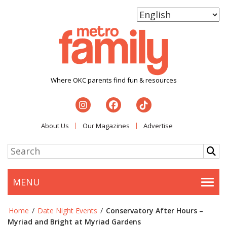
Where OKC parents find fun & resources
About Us
Our Magazines
Advertise
MENU
Togg
Home
/
Date Night Events
/
Conservatory After Hours –
Myriad and Bright at Myriad Gardens