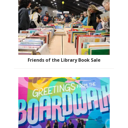
Friends of the Library Book Sale