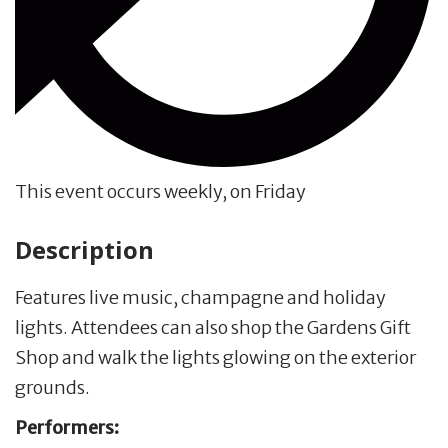
This event occurs weekly, on Friday
Description
Features live music, champagne and holiday
lights. Attendees can also shop the Gardens Gift
Shop and walk the lights glowing on the exterior
grounds.
Performers: