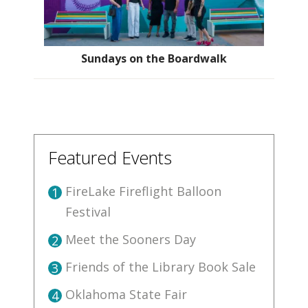
Sundays on the Boardwalk
Featured Events
FireLake Fireflight Balloon
1
Festival
Meet the Sooners Day
2
Friends of the Library Book Sale
3
Oklahoma State Fair
4