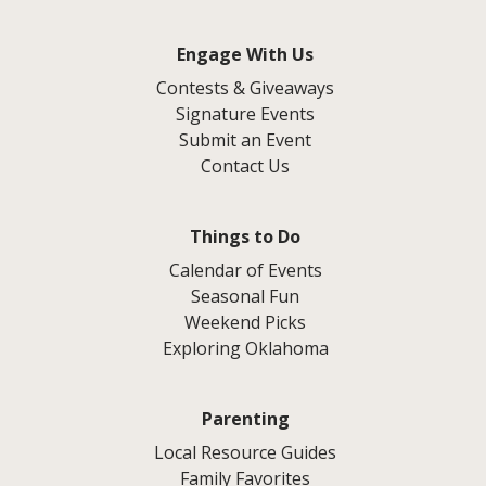
Engage With Us
Contests & Giveaways
Signature Events
Submit an Event
Contact Us
Things to Do
Calendar of Events
Seasonal Fun
Weekend Picks
Exploring Oklahoma
Parenting
Local Resource Guides
Family Favorites