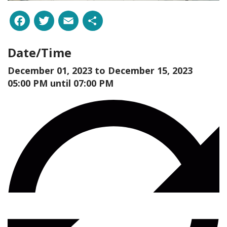
Facebook
Twitter
Email
Share
Date/Time
December 01, 2023 to
December 15, 2023
05:00 PM until 07:00 PM