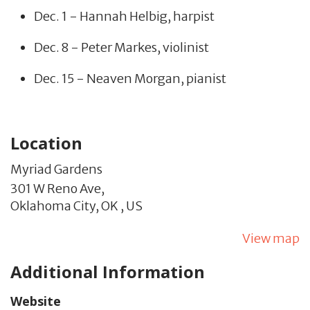
Dec. 1 - Hannah Helbig, harpist
Dec. 8 - Peter Markes, violinist
Dec. 15 - Neaven Morgan, pianist
Location
Myriad Gardens
301 W Reno Ave,
Oklahoma City,
OK
,
US
View map
Additional Information
Website