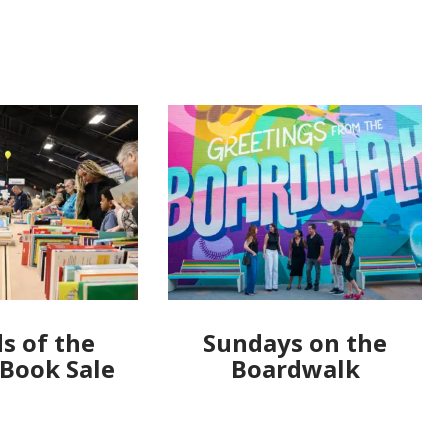
s of the
Sundays on the
 Book Sale
Boardwalk