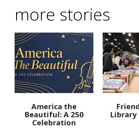
more stories
America the
Friend
Beautiful: A 250
Library
Celebration