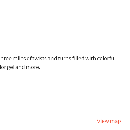
three miles of twists and turns filled with colorful
olor gel and more.
View map