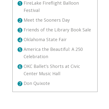
FireLake Fireflight Balloon
1
Festival
Meet the Sooners Day
2
Friends of the Library Book Sale
3
Oklahoma State Fair
4
America the Beautiful: A 250
5
Celebration
OKC Ballet’s Shorts at Civic
6
Center Music Hall
Don Quixote
7