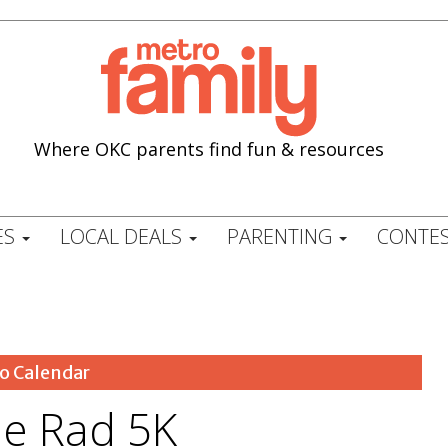
Where OKC parents find fun & resources
ES
LOCAL DEALS
PARENTING
CONTES
o Calendar
e Rad 5K