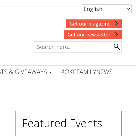
Get our magazine
Get our newsletter
TS & GIVEAWAYS
#OKCFAMILYNEWS
Featured Events