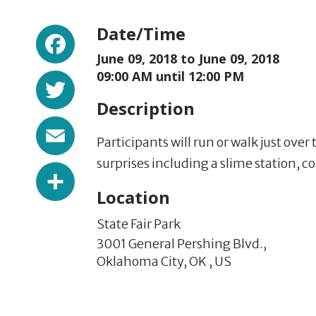
Facebook
Date/Time
June 09, 2018 to
June 09, 2018
Twitter
09:00 AM until 12:00 PM
Description
Email
Participants will run or walk just over 
surprises including a slime station, c
Share
Location
State Fair Park
3001 General Pershing Blvd.,
Oklahoma City,
OK
,
US