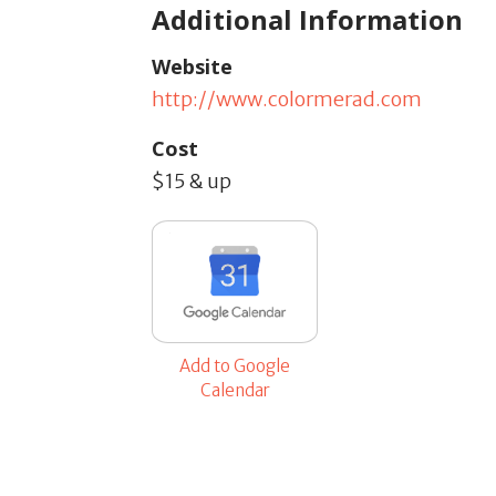
Additional Information
Website
http://www.colormerad.com
Cost
$15 & up
Add to Google
Calendar