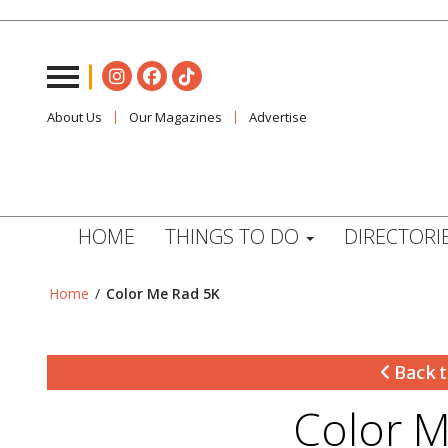
About Us
Our Magazines
Advertise
HOME
THINGS TO DO
DIRECTORI
Home
/
Color Me Rad 5K
Back t
Color M