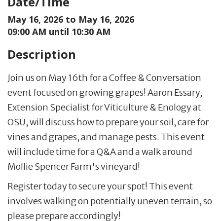
Date/Time
May 16, 2026 to
May 16, 2026
09:00 AM until 10:30 AM
Description
Join us on May 16th for a Coffee & Conversation
event focused on growing grapes! Aaron Essary,
Extension Specialist for Viticulture & Enology at
OSU, will discuss how to prepare your soil, care for
vines and grapes, and manage pests. This event
will include time for a Q&A and a walk around
Mollie Spencer Farm's vineyard!
Register today to secure your spot! This event
involves walking on potentially uneven terrain, so
please prepare accordingly!