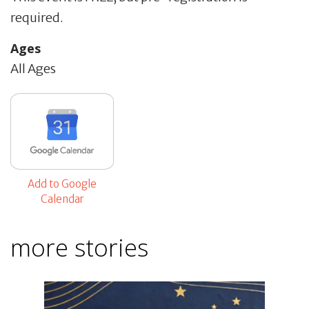
required.
Ages
All Ages
Add to Google
Calendar
more stories