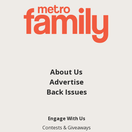
About Us
Advertise
Back Issues
Engage With Us
Contests & Giveaways