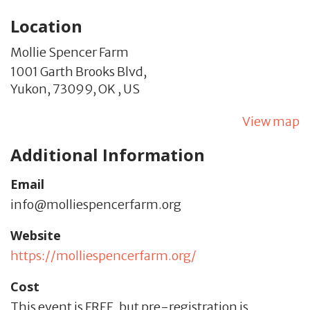
Location
Mollie Spencer Farm
1001 Garth Brooks Blvd,
Yukon,
73099,
OK
,
US
View map
Additional Information
Email
info@molliespencerfarm.org
Website
https://molliespencerfarm.org/
Cost
This event is FREE, but pre-registration is