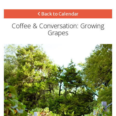
Back to Calendar
Coffee & Conversation: Growing
Grapes