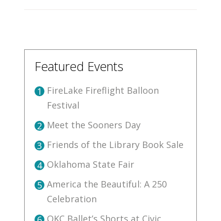
Featured Events
FireLake Fireflight Balloon
1
Festival
Meet the Sooners Day
2
Friends of the Library Book Sale
3
Oklahoma State Fair
4
America the Beautiful: A 250
5
Celebration
OKC Ballet’s Shorts at Civic
6