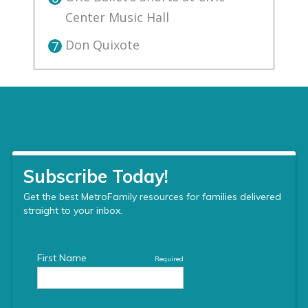
Center Music Hall
Don Quixote
7