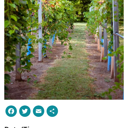
Facebook
Twitter
Email
Share