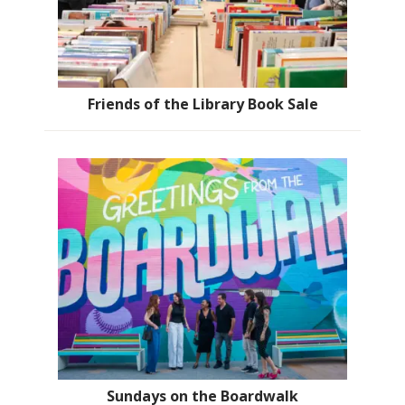
Friends of the Library Book Sale
Sundays on the Boardwalk