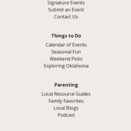
Signature Events
Submit an Event
Contact Us
Things to Do
Calendar of Events
Seasonal Fun
Weekend Picks
Exploring Oklahoma
Parenting
Local Resource Guides
Family Favorites
Local Blogs
Podcast