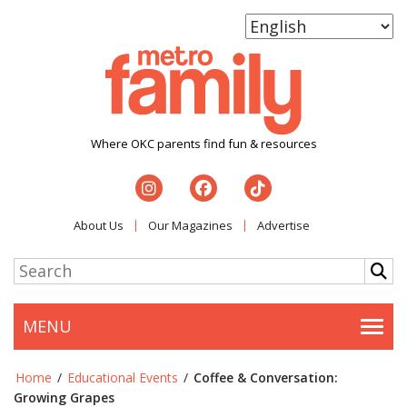
Where OKC parents find fun & resources
About Us
Our Magazines
Advertise
MENU
Togg
Home
/
Educational Events
/
Coffee & Conversation:
Growing Grapes