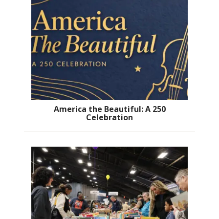
America the Beautiful: A 250
Celebration