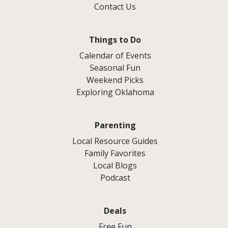
Contact Us
Things to Do
Calendar of Events
Seasonal Fun
Weekend Picks
Exploring Oklahoma
Parenting
Local Resource Guides
Family Favorites
Local Blogs
Podcast
Deals
Free Fun