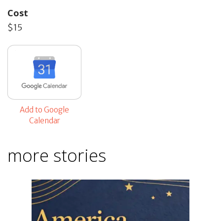
Cost
$15
Add to Google
Calendar
more stories