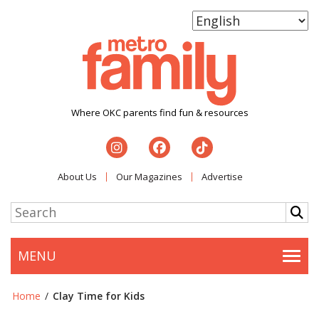
Where OKC parents find fun & resources
About Us
Our Magazines
Advertise
MENU
Togg
Home
/
Clay Time for Kids