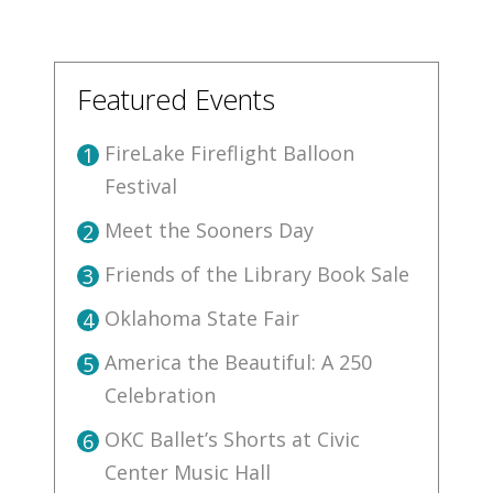
Featured Events
FireLake Fireflight Balloon
1
Festival
Meet the Sooners Day
2
Friends of the Library Book Sale
3
Oklahoma State Fair
4
America the Beautiful: A 250
5
Celebration
OKC Ballet’s Shorts at Civic
6
Center Music Hall