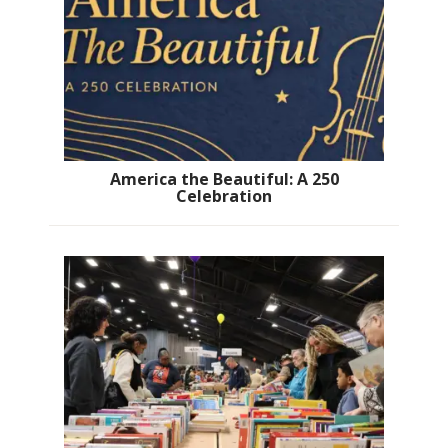
America the Beautiful: A 250
Celebration