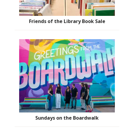
Friends of the Library Book Sale
Sundays on the Boardwalk