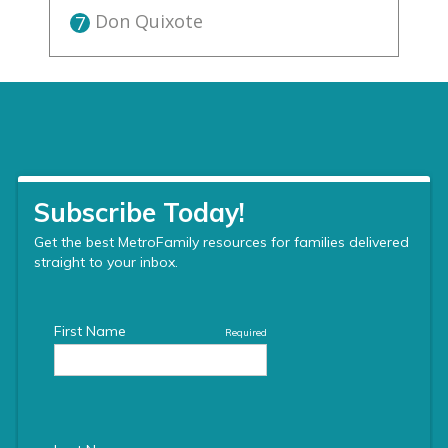
Don Quixote
7