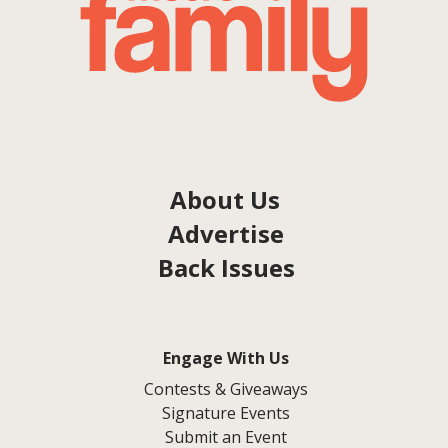
About Us
Advertise
Back Issues
Engage With Us
Contests & Giveaways
Signature Events
Submit an Event