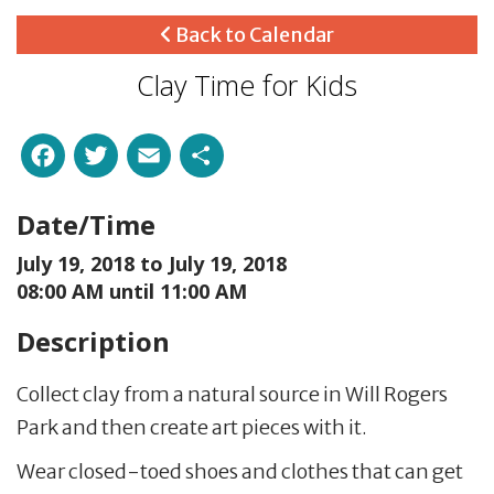
Back to Calendar
Clay Time for Kids
Facebook
Twitter
Email
Share
Date/Time
July 19, 2018 to
July 19, 2018
08:00 AM until 11:00 AM
Description
Collect clay from a natural source in Will Rogers
Park and then create art pieces with it.
Wear closed-toed shoes and clothes that can get