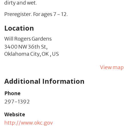
dirty and wet.
Preregister. For ages 7 - 12.
Location
Will Rogers Gardens
3400 NW 36th St,
Oklahoma City,
OK
,
US
View map
Additional Information
Phone
297-1392
Website
http://www.okc.gov