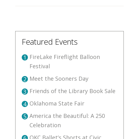
Featured Events
FireLake Fireflight Balloon
1
Festival
Meet the Sooners Day
2
Friends of the Library Book Sale
3
Oklahoma State Fair
4
America the Beautiful: A 250
5
Celebration
OKC Ballet’s Shorts at Civic
6