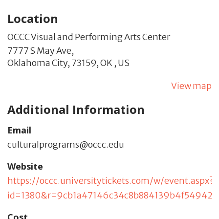
Location
OCCC Visual and Performing Arts Center
7777 S May Ave,
Oklahoma City,
73159,
OK
,
US
View map
Additional Information
Email
culturalprograms@occc.edu
Website
https://occc.universitytickets.com/w/event.aspx?
id=1380&r=9cb1a47146c34c8b884139b4f549421
Cost