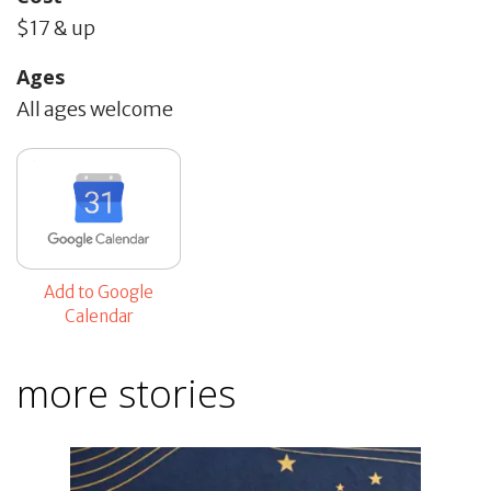
$17 & up
Ages
All ages welcome
Add to Google
Calendar
more stories