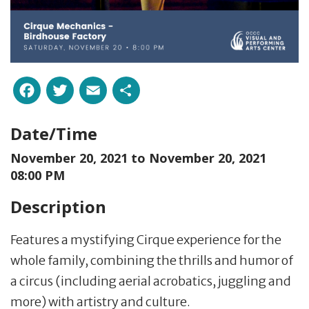
Facebook
Twitter
Email
Share
Date/Time
November 20, 2021 to
November 20, 2021
08:00 PM
Description
Features a mystifying Cirque experience for the
whole family, combining the thrills and humor of
a circus (including aerial acrobatics, juggling and
more) with artistry and culture.