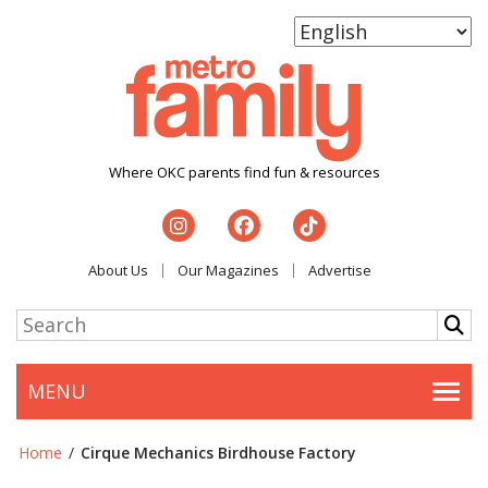
Where OKC parents find fun & resources
About Us
Our Magazines
Advertise
MENU
Togg
Home
/
Cirque Mechanics Birdhouse Factory