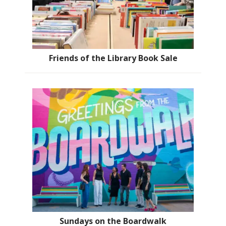
Friends of the Library Book Sale
Sundays on the Boardwalk