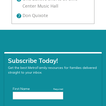
Center Music Hall
Don Quixote
7