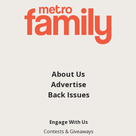
About Us
Advertise
Back Issues
Engage With Us
Contests & Giveaways