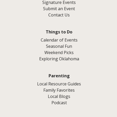
Signature Events
Submit an Event
Contact Us
Things to Do
Calendar of Events
Seasonal Fun
Weekend Picks
Exploring Oklahoma
Parenting
Local Resource Guides
Family Favorites
Local Blogs
Podcast