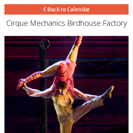
Back to Calendar
Cirque Mechanics Birdhouse Factory