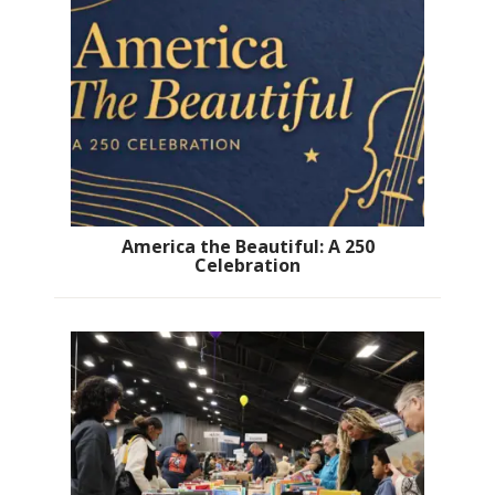
America the Beautiful: A 250
Celebration