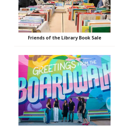
Friends of the Library Book Sale