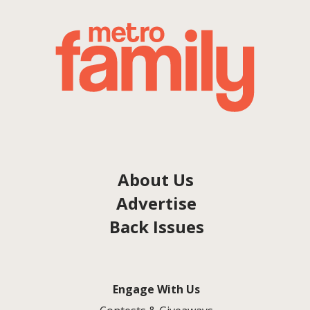
About Us
Advertise
Back Issues
Engage With Us