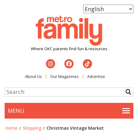
Where OKC parents find fun & resources
About Us
Our Magazines
Advertise
MENU
Togg
Home
/
Shopping
/
Christmas Vintage Market