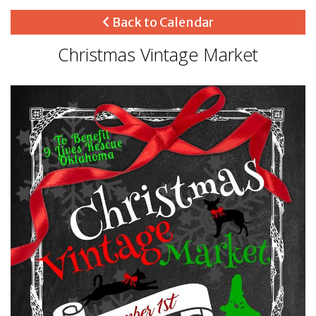
Back to Calendar
Christmas Vintage Market