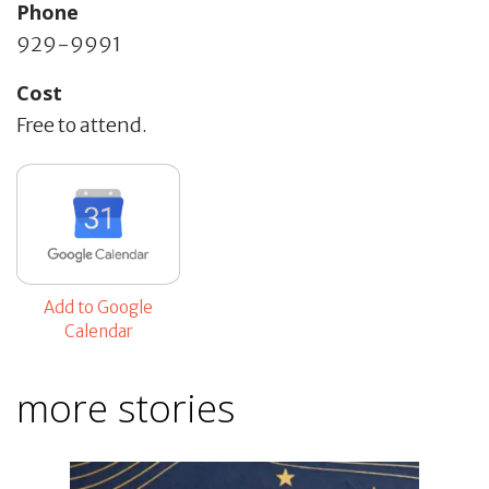
Phone
929-9991
Cost
Free to attend.
Add to Google
Calendar
more stories