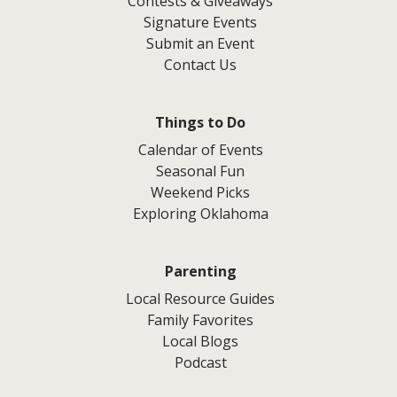
Contests & Giveaways
Signature Events
Submit an Event
Contact Us
Things to Do
Calendar of Events
Seasonal Fun
Weekend Picks
Exploring Oklahoma
Parenting
Local Resource Guides
Family Favorites
Local Blogs
Podcast