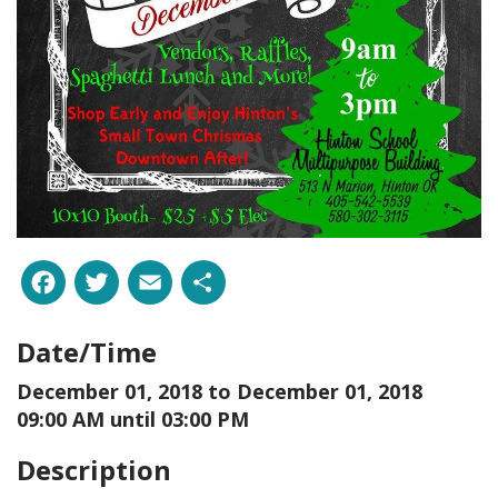
Facebook
Twitter
Email
Share
Date/Time
December 01, 2018 to
December 01, 2018
09:00 AM until 03:00 PM
Description