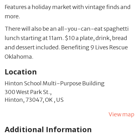
Features a holiday market with vintage finds and
more.
There will also be an all-you-can-eat spaghetti
lunch starting at 11am. $10 a plate, drink, bread
and dessert included. Benefiting 9 Lives Rescue
Oklahoma.
Location
Hinton School Multi-Purpose Building
300 West Park St.,
Hinton,
73047,
OK
,
US
View map
Additional Information