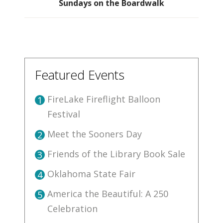
Sundays on the Boardwalk
Featured Events
FireLake Fireflight Balloon
1
Festival
Meet the Sooners Day
2
Friends of the Library Book Sale
3
Oklahoma State Fair
4
America the Beautiful: A 250
5
Celebration