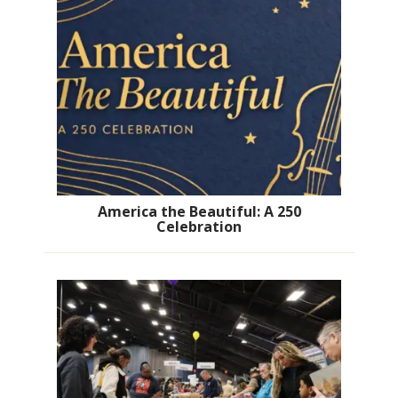
America the Beautiful: A 250
Celebration