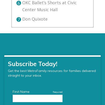
OKC Ballet’s Shorts at Civic
6
Center Music Hall
Don Quixote
7