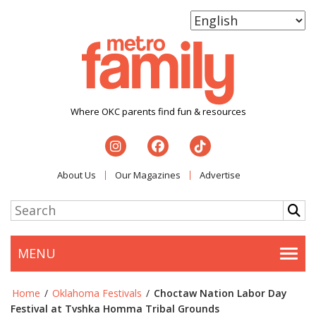
Where OKC parents find fun & resources
About Us
Our Magazines
Advertise
MENU
Togg
Home
/
Oklahoma Festivals
/
Choctaw Nation Labor Day
Festival at Tvshka Homma Tribal Grounds