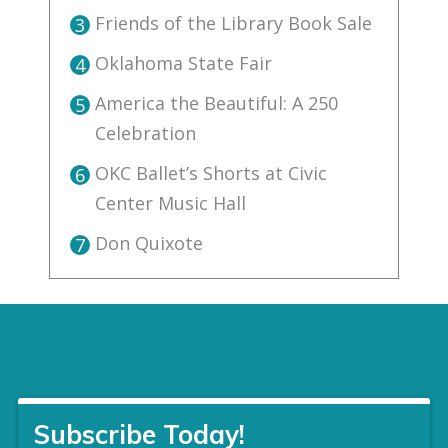
Friends of the Library Book Sale
3
Oklahoma State Fair
4
America the Beautiful: A 250
5
Celebration
OKC Ballet’s Shorts at Civic
6
Center Music Hall
Don Quixote
7