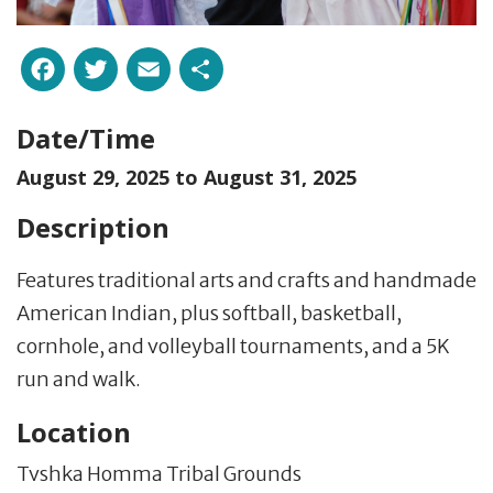
Facebook
Twitter
Email
Share
Date/Time
August 29, 2025 to
August 31, 2025
Description
Features traditional arts and crafts and handmade
American Indian, plus softball, basketball,
cornhole, and volleyball tournaments, and a 5K
run and walk.
Location
Tvshka Homma Tribal Grounds