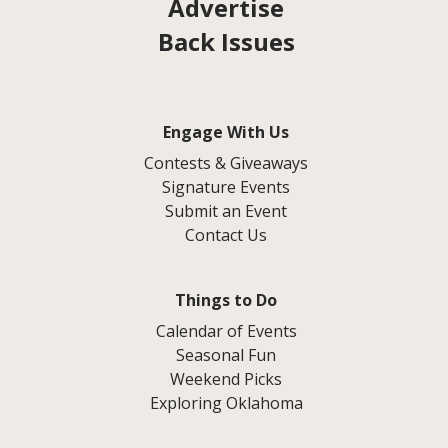
Advertise
Back Issues
Engage With Us
Contests & Giveaways
Signature Events
Submit an Event
Contact Us
Things to Do
Calendar of Events
Seasonal Fun
Weekend Picks
Exploring Oklahoma