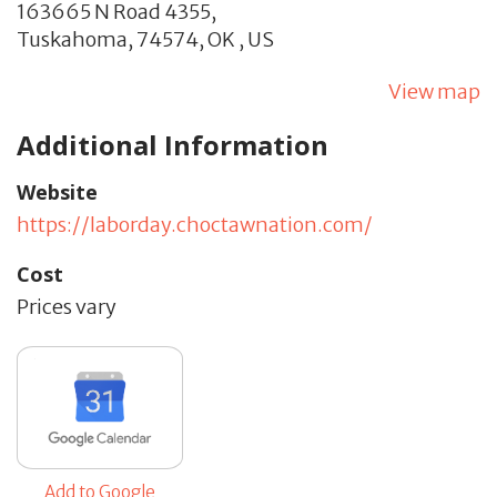
163665 N Road 4355,
Tuskahoma,
74574,
OK
,
US
View map
Additional Information
Website
https://laborday.choctawnation.com/
Cost
Prices vary
Add to Google