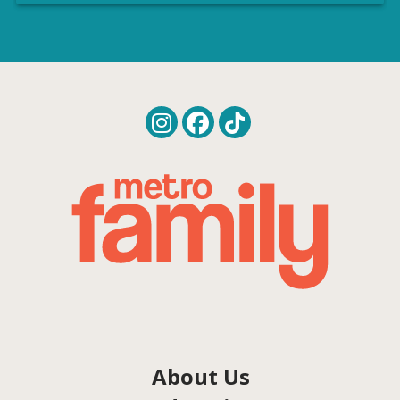
About Us