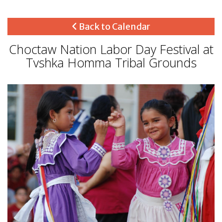
Back to Calendar
Choctaw Nation Labor Day Festival at
Tvshka Homma Tribal Grounds