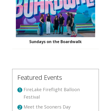
Sundays on the Boardwalk
Featured Events
FireLake Fireflight Balloon
1
Festival
Meet the Sooners Day
2