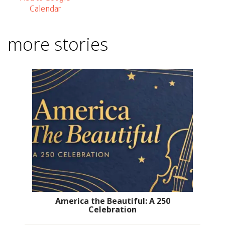
Calendar
more stories
America the Beautiful: A 250
Celebration