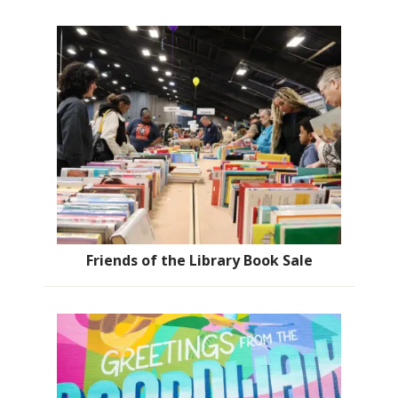
Friends of the Library Book Sale