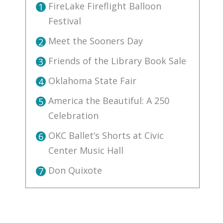
FireLake Fireflight Balloon
1
Festival
Meet the Sooners Day
2
Friends of the Library Book Sale
3
Oklahoma State Fair
4
America the Beautiful: A 250
5
Celebration
OKC Ballet’s Shorts at Civic
6
Center Music Hall
Don Quixote
7