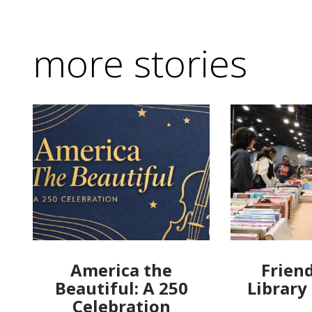
more stories
America the
Friend
Beautiful: A 250
Library
Celebration