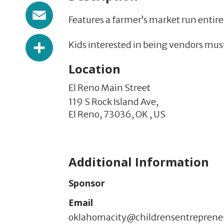
Email
Features a farmer’s market run entirel
Share
Kids interested in being vendors must
Location
El Reno Main Street
119 S Rock Island Ave,
El Reno,
73036,
OK
,
US
Additional Information
Sponsor
Email
oklahomacity@childrensentrepren