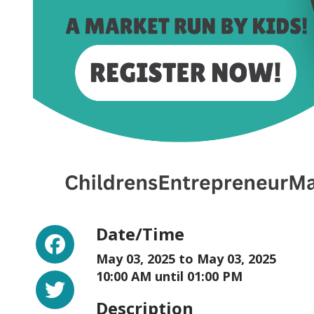
Facebook
Date/Time
May 03, 2025 to
May 03, 2025
Twitter
10:00 AM until 01:00 PM
Description