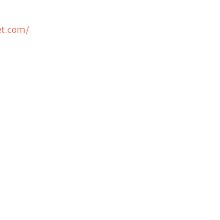
et.com/