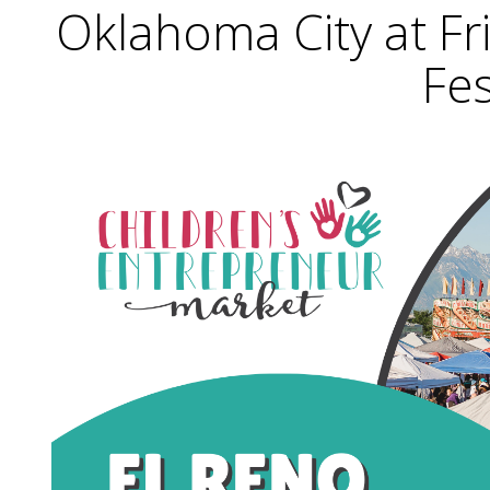
Oklahoma City at F
Fes