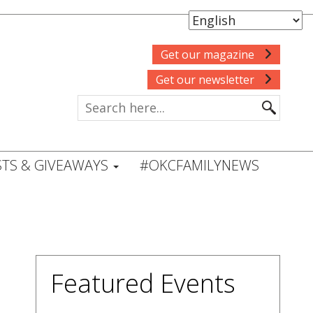
Get our magazine
Get our newsletter
TS & GIVEAWAYS
#OKCFAMILYNEWS
Featured Events