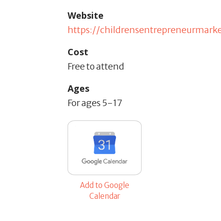
Website
https://childrensentrepreneurmark
Cost
Free to attend
Ages
For ages 5-17
Add to Google
Calendar