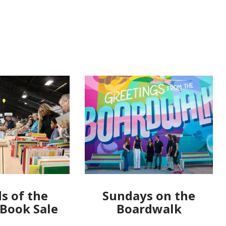
s of the
Sundays on the
 Book Sale
Boardwalk