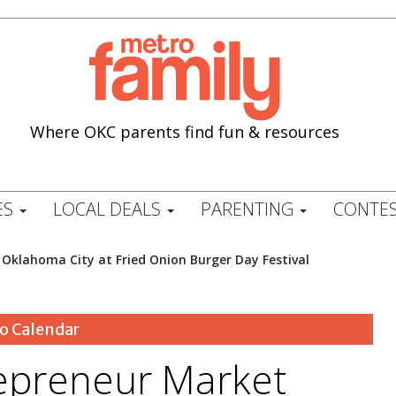
Where OKC parents find fun & resources
ES
LOCAL DEALS
PARENTING
CONTES
 Oklahoma City at Fried Onion Burger Day Festival
o Calendar
repreneur Market