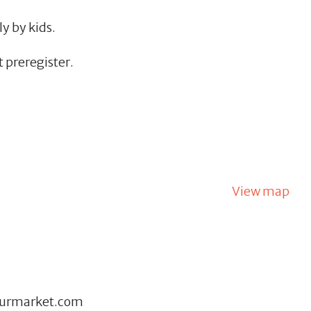
y by kids.
 preregister.
View map
eurmarket.com