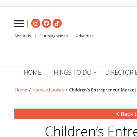
About Us
Our Magazines
Advertise
HOME
THINGS TO DO
DIRECTORI
Home
/
Homeschoolers
/
Children’s Entrepreneur Market
Back t
Children’s Ent