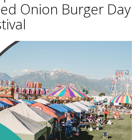
ried Onion Burger Day
tival