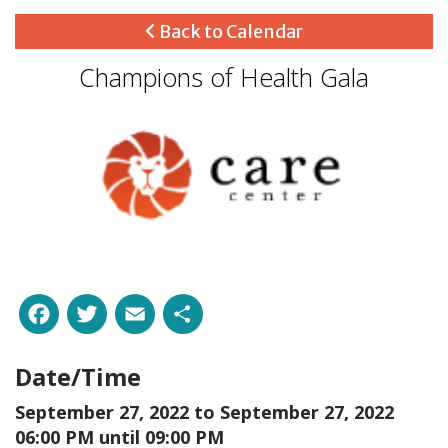
Back to Calendar
Champions of Health Gala
Facebook
Twitter
Email
Share
Date/Time
September 27, 2022 to
September 27, 2022
06:00 PM until 09:00 PM