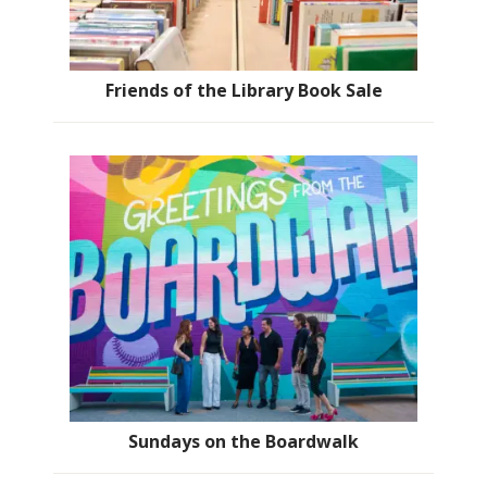
Friends of the Library Book Sale
Sundays on the Boardwalk