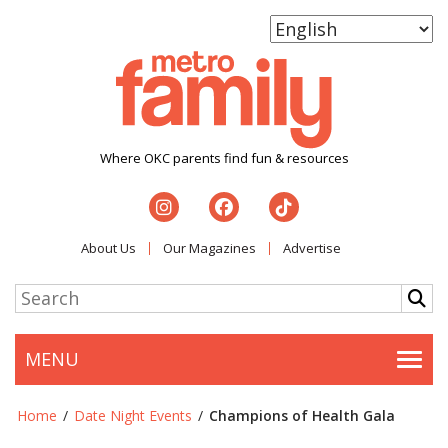
Where OKC parents find fun & resources
About Us
Our Magazines
Advertise
MENU
Togg
Home
/
Date Night Events
/
Champions of Health Gala