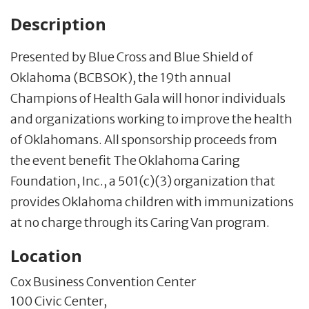
Description
Presented by Blue Cross and Blue Shield of
Oklahoma (BCBSOK), the 19th annual
Champions of Health Gala will honor individuals
and organizations working to improve the health
of Oklahomans. All sponsorship proceeds from
the event benefit The Oklahoma Caring
Foundation, Inc., a 501(c)(3) organization that
provides Oklahoma children with immunizations
at no charge through its Caring Van program.
Location
Cox Business Convention Center
100 Civic Center,