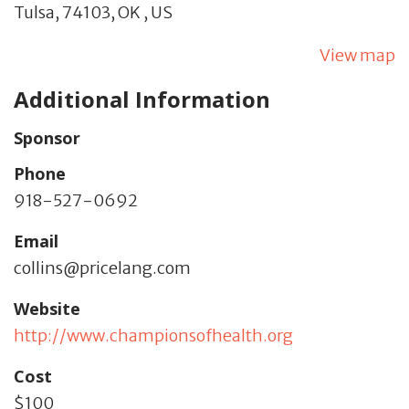
Tulsa,
74103,
OK
,
US
View map
Additional Information
Sponsor
Phone
918-527-0692
Email
collins@pricelang.com
Website
http://www.championsofhealth.org
Cost
$100