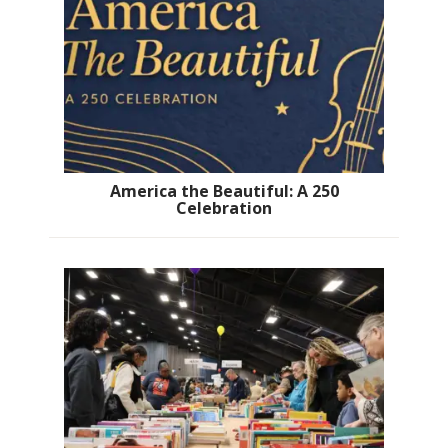
America the Beautiful: A 250
Celebration