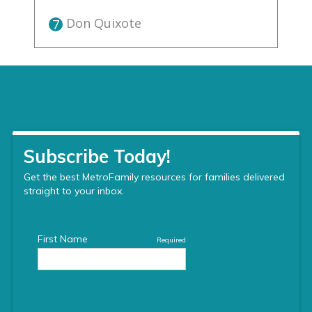
Don Quixote
7