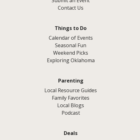
Submit an Event
Contact Us
Things to Do
Calendar of Events
Seasonal Fun
Weekend Picks
Exploring Oklahoma
Parenting
Local Resource Guides
Family Favorites
Local Blogs
Podcast
Deals