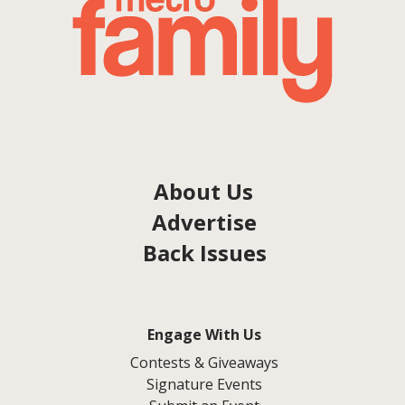
About Us
Advertise
Back Issues
Engage With Us
Contests & Giveaways
Signature Events