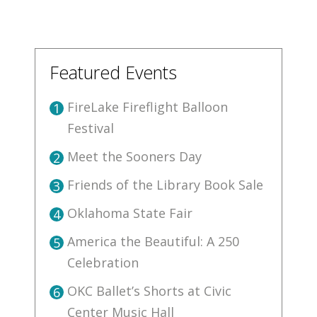
Featured Events
FireLake Fireflight Balloon
1
Festival
Meet the Sooners Day
2
Friends of the Library Book Sale
3
Oklahoma State Fair
4
America the Beautiful: A 250
5
Celebration
OKC Ballet’s Shorts at Civic
6
Center Music Hall