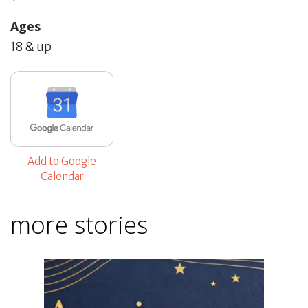
Ages
18 & up
Add to Google
Calendar
more stories