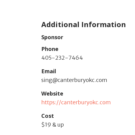
Additional Information
Sponsor
Phone
405-232-7464
Email
sing@canterburyokc.com
Website
https://canterburyokc.com
Cost
$19 & up