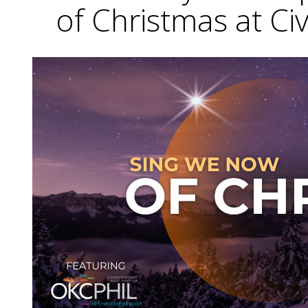
of Christmas at Ci