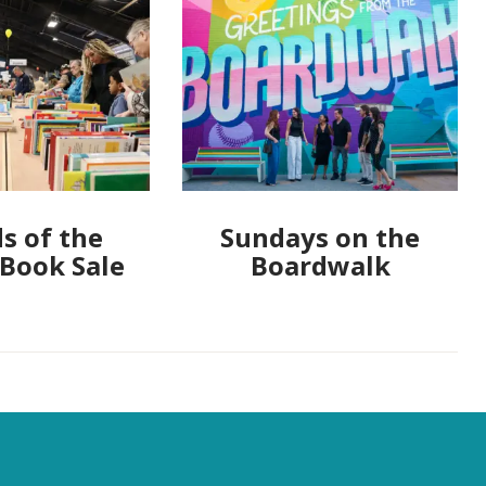
s of the
Sundays on the
 Book Sale
Boardwalk