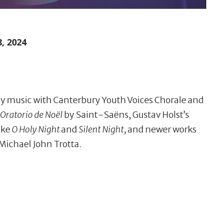
, 2024
day music with Canterbury Youth Voices Chorale and
Oratorio de Noël
by Saint-Saëns, Gustav Holst’s
like
O Holy Night
and
Silent Night
, and newer works
Michael John Trotta.