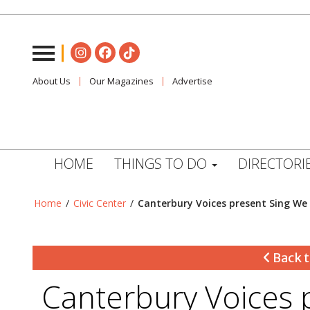
About Us
Our Magazines
Advertise
HOME
THINGS TO DO
DIRECTORI
Home
/
Civic Center
/
Canterbury Voices present Sing We 
Back t
Canterbury Voices 