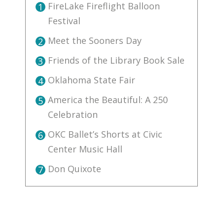
FireLake Fireflight Balloon
1
Festival
Meet the Sooners Day
2
Friends of the Library Book Sale
3
Oklahoma State Fair
4
America the Beautiful: A 250
5
Celebration
OKC Ballet’s Shorts at Civic
6
Center Music Hall
Don Quixote
7