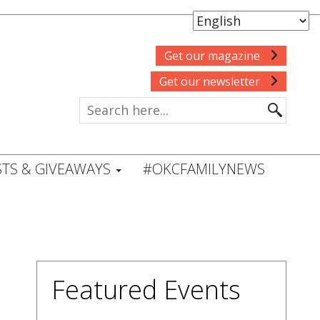
Get our magazine
Get our newsletter
TS & GIVEAWAYS
#OKCFAMILYNEWS
Featured Events