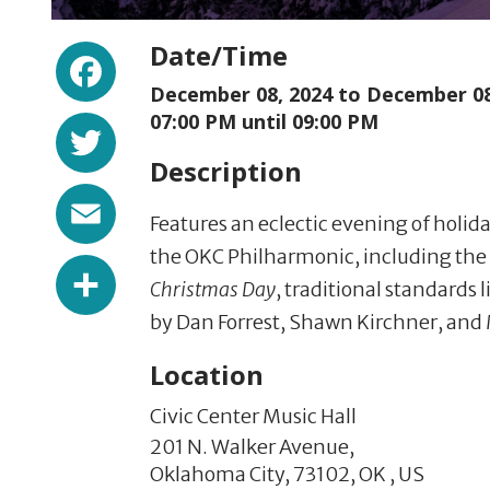
Facebook
Date/Time
December 08, 2024 to
December 08
Twitter
07:00 PM until 09:00 PM
Description
Email
Features an eclectic evening of holi
the OKC Philharmonic, including the
Share
Christmas Day
, traditional standards 
by Dan Forrest, Shawn Kirchner, and 
Location
Civic Center Music Hall
201 N. Walker Avenue,
Oklahoma City,
73102,
OK
,
US