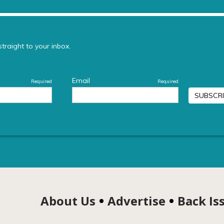
About Us
Advertise
Back Is