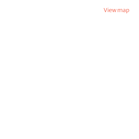
View map