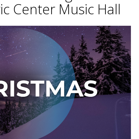
vic Center Music Hall