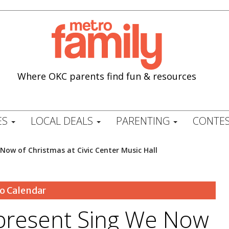
Where OKC parents find fun & resources
ES
LOCAL DEALS
PARENTING
CONTES
Now of Christmas at Civic Center Music Hall
o Calendar
present Sing We Now