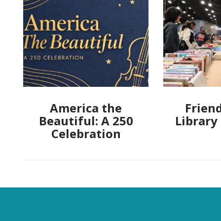
America the
Friend
Beautiful: A 250
Library
Celebration