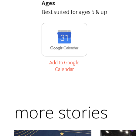
Ages
Best suited for ages 5 & up
Add to Google
Calendar
more stories