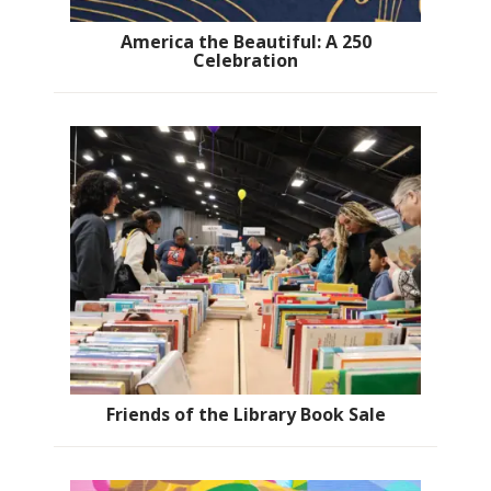
America the Beautiful: A 250
Celebration
Friends of the Library Book Sale