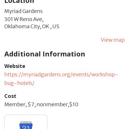
Location
Myriad Gardens
301 W Reno Ave,
Oklahoma City,
OK
,
US
View map
Additional Information
Website
https://myriadgardens.org/events/workshop-
bug-hotels/
Cost
Member, $7; nonmember,$10