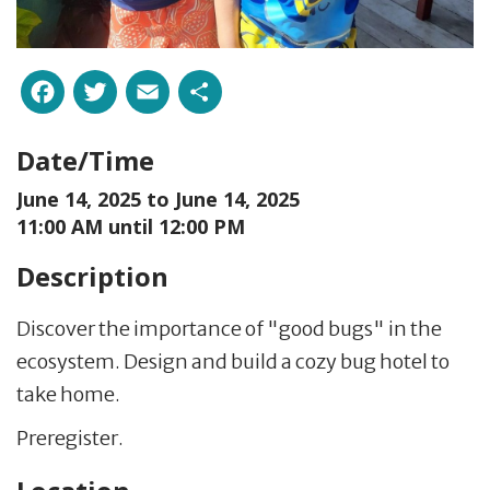
Facebook
Twitter
Email
Share
Date/Time
June 14, 2025 to
June 14, 2025
11:00 AM until 12:00 PM
Description
Discover the importance of "good bugs" in the
ecosystem. Design and build a cozy bug hotel to
take home.
Preregister.