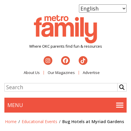
Where OKC parents find fun & resources
About Us
Our Magazines
Advertise
MENU
Togg
Home
/
Educational Events
/
Bug Hotels at Myriad Gardens