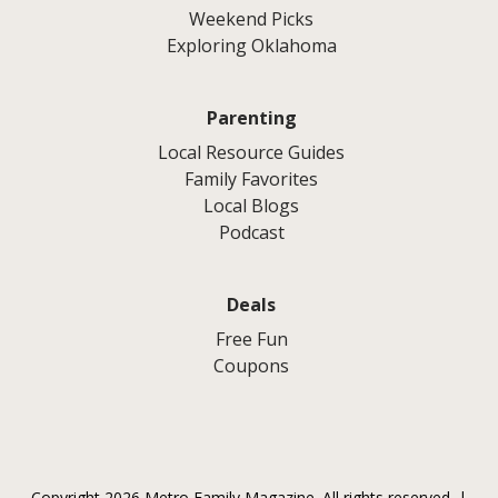
Weekend Picks
Exploring Oklahoma
Parenting
Local Resource Guides
Family Favorites
Local Blogs
Podcast
Deals
Free Fun
Coupons
Copyright 2026 Metro Family Magazine. All rights reserved. |