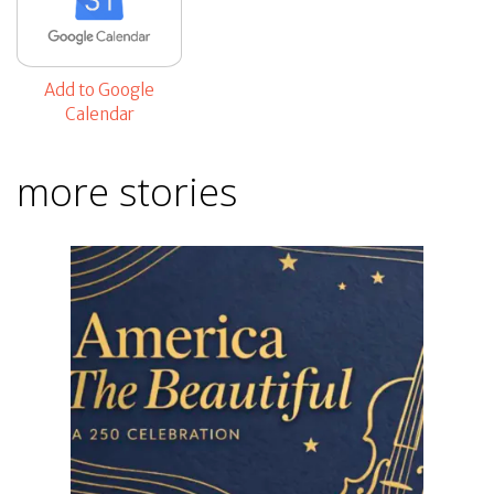
Add to Google
Calendar
more stories