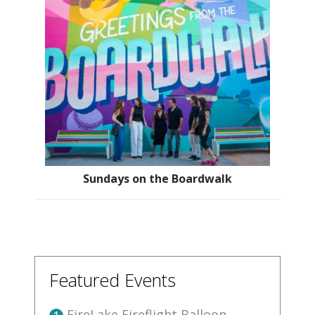
Sundays on the Boardwalk
Featured Events
FireLake Fireflight Balloon