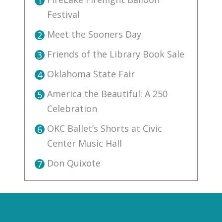
1
Festival
Meet the Sooners Day
2
Friends of the Library Book Sale
3
Oklahoma State Fair
4
America the Beautiful: A 250
5
Celebration
OKC Ballet’s Shorts at Civic
6
Center Music Hall
Don Quixote
7