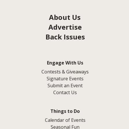
About Us
Advertise
Back Issues
Engage With Us
Contests & Giveaways
Signature Events
Submit an Event
Contact Us
Things to Do
Calendar of Events
Seasonal Fun