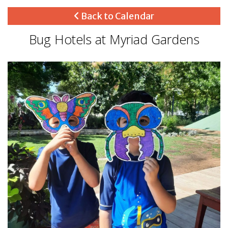
Back to Calendar
Bug Hotels at Myriad Gardens