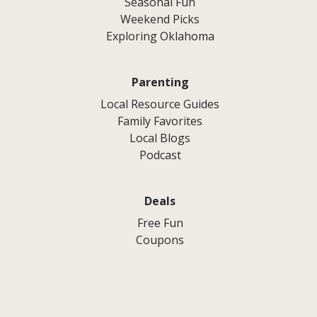
Seasonal Fun
Weekend Picks
Exploring Oklahoma
Parenting
Local Resource Guides
Family Favorites
Local Blogs
Podcast
Deals
Free Fun
Coupons