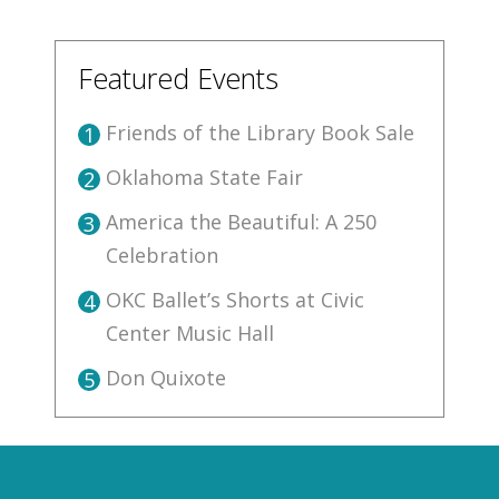
Featured Events
Friends of the Library Book Sale
1
Oklahoma State Fair
2
America the Beautiful: A 250
3
Celebration
OKC Ballet’s Shorts at Civic
4
Center Music Hall
Don Quixote
5