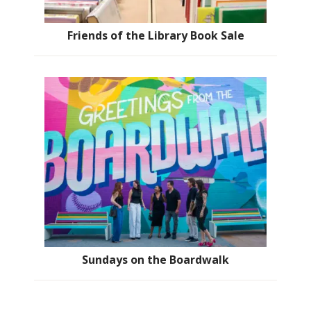
Friends of the Library Book Sale
Sundays on the Boardwalk