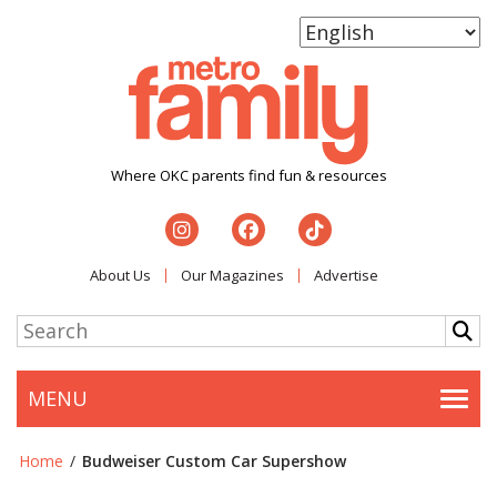
Where OKC parents find fun & resources
About Us
Our Magazines
Advertise
MENU
Togg
Home
/
Budweiser Custom Car Supershow