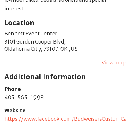
interest.
Location
Bennett Event Center
3101 Gordon Cooper Blvd,
Oklahoma Cit y,
73107,
OK
,
US
View map
Additional Information
Phone
405-565-1998
Website
https://www.facebook.com/BudweisersCustomCa