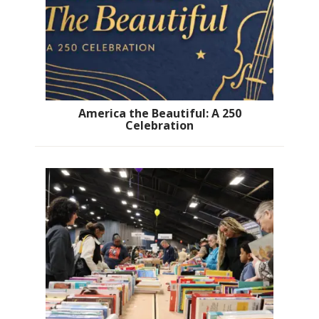
America the Beautiful: A 250
Celebration