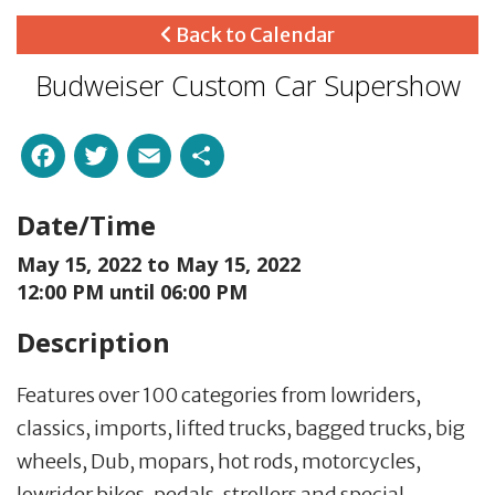
Back to Calendar
Budweiser Custom Car Supershow
Facebook
Twitter
Email
Share
Date/Time
May 15, 2022 to
May 15, 2022
12:00 PM until 06:00 PM
Description
Features over 100 categories from lowriders,
classics, imports, lifted trucks, bagged trucks, big
wheels, Dub, mopars, hot rods, motorcycles,
lowrider bikes, pedals, strollers and special