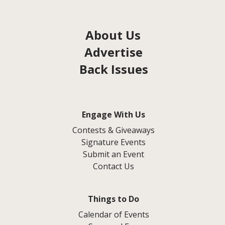
About Us
Advertise
Back Issues
Engage With Us
Contests & Giveaways
Signature Events
Submit an Event
Contact Us
Things to Do
Calendar of Events