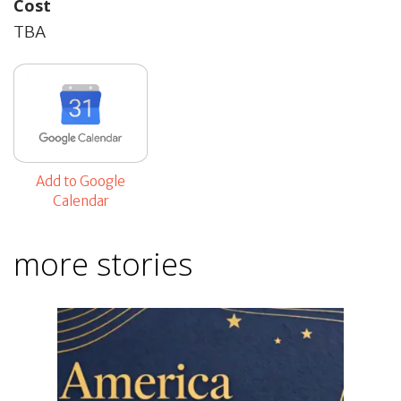
Cost
TBA
Add to Google
Calendar
more stories