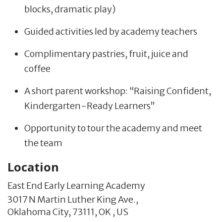
blocks, dramatic play)
Guided activities led by academy teachers
Complimentary pastries, fruit, juice and
coffee
A short parent workshop: “Raising Confident,
Kindergarten-Ready Learners”
Opportunity to tour the academy and meet
the team
Location
East End Early Learning Academy
3017 N Martin Luther King Ave.,
Oklahoma City,
73111,
OK
,
US