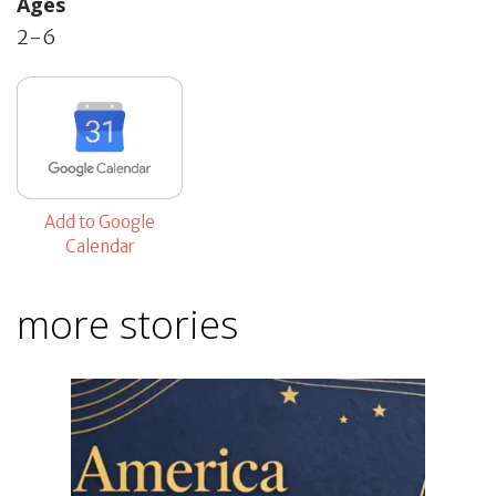
Ages
2-6
Add to Google
Calendar
more stories