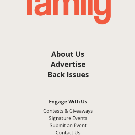
About Us
Advertise
Back Issues
Engage With Us
Contests & Giveaways
Signature Events
Submit an Event
Contact Us