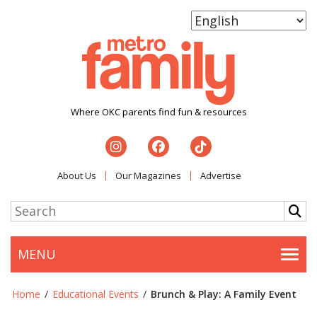
Where OKC parents find fun & resources
About Us
Our Magazines
Advertise
MENU
Togg
Home
/
Educational Events
/
Brunch & Play: A Family Event