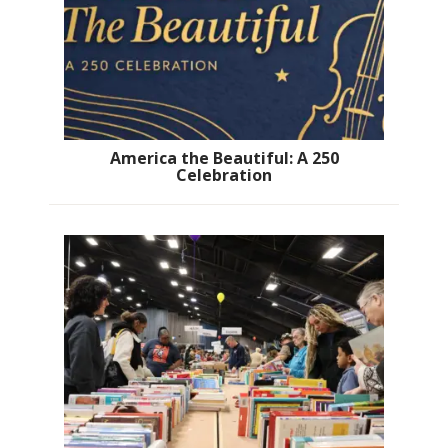
America the Beautiful: A 250
Celebration