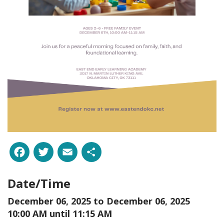
Facebook
Twitter
Email
Share
Date/Time
December 06, 2025 to
December 06, 2025
10:00 AM until 11:15 AM