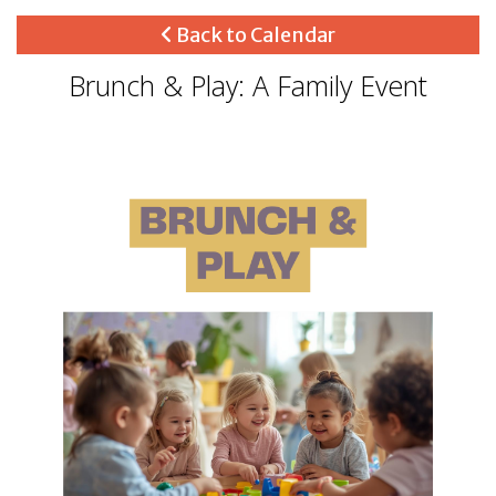
Back to Calendar
Brunch & Play: A Family Event