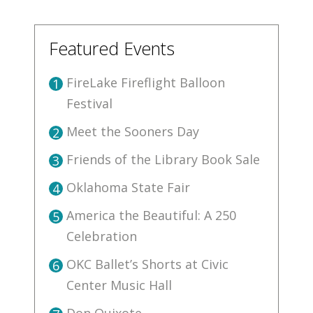
Featured Events
FireLake Fireflight Balloon
1
Festival
Meet the Sooners Day
2
Friends of the Library Book Sale
3
Oklahoma State Fair
4
America the Beautiful: A 250
5
Celebration
OKC Ballet’s Shorts at Civic
6
Center Music Hall
Don Quixote