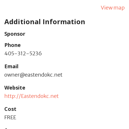
View map
Additional Information
Sponsor
Phone
405-312-5236
Email
owner@eastendokc.net
Website
http://Eastendokc.net
Cost
FREE