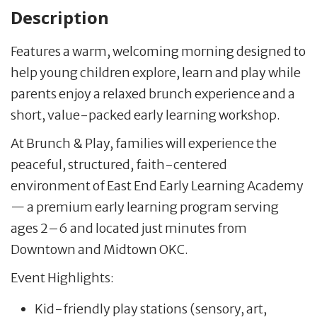
Description
Features a warm, welcoming morning designed to
help young children explore, learn and play while
parents enjoy a relaxed brunch experience and a
short, value-packed early learning workshop.
At Brunch & Play, families will experience the
peaceful, structured, faith-centered
environment of East End Early Learning Academy
— a premium early learning program serving
ages 2–6 and located just minutes from
Downtown and Midtown OKC.
Event Highlights:
Kid-friendly play stations (sensory, art,