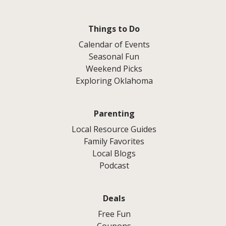
Things to Do
Calendar of Events
Seasonal Fun
Weekend Picks
Exploring Oklahoma
Parenting
Local Resource Guides
Family Favorites
Local Blogs
Podcast
Deals
Free Fun
Coupons