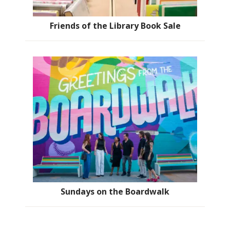
Friends of the Library Book Sale
Sundays on the Boardwalk