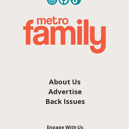
About Us
Advertise
Back Issues
Engage With Us