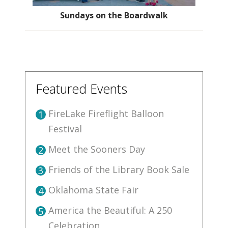
Sundays on the Boardwalk
Featured Events
FireLake Fireflight Balloon
1
Festival
Meet the Sooners Day
2
Friends of the Library Book Sale
3
Oklahoma State Fair
4
America the Beautiful: A 250
5
Celebration