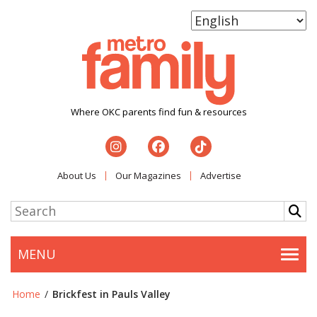
Where OKC parents find fun & resources
About Us
Our Magazines
Advertise
MENU
Togg
Home
/
Brickfest in Pauls Valley