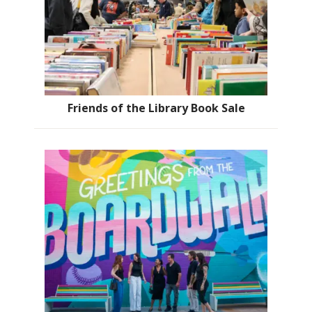
Friends of the Library Book Sale