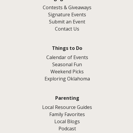
Contests & Giveaways
Signature Events
Submit an Event
Contact Us
Things to Do
Calendar of Events
Seasonal Fun
Weekend Picks
Exploring Oklahoma
Parenting
Local Resource Guides
Family Favorites
Local Blogs
Podcast