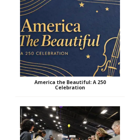
America the Beautiful: A 250
Celebration