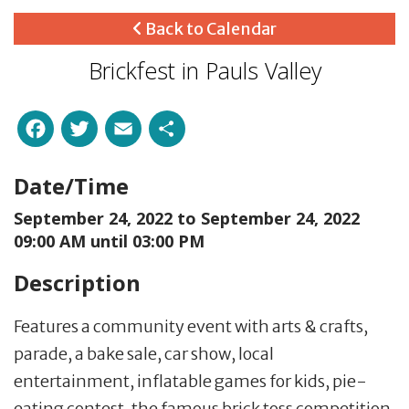
Back to Calendar
Brickfest in Pauls Valley
Facebook
Twitter
Email
Share
Date/Time
September 24, 2022 to
September 24, 2022
09:00 AM until 03:00 PM
Description
Features a community event with arts & crafts,
parade, a bake sale, car show, local
entertainment, inflatable games for kids, pie-
eating contest, the famous brick toss competition