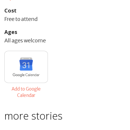
Cost
Free to attend
Ages
All ages welcome
Add to Google
Calendar
more stories