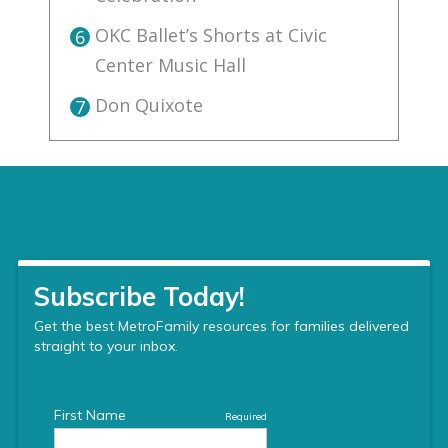
OKC Ballet’s Shorts at Civic
6
Center Music Hall
Don Quixote
7