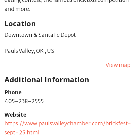
and more.
Location
Downtown & Santa Fe Depot
Pauls Valley,
OK
,
US
View map
Additional Information
Phone
405-238-2555
Website
https://www.paulsvalleychamber.com/brickfest-
sept-25.html