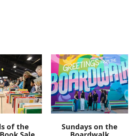
s of the
Sundays on the
 Book Sale
Boardwalk