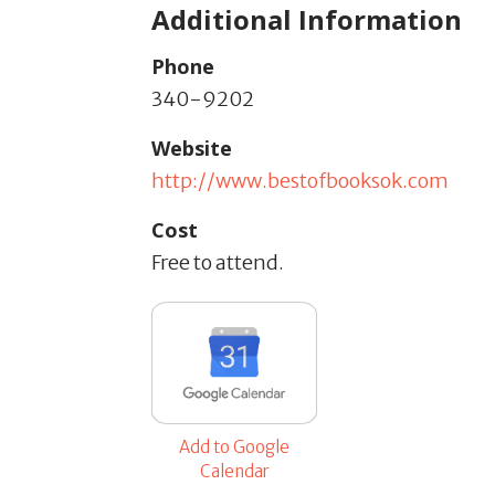
Additional Information
Phone
340-9202
Website
http://www.bestofbooksok.com
Cost
Free to attend.
Add to Google
Calendar