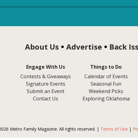
About Us
Advertise
Back Is
Engage With Us
Things to Do
Contests & Giveaways
Calendar of Events
Signature Events
Seasonal Fun
Submit an Event
Weekend Picks
Contact Us
Exploring Oklahoma
2026 Metro Family Magazine. All rights reserved. |
Terms of Use
|
Pr