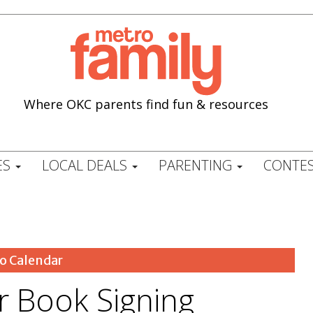
Where OKC parents find fun & resources
ES
LOCAL DEALS
PARENTING
CONTES
o Calendar
 Book Signing