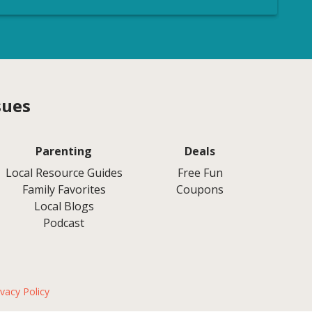
sues
Parenting
Deals
Local Resource Guides
Free Fun
Family Favorites
Coupons
Local Blogs
Podcast
ivacy Policy