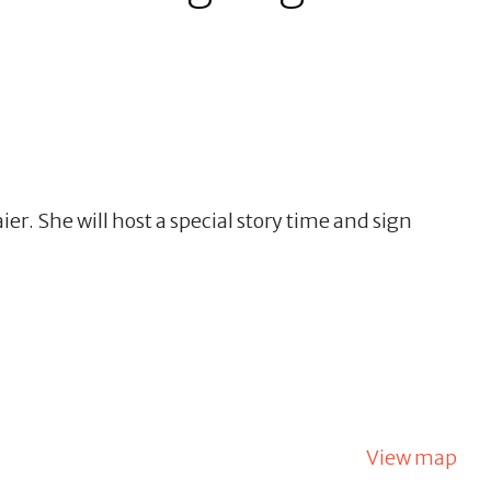
r. She will host a special story time and sign
View map