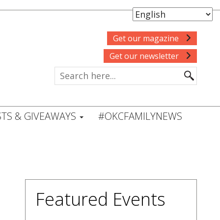
Get our magazine
Get our newsletter
TS & GIVEAWAYS
#OKCFAMILYNEWS
Featured Events