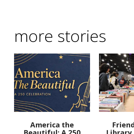
more stories
America the
Friend
Beautiful: A 250
Library