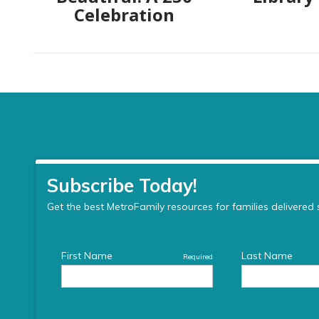
Celebration