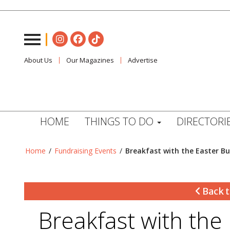
About Us
Our Magazines
Advertise
HOME
THINGS TO DO
DIRECTORI
Home
/
Fundraising Events
/
Breakfast with the Easter B
Back t
Breakfast with the