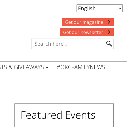
Get our magazine
Get our newsletter
TS & GIVEAWAYS
#OKCFAMILYNEWS
Featured Events