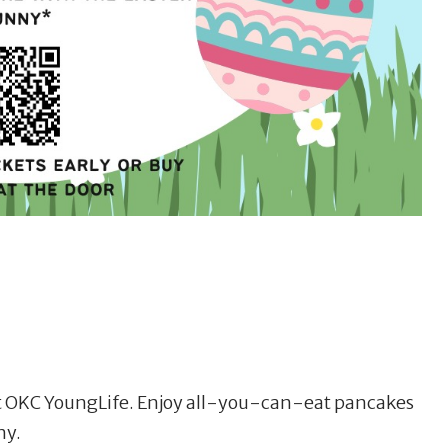
st OKC YoungLife. Enjoy all-you-can-eat pancakes
ny.