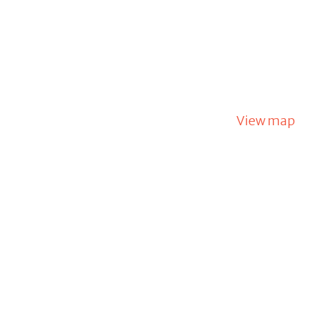
View map