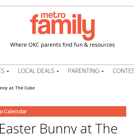
Where OKC parents find fun & resources
ES
LOCAL DEALS
PARENTING
CONTES
unny at The Cube
o Calendar
 Easter Bunny at The