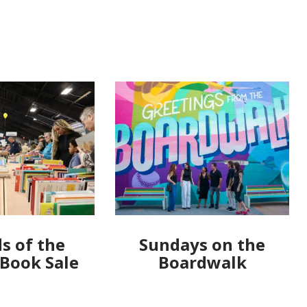
s of the
Sundays on the
 Book Sale
Boardwalk