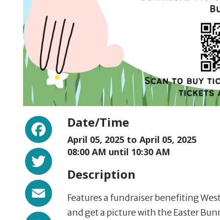
Facebook
Date/Time
April 05, 2025 to
April 05, 2025
Twitter
08:00 AM until 10:30 AM
Description
Email
Features a fundraiser benefiting We
and get a picture with the Easter Bun
Share