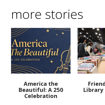
more stories
America the
Friend
Beautiful: A 250
Library
Celebration