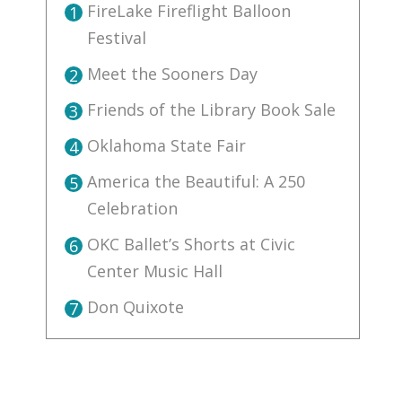
FireLake Fireflight Balloon
1
Festival
Meet the Sooners Day
2
Friends of the Library Book Sale
3
Oklahoma State Fair
4
America the Beautiful: A 250
5
Celebration
OKC Ballet’s Shorts at Civic
6
Center Music Hall
Don Quixote
7