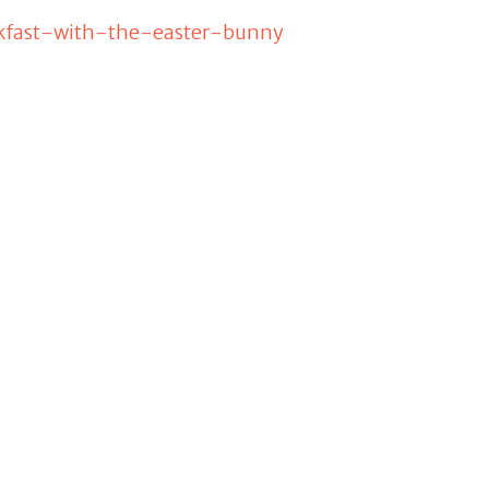
eakfast-with-the-easter-bunny