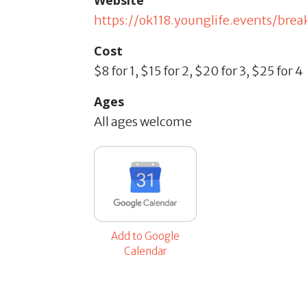
Website
https://ok118.younglife.events/br
Cost
$8 for 1, $15 for 2, $20 for 3, $25 for 4
Ages
All ages welcome
Add to Google
Calendar