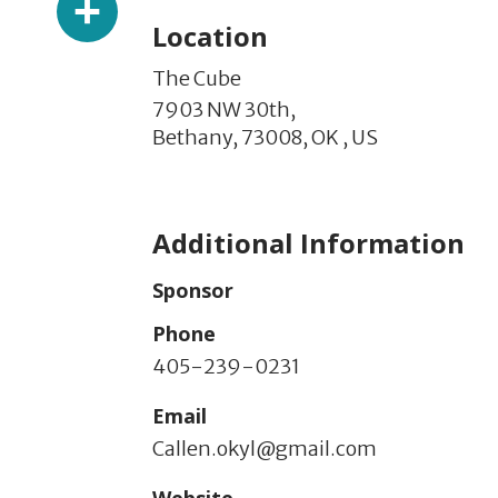
Location
The Cube
7903 NW 30th,
Bethany,
73008,
OK
,
US
Additional Information
Sponsor
Phone
405-239-0231
Email
Callen.okyl@gmail.com