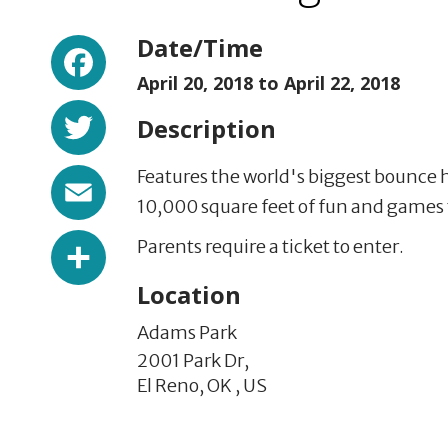
Facebook
Date/Time
April 20, 2018 to
April 22, 2018
Twitter
Description
Email
Features the world's biggest bounce 
10,000 square feet of fun and games t
Share
Parents require a ticket to enter.
Location
Adams Park
2001 Park Dr,
El Reno,
OK
,
US