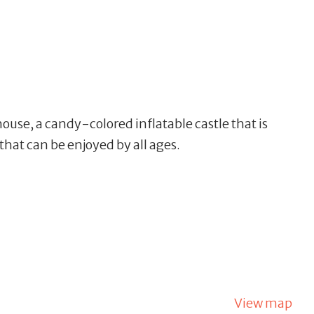
house, a
candy-colored inflatable castle that is
hat can be enjoyed by all ages.
View map