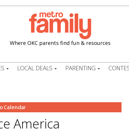
Where OKC parents find fun & resources
ES
LOCAL DEALS
PARENTING
CONTES
o Calendar
ce America