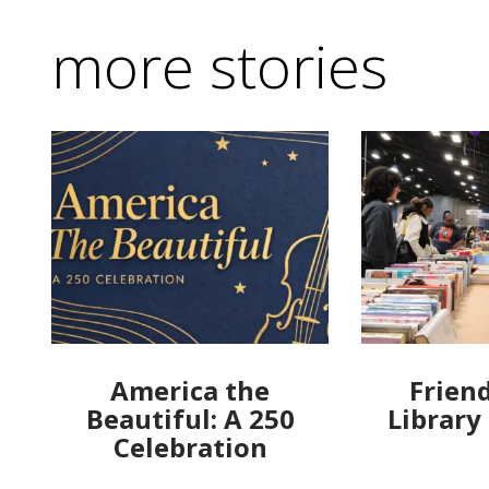
more stories
America the
Friend
Beautiful: A 250
Library
Celebration