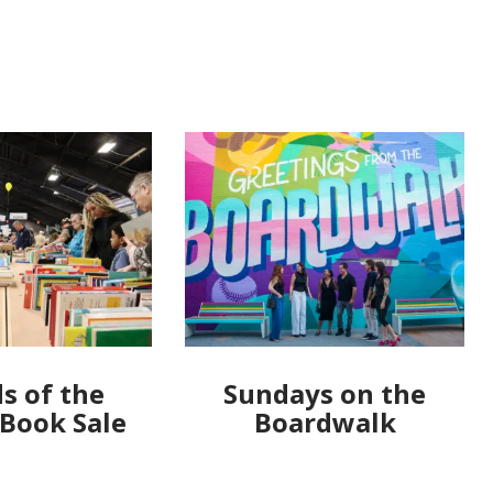
s of the
Sundays on the
 Book Sale
Boardwalk