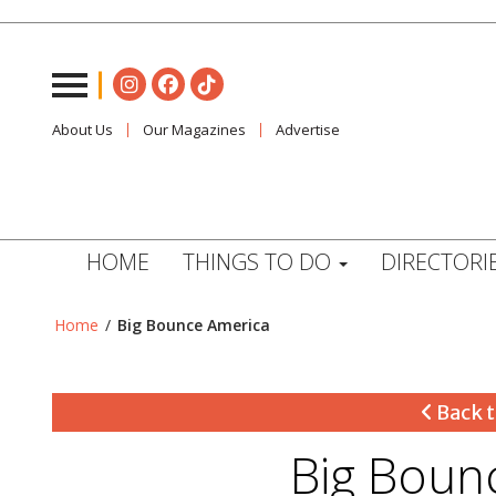
About Us
Our Magazines
Advertise
HOME
THINGS TO DO
DIRECTORI
Home
/
Big Bounce America
Back t
Big Boun