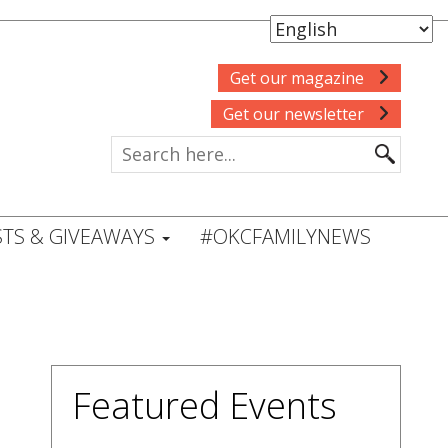
Get our magazine
Get our newsletter
TS & GIVEAWAYS
#OKCFAMILYNEWS
Featured Events