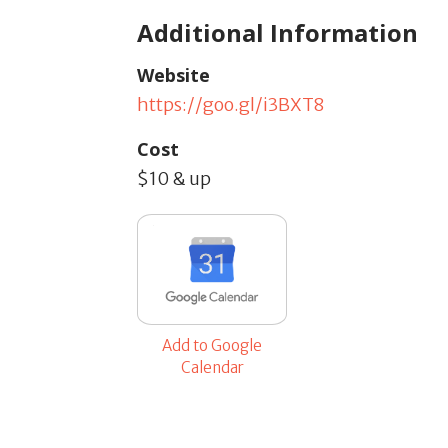
Additional Information
Website
https://goo.gl/i3BXT8
Cost
$10 & up
Add to Google
Calendar