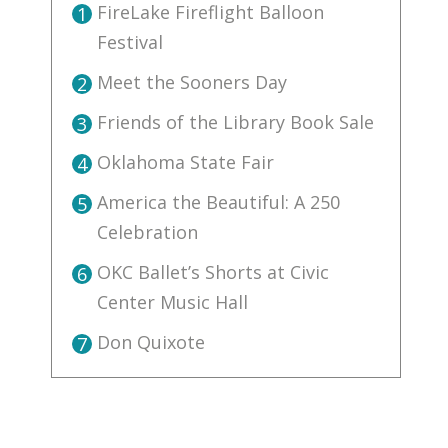
FireLake Fireflight Balloon
1
Festival
Meet the Sooners Day
2
Friends of the Library Book Sale
3
Oklahoma State Fair
4
America the Beautiful: A 250
5
Celebration
OKC Ballet’s Shorts at Civic
6
Center Music Hall
Don Quixote
7