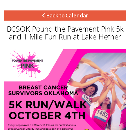
Back to Calendar
BCSOK Pound the Pavement Pink 5k
and 1 Mile Fun Run at Lake Hefner