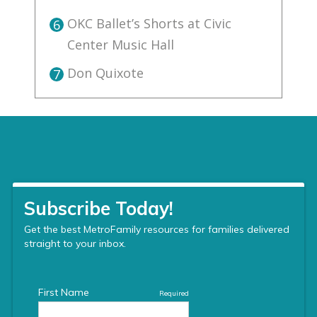
OKC Ballet’s Shorts at Civic
6
Center Music Hall
Don Quixote
7