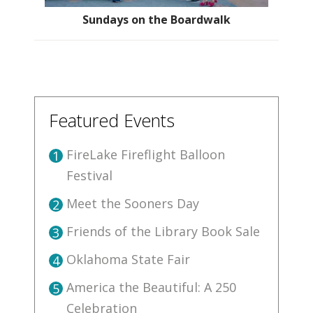
Sundays on the Boardwalk
Featured Events
FireLake Fireflight Balloon
1
Festival
Meet the Sooners Day
2
Friends of the Library Book Sale
3
Oklahoma State Fair
4
America the Beautiful: A 250
5
Celebration