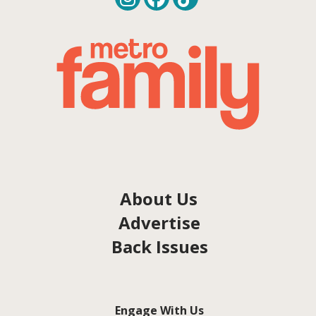
About Us
Advertise
Back Issues
Engage With Us