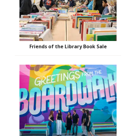
Friends of the Library Book Sale