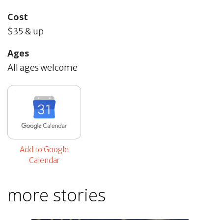
Cost
$35 & up
Ages
All ages welcome
Add to Google
Calendar
more stories