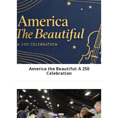
America the Beautiful: A 250
Celebration