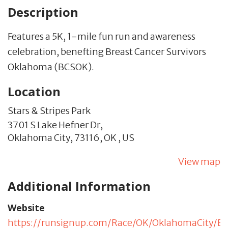
Description
Features a 5K, 1-mile fun run and awareness
celebration, benefting Breast Cancer Survivors
Oklahoma (BCSOK).
Location
Stars & Stripes Park
3701 S Lake Hefner Dr,
Oklahoma City,
73116,
OK
,
US
View map
Additional Information
Website
https://runsignup.com/Race/OK/OklahomaCity