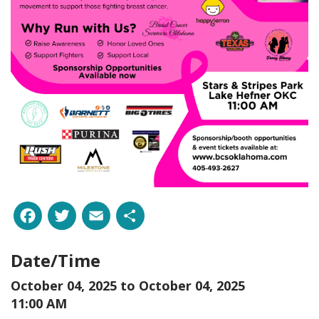
Facebook
Twitter
Email
Share
Date/Time
October 04, 2025 to
October 04, 2025
11:00 AM