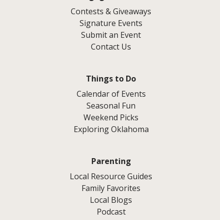
Contests & Giveaways
Signature Events
Submit an Event
Contact Us
Things to Do
Calendar of Events
Seasonal Fun
Weekend Picks
Exploring Oklahoma
Parenting
Local Resource Guides
Family Favorites
Local Blogs
Podcast