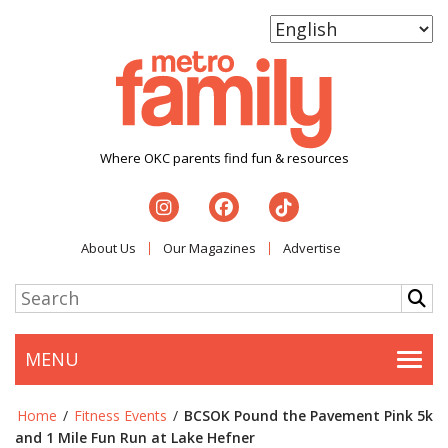
Where OKC parents find fun & resources
About Us
Our Magazines
Advertise
MENU
Togg
Home
/
Fitness Events
/
BCSOK Pound the Pavement Pink 5k
and 1 Mile Fun Run at Lake Hefner