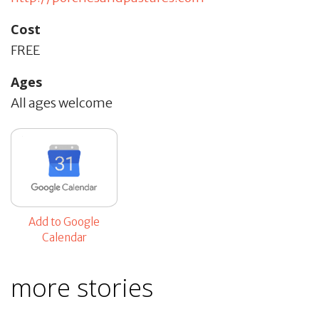
Cost
FREE
Ages
All ages welcome
Add to Google
Calendar
more stories