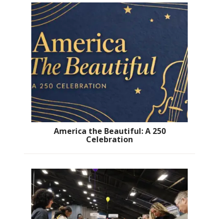
America the Beautiful: A 250
Celebration