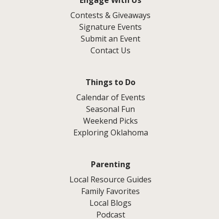
Contests & Giveaways
Signature Events
Submit an Event
Contact Us
Things to Do
Calendar of Events
Seasonal Fun
Weekend Picks
Exploring Oklahoma
Parenting
Local Resource Guides
Family Favorites
Local Blogs
Podcast