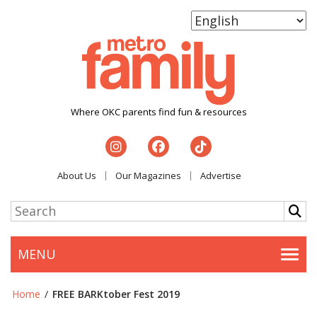
Where OKC parents find fun & resources
About Us
Our Magazines
Advertise
MENU
Togg
Home
/
FREE BARKtober Fest 2019