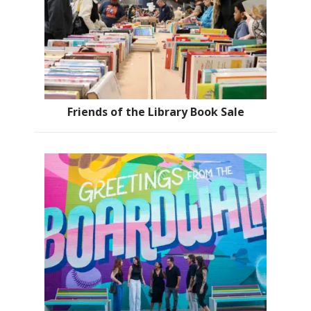
Friends of the Library Book Sale