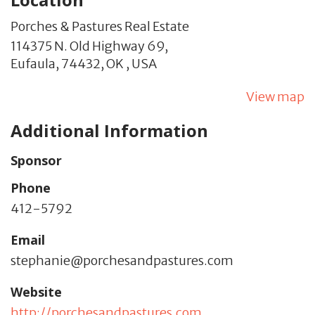
Porches & Pastures Real Estate
114375 N. Old Highway 69,
Eufaula,
74432,
OK
,
USA
View map
Additional Information
Sponsor
Phone
412-5792
Email
stephanie@porchesandpastures.com
Website
http://porchesandpastures.com