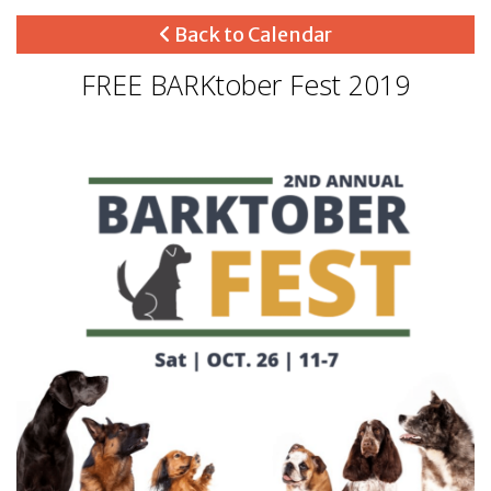
Back to Calendar
FREE BARKtober Fest 2019