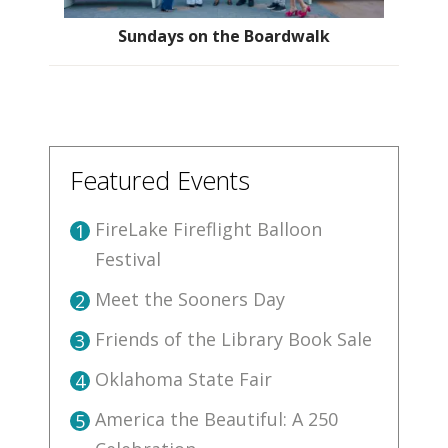
Sundays on the Boardwalk
Featured Events
FireLake Fireflight Balloon
1
Festival
Meet the Sooners Day
2
Friends of the Library Book Sale
3
Oklahoma State Fair
4
America the Beautiful: A 250
5