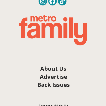
About Us
Advertise
Back Issues
Engage With Us