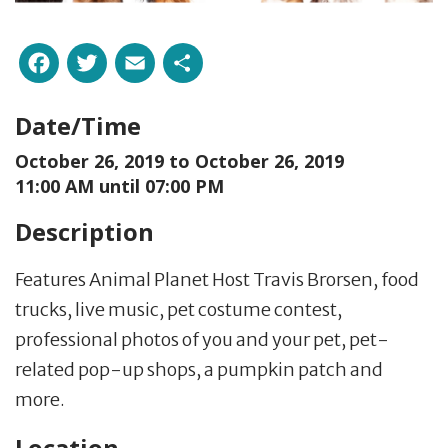
Facebook
Twitter
Email
Share
Date/Time
October 26, 2019 to
October 26, 2019
11:00 AM until 07:00 PM
Description
Features Animal Planet Host Travis Brorsen, food
trucks, live music, pet costume contest,
professional photos of you and your pet, pet-
related pop-up shops, a pumpkin patch and
more.
Location