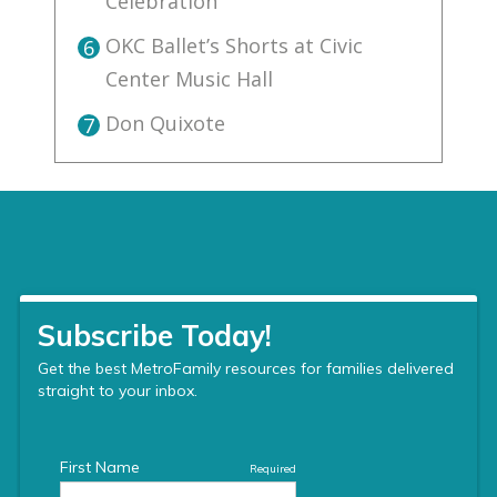
Celebration
OKC Ballet’s Shorts at Civic
6
Center Music Hall
Don Quixote
7