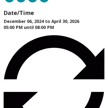
Date/Time
December 06, 2024 to
April 30, 2026
05:00 PM until 08:00 PM