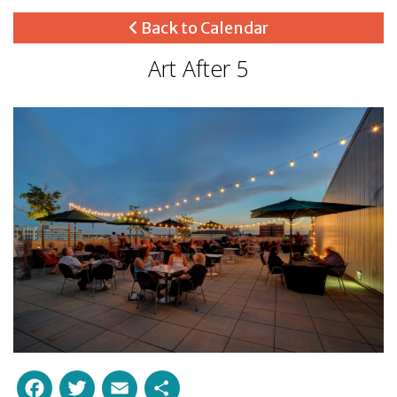
Back to Calendar
Art After 5
Facebook
Twitter
Email
Share