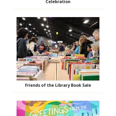
Celebration
Friends of the Library Book Sale