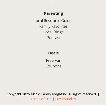
Parenting
Local Resource Guides
Family Favorites
Local Blogs
Podcast
Deals
Free Fun
Coupons
Copyright 2026 Metro Family Magazine. All rights reserved. |
Terms of Use
|
Privacy Policy