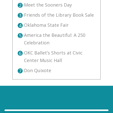
Meet the Sooners Day
2
Friends of the Library Book Sale
3
Oklahoma State Fair
4
America the Beautiful: A 250
5
Celebration
OKC Ballet’s Shorts at Civic
6
Center Music Hall
Don Quixote
7