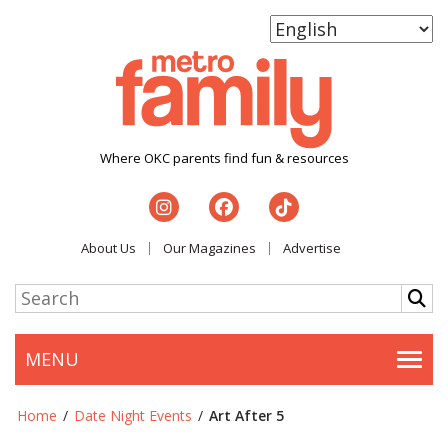
Where OKC parents find fun & resources
About Us
Our Magazines
Advertise
MENU
Togg
Home
/
Date Night Events
/
Art After 5