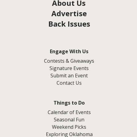
About Us
Advertise
Back Issues
Engage With Us
Contests & Giveaways
Signature Events
Submit an Event
Contact Us
Things to Do
Calendar of Events
Seasonal Fun
Weekend Picks
Exploring Oklahoma