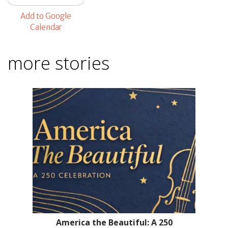
Add to Google
Calendar
more stories
America the Beautiful: A 250