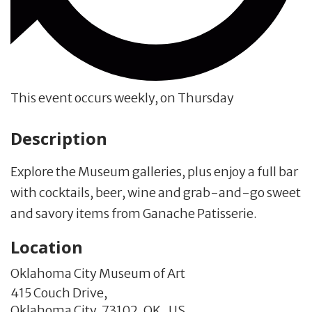
This event occurs weekly, on Thursday
Description
Explore the Museum galleries, plus enjoy a full bar
with cocktails, beer, wine and grab-and-go sweet
and savory items from Ganache Patisserie.
Location
Oklahoma City Museum of Art
415 Couch Drive,
Oklahoma City,
73102,
OK
,
US