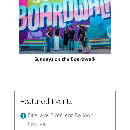
Sundays on the Boardwalk
Featured Events
FireLake Fireflight Balloon
1
Festival