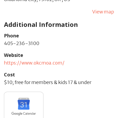
View map
Additional Information
Phone
405-236-3100
Website
https://www.okcmoa.com/
Cost
$10; free for members & kids 17 & under