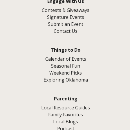
Engage With Us
Contests & Giveaways
Signature Events
Submit an Event
Contact Us
Things to Do
Calendar of Events
Seasonal Fun
Weekend Picks
Exploring Oklahoma
Parenting
Local Resource Guides
Family Favorites
Local Blogs
Podcast