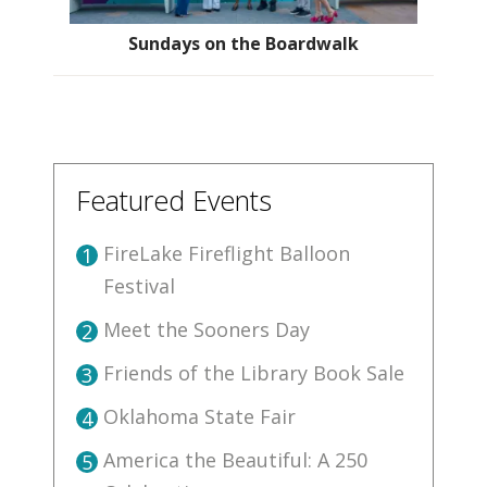
Sundays on the Boardwalk
Featured Events
FireLake Fireflight Balloon
1
Festival
Meet the Sooners Day
2
Friends of the Library Book Sale
3
Oklahoma State Fair
4
America the Beautiful: A 250
5