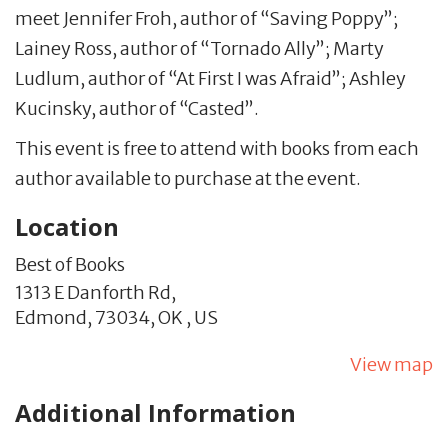
meet Jennifer Froh, author of “Saving Poppy”;
Lainey Ross, author of “Tornado Ally”; Marty
Ludlum, author of “At First I was Afraid”; Ashley
Kucinsky, author of “Casted”.
This event is free to attend with books from each
author available to purchase at the event.
Location
Best of Books
1313 E Danforth Rd,
Edmond,
73034,
OK
,
US
View map
Additional Information