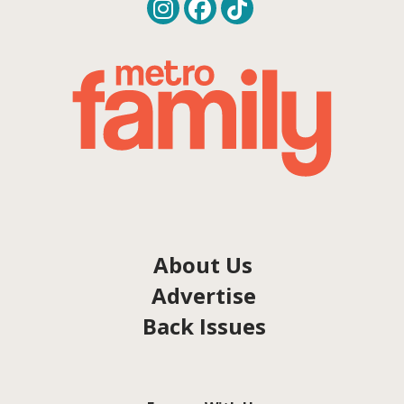
About Us
Advertise
Back Issues