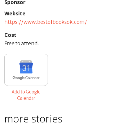
Sponsor
Website
https://www.bestofbooksok.com/
Cost
Free to attend.
Add to Google
Calendar
more stories