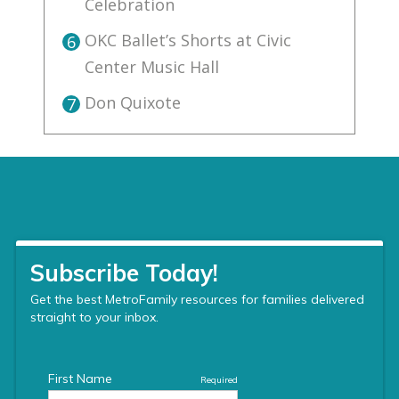
Celebration
OKC Ballet’s Shorts at Civic
6
Center Music Hall
Don Quixote
7