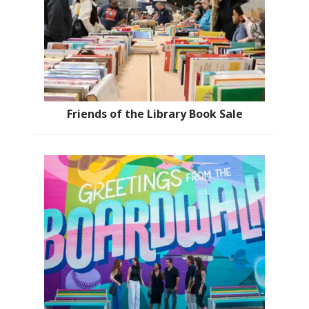
Friends of the Library Book Sale