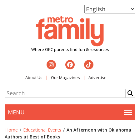
Where OKC parents find fun & resources
About Us
Our Magazines
Advertise
MENU
Togg
Home
/
Educational Events
/
An Afternoon with Oklahoma
Authors at Best of Books