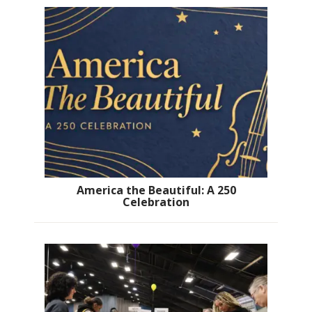
America the Beautiful: A 250
Celebration