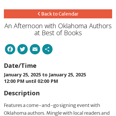
Back to Calendar
An Afternoon with Oklahoma Authors
at Best of Books
Facebook
Twitter
Email
Share
Date/Time
January 25, 2025 to
January 25, 2025
12:00 PM until 02:00 PM
Description
Features a come-and-go signing event with
Oklahoma authors. Mingle with local readers and