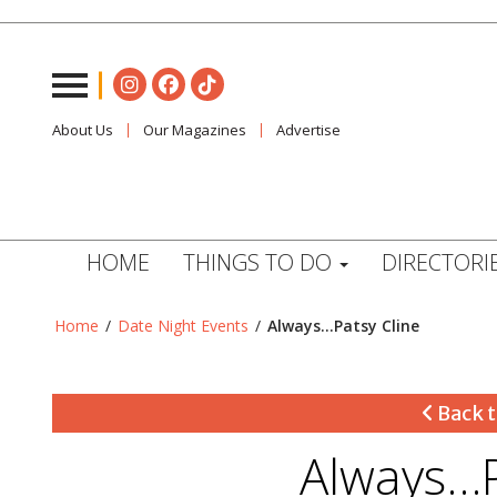
About Us
Our Magazines
Advertise
HOME
THINGS TO DO
DIRECTORI
Home
/
Date Night Events
/
Always…Patsy Cline
Back t
Always…P