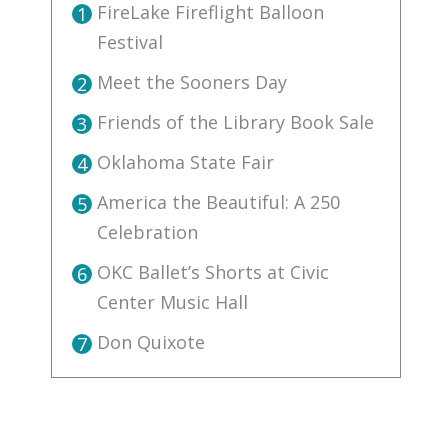
FireLake Fireflight Balloon
1
Festival
Meet the Sooners Day
2
Friends of the Library Book Sale
3
Oklahoma State Fair
4
America the Beautiful: A 250
5
Celebration
OKC Ballet’s Shorts at Civic
6
Center Music Hall
Don Quixote
7