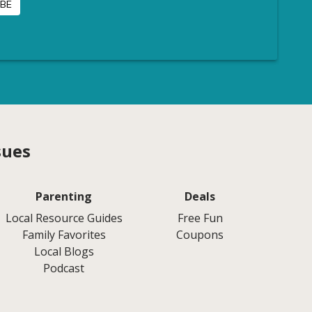
sues
Parenting
Deals
Local Resource Guides
Free Fun
Family Favorites
Coupons
Local Blogs
Podcast