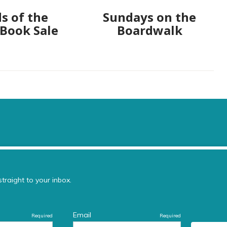
s of the
Sundays on the
 Book Sale
Boardwalk