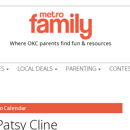
Where OKC parents find fun & resources
ES
LOCAL DEALS
PARENTING
CONTES
o Calendar
atsy Cline