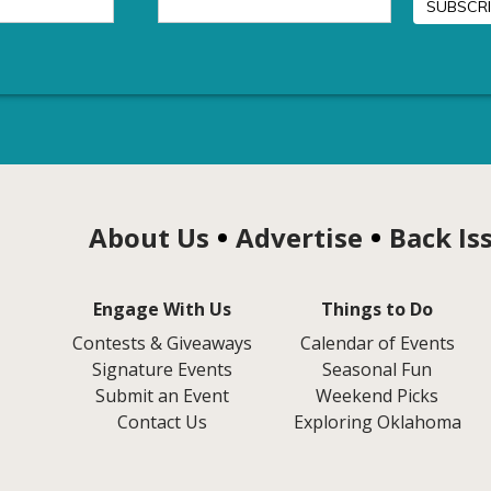
About Us
Advertise
Back Is
Engage With Us
Things to Do
Contests & Giveaways
Calendar of Events
Signature Events
Seasonal Fun
Submit an Event
Weekend Picks
Contact Us
Exploring Oklahoma