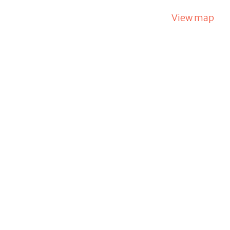
View map