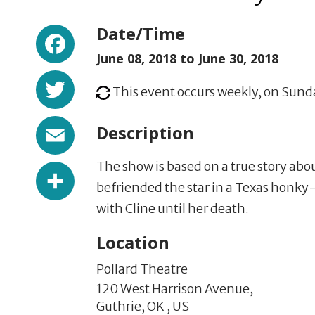
Facebook
Date/Time
June 08, 2018 to
June 30, 2018
Twitter
This event occurs weekly, on Sunda
Email
Description
The show is based on a true story abou
Share
befriended the star in a Texas honky
with Cline until her death.
Location
Pollard Theatre
120 West Harrison Avenue,
Guthrie,
OK
,
US