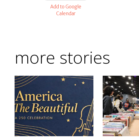
Add to Google
Calendar
more stories