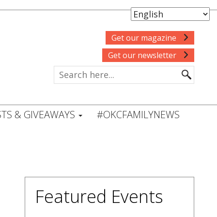
Get our magazine
Get our newsletter
TS & GIVEAWAYS
#OKCFAMILYNEWS
Featured Events