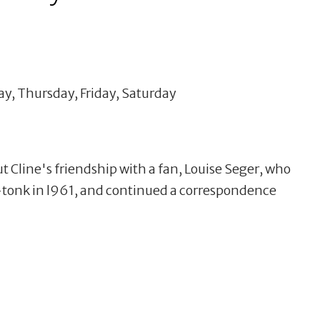
y, Thursday, Friday, Saturday
t Cline's friendship with a fan, Louise Seger, who
-tonk in l961, and continued a correspondence