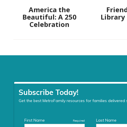
America the
Friend
Beautiful: A 250
Library
Celebration