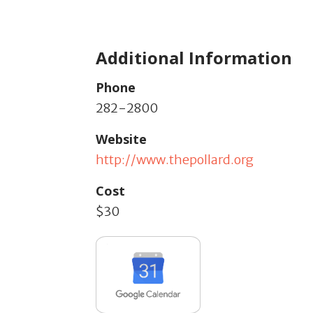
Additional Information
Phone
282-2800
Website
http://www.thepollard.org
Cost
$30