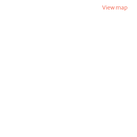
View map