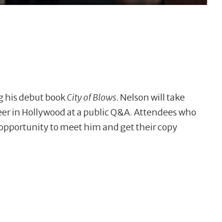
ng his debut book
City of Blows.
Nelson will take
reer in Hollywood at a public Q&A. Attendees who
 opportunity to meet him and get their copy