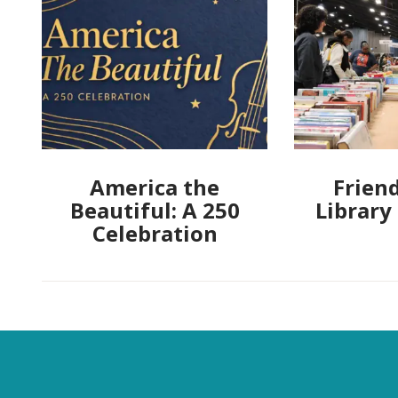
America the
Friend
Beautiful: A 250
Library
Celebration