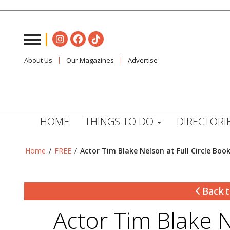
About Us
Our Magazines
Advertise
HOME
THINGS TO DO
DIRECTORI
Home
/
FREE
/
Actor Tim Blake Nelson at Full Circle Boo
Back t
Actor Tim Blake N