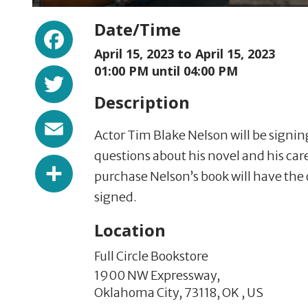
Facebook
Date/Time
April 15, 2023 to
April 15, 2023
Twitter
01:00 PM until 04:00 PM
Description
Email
Actor Tim Blake Nelson will be signi
questions about his novel and his ca
Share
purchase Nelson’s book will have the
signed.
Location
Full Circle Bookstore
1900 NW Expressway,
Oklahoma City,
73118,
OK
,
US