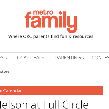
Where OKC parents find fun & resources
ES
LOCAL DEALS
PARENTING
CONTES
kstore
o Calendar
elson at Full Circle