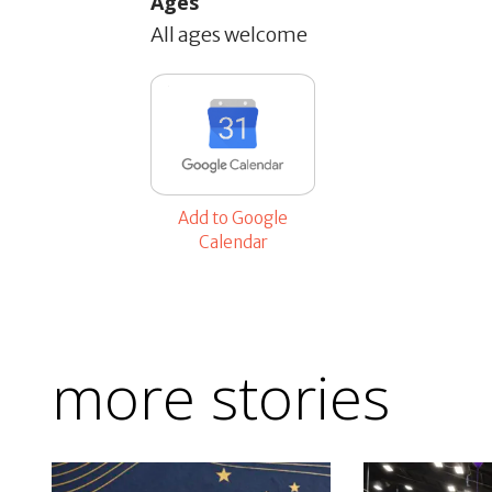
Ages
All ages welcome
Add to Google
Calendar
more stories