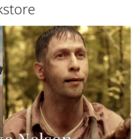
store