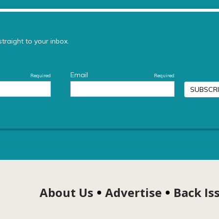
About Us
Advertise
Back Is