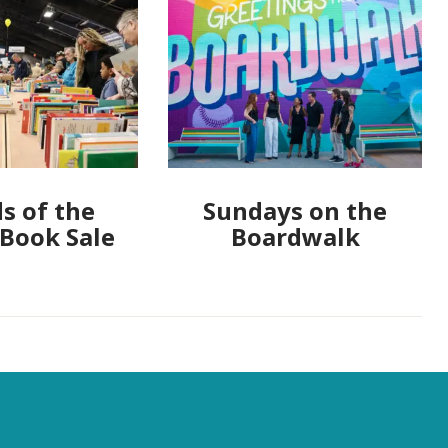
s of the
Sundays on the
 Book Sale
Boardwalk