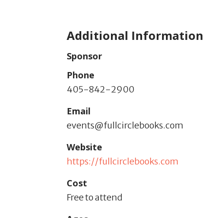
Additional Information
Sponsor
Phone
405-842-2900
Email
events@fullcirclebooks.com
Website
https://fullcirclebooks.com
Cost
Free to attend