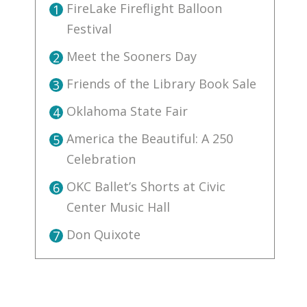
FireLake Fireflight Balloon
1
Festival
Meet the Sooners Day
2
Friends of the Library Book Sale
3
Oklahoma State Fair
4
America the Beautiful: A 250
5
Celebration
OKC Ballet’s Shorts at Civic
6
Center Music Hall
Don Quixote
7