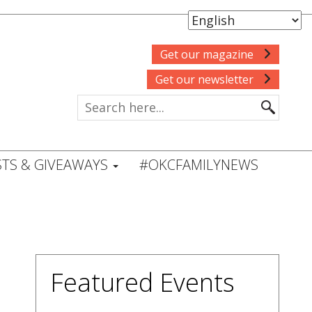
Get our magazine
Get our newsletter
TS & GIVEAWAYS
#OKCFAMILYNEWS
Featured Events