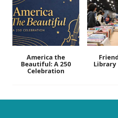
America the
Friend
Beautiful: A 250
Library
Celebration