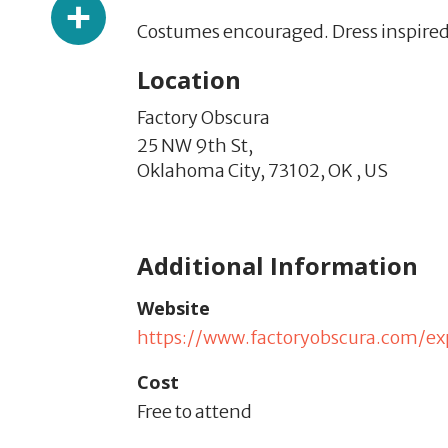
Share
Costumes encouraged. Dress inspired
Location
Factory Obscura
25 NW 9th St,
Oklahoma City,
73102,
OK
,
US
Additional Information
Website
https://www.factoryobscura.com/ex
Cost
Free to attend