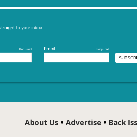
About Us
Advertise
Back Is