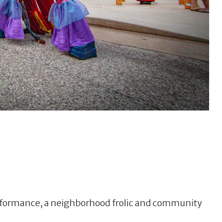
performance, a neighborhood frolic and community