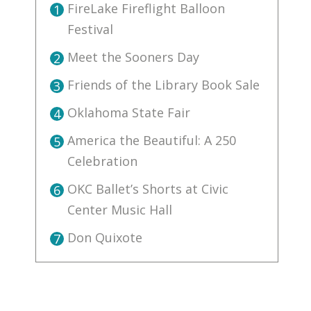
FireLake Fireflight Balloon
1
Festival
Meet the Sooners Day
2
Friends of the Library Book Sale
3
Oklahoma State Fair
4
America the Beautiful: A 250
5
Celebration
OKC Ballet’s Shorts at Civic
6
Center Music Hall
Don Quixote
7