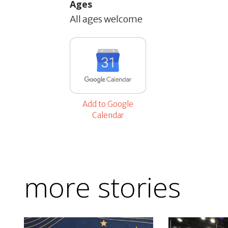
Ages
All ages welcome
Add to Google
Calendar
more stories