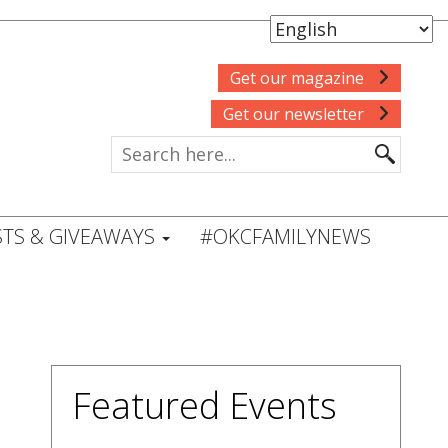
Get our magazine
Get our newsletter
TS & GIVEAWAYS
#OKCFAMILYNEWS
Featured Events