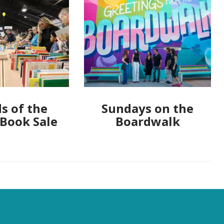
s of the
Sundays on the
 Book Sale
Boardwalk