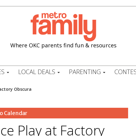
Where OKC parents find fun & resources
ES
LOCAL DEALS
PARENTING
CONTES
Factory Obscura
o Calendar
ce Play at Factory