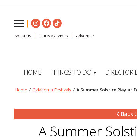
About Us
Our Magazines
Advertise
HOME
THINGS TO DO
DIRECTORI
Home
/
Oklahoma Festivals
/
A Summer Solstice Play at 
Back t
A Summer Solsti