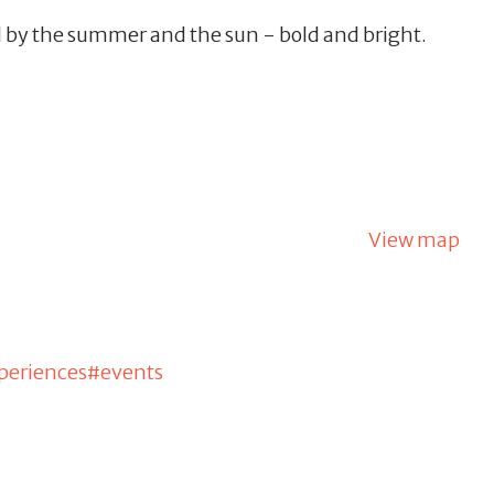
 by the summer and the sun - bold and bright.
View map
periences#events