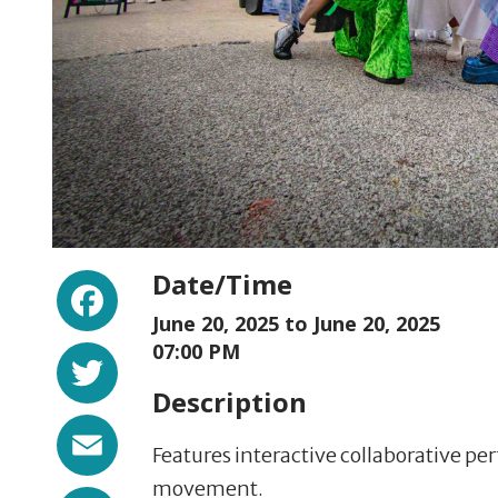
Facebook
Date/Time
June 20, 2025 to
June 20, 2025
Twitter
07:00 PM
Description
Email
Features interactive collaborative 
movement.