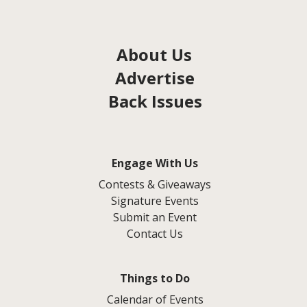
About Us
Advertise
Back Issues
Engage With Us
Contests & Giveaways
Signature Events
Submit an Event
Contact Us
Things to Do
Calendar of Events