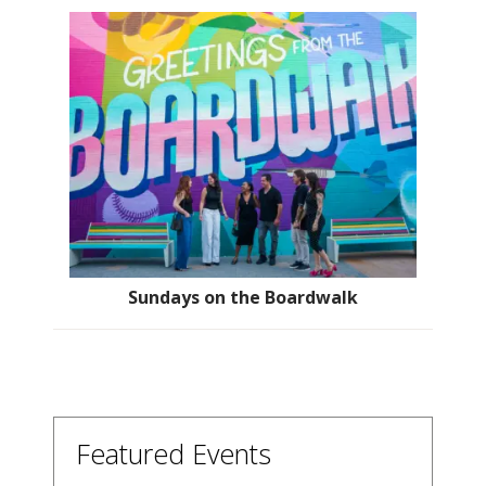
Sundays on the Boardwalk
Featured Events