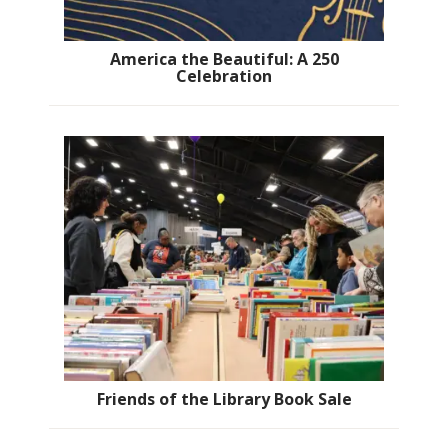
America the Beautiful: A 250
Celebration
Friends of the Library Book Sale