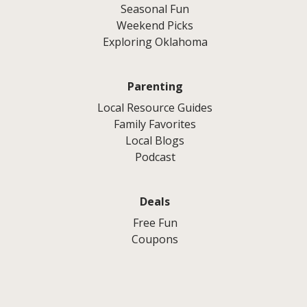
Seasonal Fun
Weekend Picks
Exploring Oklahoma
Parenting
Local Resource Guides
Family Favorites
Local Blogs
Podcast
Deals
Free Fun
Coupons