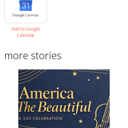
Add to Google
Calendar
more stories