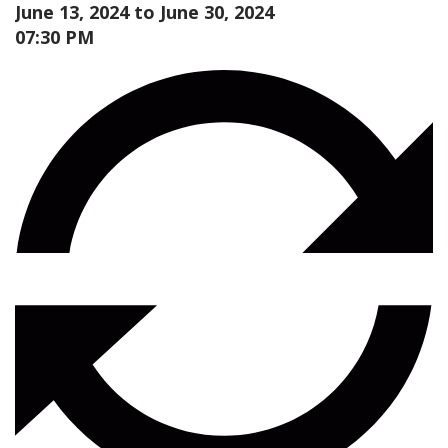
June 13, 2024 to
June 30, 2024
07:30 PM