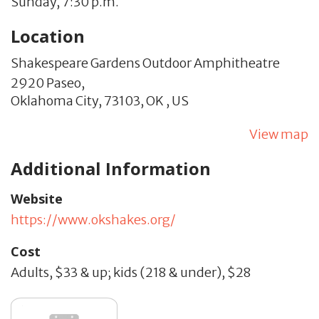
Sunday, 7:30 p.m.
Location
Shakespeare Gardens Outdoor Amphitheatre
2920 Paseo,
Oklahoma City,
73103,
OK
,
US
View map
Additional Information
Website
https://www.okshakes.org/
Cost
Adults, $33 & up; kids (218 & under), $28