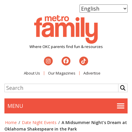
Where OKC parents find fun & resources
About Us
Our Magazines
Advertise
MENU
Togg
Home
/
Date Night Events
/
A Midsummer Night’s Dream at
Oklahoma Shakespeare in the Park