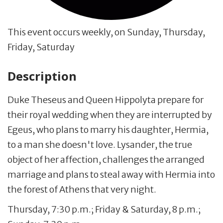
This event occurs weekly, on Sunday, Thursday,
Friday, Saturday
Description
Duke Theseus and Queen Hippolyta prepare for
their royal wedding when they are interrupted by
Egeus, who plans to marry his daughter, Hermia,
to a man she doesn't love. Lysander, the true
object of her affection, challenges the arranged
marriage and plans to steal away with Hermia into
the forest of Athens that very night.
Thursday, 7:30 p.m.; Friday & Saturday, 8 p.m.;