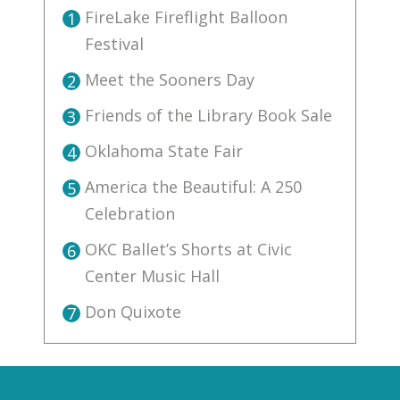
FireLake Fireflight Balloon
1
Festival
Meet the Sooners Day
2
Friends of the Library Book Sale
3
Oklahoma State Fair
4
America the Beautiful: A 250
5
Celebration
OKC Ballet’s Shorts at Civic
6
Center Music Hall
Don Quixote
7