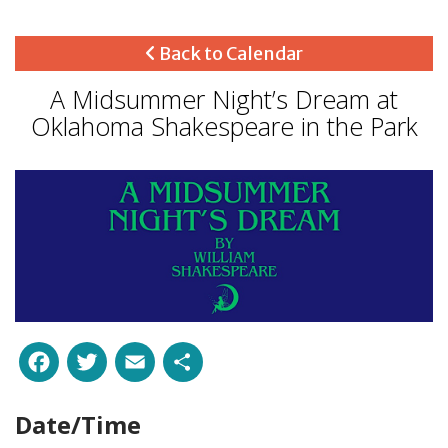
Back to Calendar
A Midsummer Night’s Dream at
Oklahoma Shakespeare in the Park
Facebook
Twitter
Email
Share
Date/Time