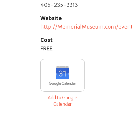
405-235-3313
Website
http://MemorialMuseum.com/even
Cost
FREE
Add to Google
Calendar