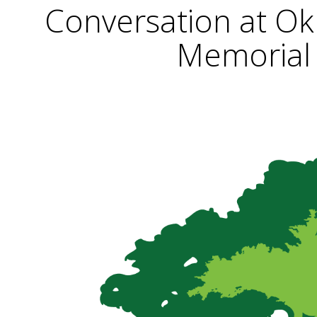
Conversation at Ok
Memorial