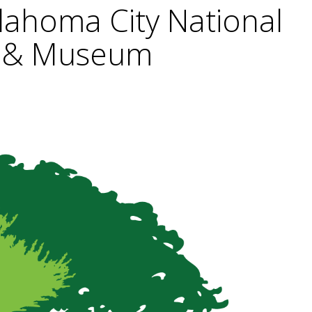
lahoma City National
 & Museum