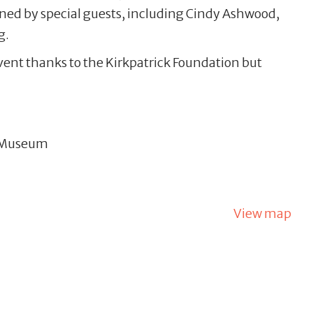
ined by special guests, including Cindy Ashwood,
g.
event thanks to the Kirkpatrick Foundation but
& Museum
View map