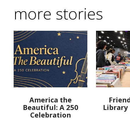
more stories
America the
Friend
Beautiful: A 250
Library
Celebration