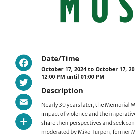
Facebook
Date/Time
October 17, 2024 to
October 17, 20
Twitter
12:00 PM until 01:00 PM
Description
Email
Nearly 30 years later, the Memorial 
impact of violence and the imperative 
Share
share their perspectives and seek co
moderated by Mike Turpen, former Me