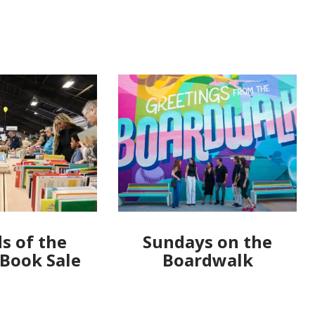
s of the
Sundays on the
 Book Sale
Boardwalk