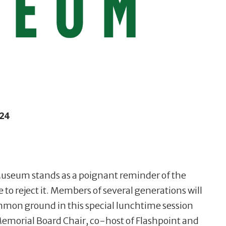
24
Museum stands as a poignant reminder of the
to reject it. Members of several generations will
mmon ground in this special lunchtime session
morial Board Chair, co-host of Flashpoint and