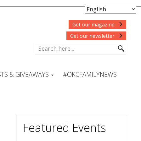
Get our magazine
Get our newsletter
TS & GIVEAWAYS
#OKCFAMILYNEWS
Featured Events