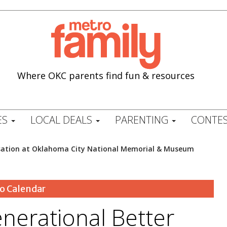
Where OKC parents find fun & resources
ES
LOCAL DEALS
PARENTING
CONTES
rsation at Oklahoma City National Memorial & Museum
o Calendar
nerational Better