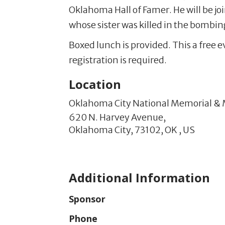
Oklahoma Hall of Famer. He will be jo
whose sister was killed in the bombin
Boxed lunch is provided. This a free 
registration is required.
Location
Oklahoma City National Memorial 
620 N. Harvey Avenue,
Oklahoma City,
73102,
OK
,
US
Additional Information
Sponsor
Phone