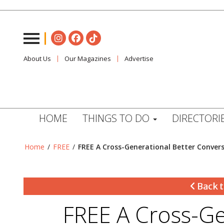
About Us
Our Magazines
Advertise
HOME
THINGS TO DO
DIRECTORI
Home
/
FREE
/
FREE A Cross-Generational Better Conve
Back t
FREE A Cross-Ge