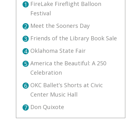
FireLake Fireflight Balloon
1
Festival
Meet the Sooners Day
2
Friends of the Library Book Sale
3
Oklahoma State Fair
4
America the Beautiful: A 250
5
Celebration
OKC Ballet’s Shorts at Civic
6
Center Music Hall
Don Quixote
7