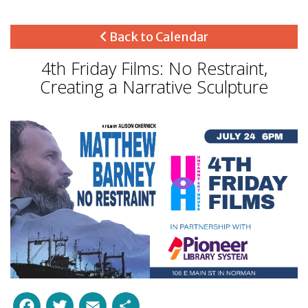
Back to Calendar
4th Friday Films: No Restraint,
Creating a Narrative Sculpture
Facebook
Twitter
Email
Share