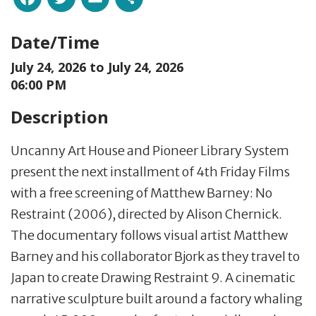
Date/Time
July 24, 2026 to
July 24, 2026
06:00 PM
Description
Uncanny Art House and Pioneer Library System
present the next installment of 4th Friday Films
with a free screening of Matthew Barney: No
Restraint (2006), directed by Alison Chernick.
The documentary follows visual artist Matthew
Barney and his collaborator Bjork as they travel to
Japan to create Drawing Restraint 9. A cinematic
narrative sculpture built around a factory whaling