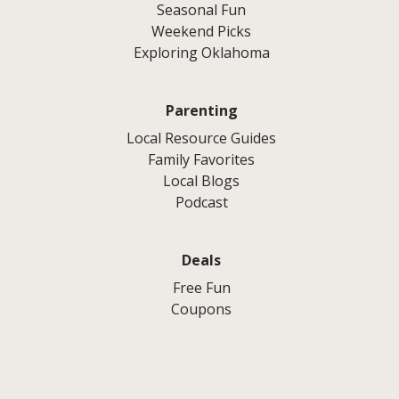
Seasonal Fun
Weekend Picks
Exploring Oklahoma
Parenting
Local Resource Guides
Family Favorites
Local Blogs
Podcast
Deals
Free Fun
Coupons