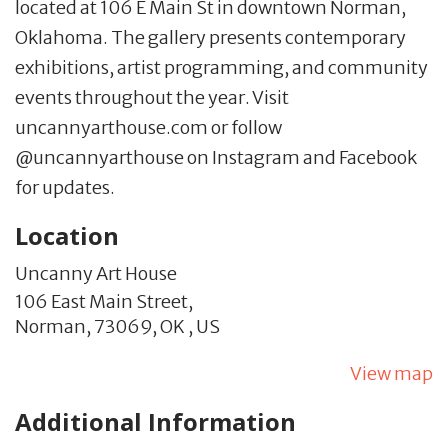
located at 106 E Main St in downtown Norman,
Oklahoma. The gallery presents contemporary
exhibitions, artist programming, and community
events throughout the year. Visit
uncannyarthouse.com or follow
@uncannyarthouse on Instagram and Facebook
for updates.
Location
Uncanny Art House
106 East Main Street,
Norman,
73069,
OK
,
US
View map
Additional Information