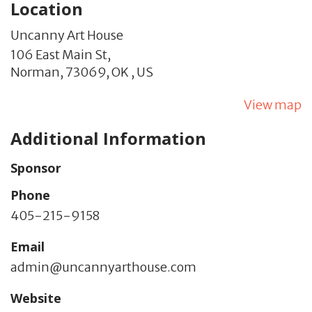
Location
Uncanny Art House
106 East Main St,
Norman,
73069,
OK
,
US
View map
Additional Information
Sponsor
Phone
405-215-9158
Email
admin@uncannyarthouse.com
Website