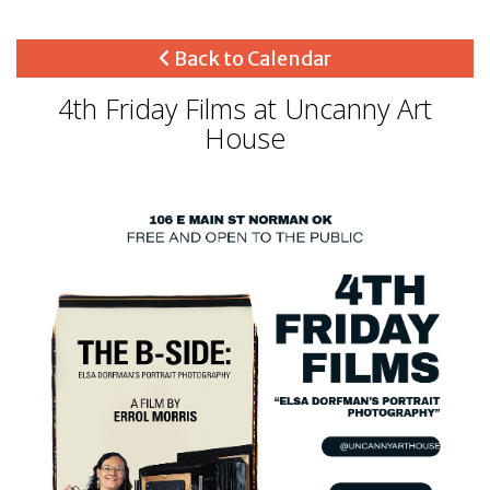
Back to Calendar
4th Friday Films at Uncanny Art
House