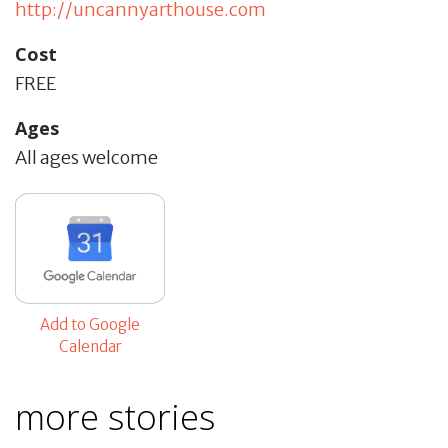
http://uncannyarthouse.com
Cost
FREE
Ages
All ages welcome
Add to Google
Calendar
more stories