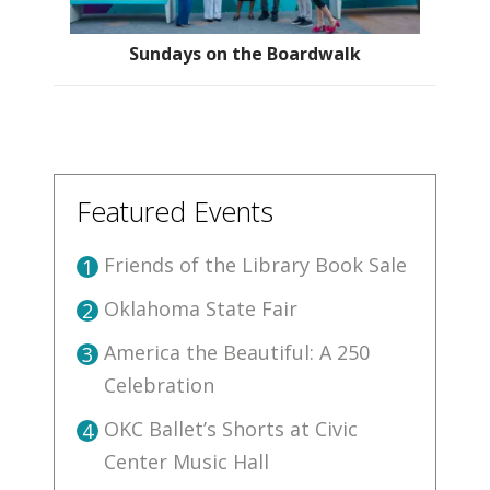
Sundays on the Boardwalk
Featured Events
Friends of the Library Book Sale
1
Oklahoma State Fair
2
America the Beautiful: A 250
3
Celebration
OKC Ballet’s Shorts at Civic
4
Center Music Hall