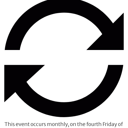
This event occurs monthly, on the fourth Friday of