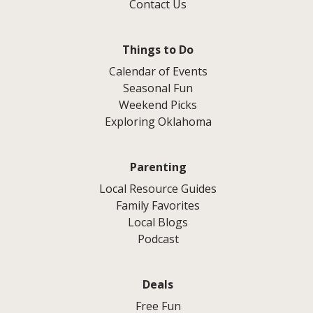
Contact Us
Things to Do
Calendar of Events
Seasonal Fun
Weekend Picks
Exploring Oklahoma
Parenting
Local Resource Guides
Family Favorites
Local Blogs
Podcast
Deals
Free Fun