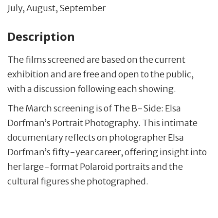
July, August, September
Description
The films screened are based on the current
exhibition and are free and open to the public,
with a discussion following each showing.
The March screening is of The B-Side: Elsa
Dorfman’s Portrait Photography. This intimate
documentary reflects on photographer Elsa
Dorfman’s fifty-year career, offering insight into
her large-format Polaroid portraits and the
cultural figures she photographed.