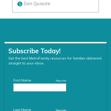
Don Quixote
5