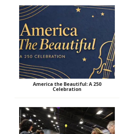
America the Beautiful: A 250
Celebration