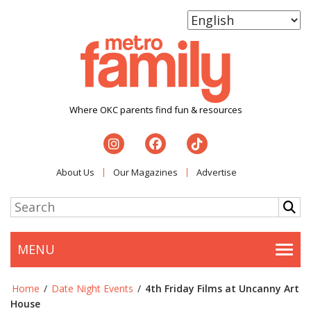
Where OKC parents find fun & resources
About Us
Our Magazines
Advertise
MENU
Togg
Home
/
Date Night Events
/
4th Friday Films at Uncanny Art
House