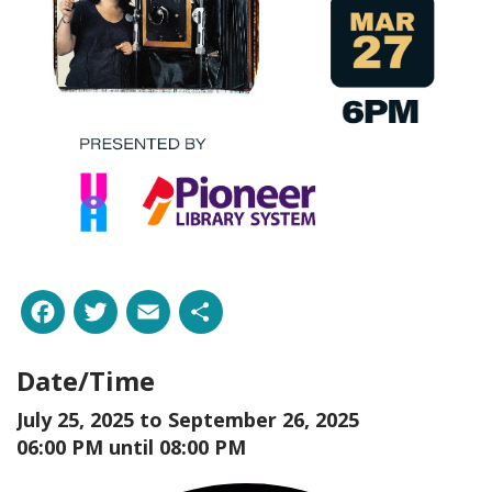
Facebook
Twitter
Email
Share
Date/Time
July 25, 2025 to
September 26, 2025
06:00 PM until 08:00 PM