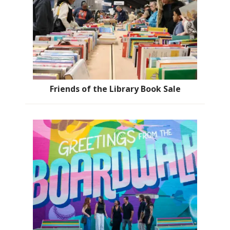
Friends of the Library Book Sale