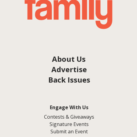
About Us
Advertise
Back Issues
Engage With Us
Contests & Giveaways
Signature Events
Submit an Event