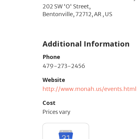
202 SW 'O' Street,
Bentonville,
72712,
AR
,
US
Additional Information
Phone
479-273-2456
Website
http://www.monah.us/events.html
Cost
Prices vary