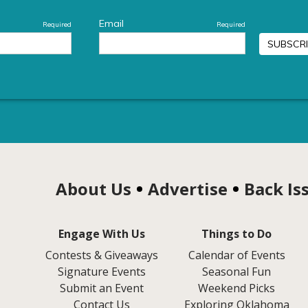
About Us
Advertise
Back Is
Engage With Us
Things to Do
Contests & Giveaways
Calendar of Events
Signature Events
Seasonal Fun
Submit an Event
Weekend Picks
Contact Us
Exploring Oklahoma