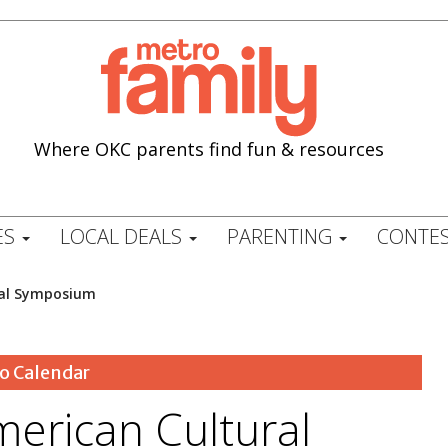
Where OKC parents find fun & resources
ES
LOCAL DEALS
PARENTING
CONTES
ral Symposium
o Calendar
merican Cultural