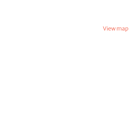
View map