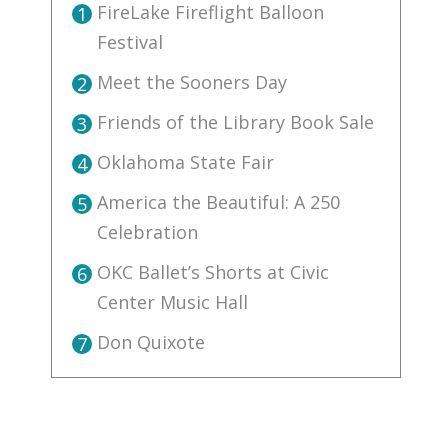
FireLake Fireflight Balloon
1
Festival
Meet the Sooners Day
2
Friends of the Library Book Sale
3
Oklahoma State Fair
4
America the Beautiful: A 250
5
Celebration
OKC Ballet’s Shorts at Civic
6
Center Music Hall
Don Quixote
7