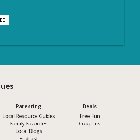
sues
Parenting
Deals
Local Resource Guides
Free Fun
Family Favorites
Coupons
Local Blogs
Podcast