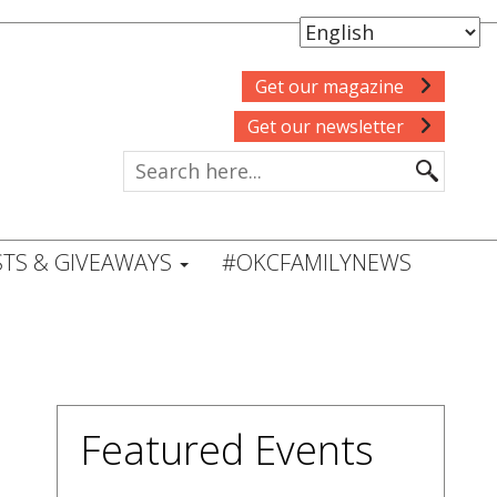
Get our magazine
Get our newsletter
TS & GIVEAWAYS
#OKCFAMILYNEWS
Featured Events