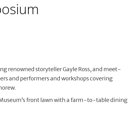
osium
ding renowned storyteller Gayle Ross, and meet-
ers and performers and workshops covering
morew.
Museum’s front lawn with a farm-to-table dining