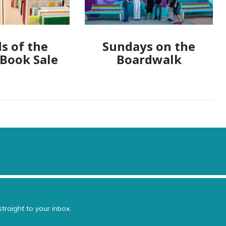
s of the
Sundays on the
 Book Sale
Boardwalk