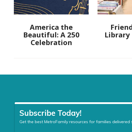
America the
Friend
Beautiful: A 250
Library
Celebration