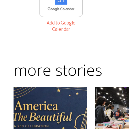
Add to Google
Calendar
more stories