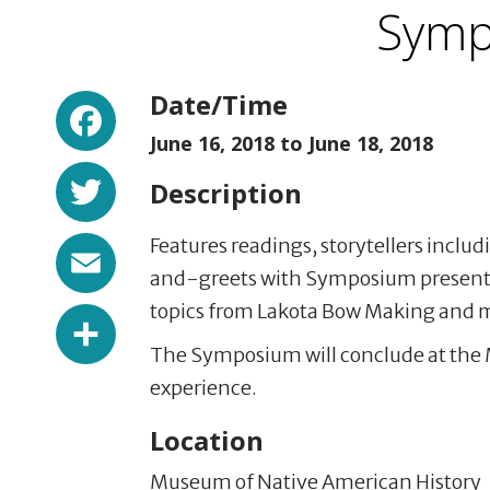
Symp
Facebook
Date/Time
June 16, 2018 to
June 18, 2018
Twitter
Description
Email
Features readings, storytellers inclu
and-greets with Symposium present
topics from Lakota Bow Making and 
Share
The Symposium will conclude at the 
experience.
Location
Museum of Native American History