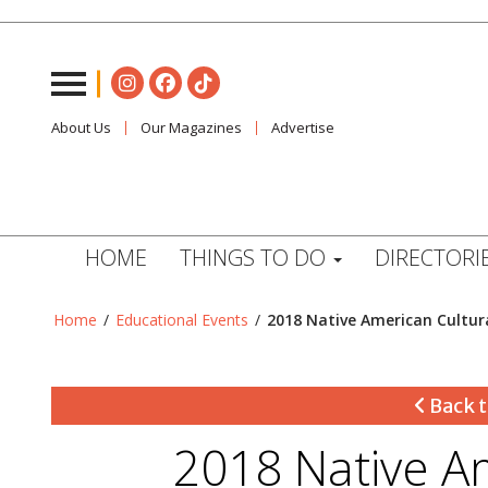
About Us
Our Magazines
Advertise
HOME
THINGS TO DO
DIRECTORI
Home
/
Educational Events
/
2018 Native American Cultu
Back t
2018 Native A