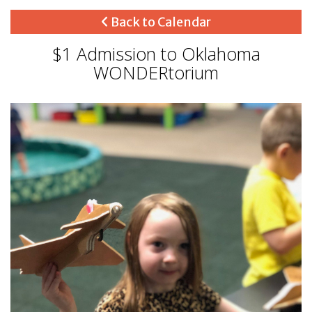
Back to Calendar
$1 Admission to Oklahoma
WONDERtorium