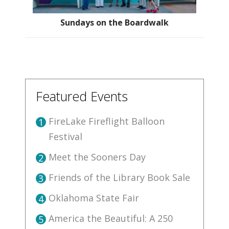
Sundays on the Boardwalk
Featured Events
FireLake Fireflight Balloon
1
Festival
Meet the Sooners Day
2
Friends of the Library Book Sale
3
Oklahoma State Fair
4
America the Beautiful: A 250
5