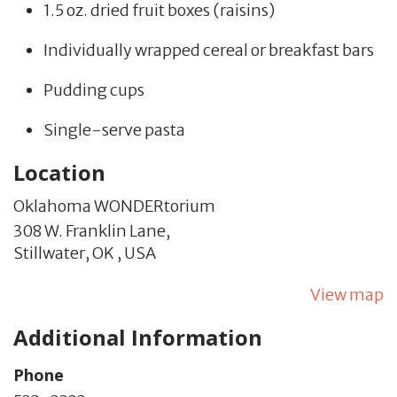
1.5 oz. dried fruit boxes (raisins)
Individually wrapped cereal or breakfast bars
Pudding cups
Single-serve pasta
Location
Oklahoma WONDERtorium
308 W. Franklin Lane,
Stillwater,
OK
,
USA
View map
Additional Information
Phone