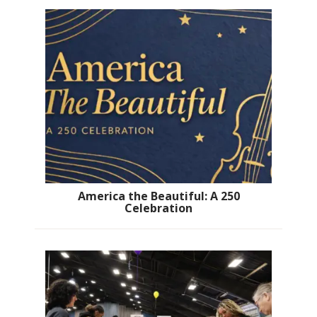
America the Beautiful: A 250
Celebration