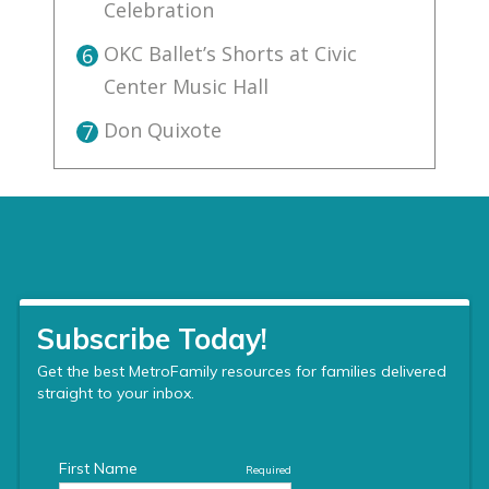
Celebration
OKC Ballet’s Shorts at Civic
6
Center Music Hall
Don Quixote
7