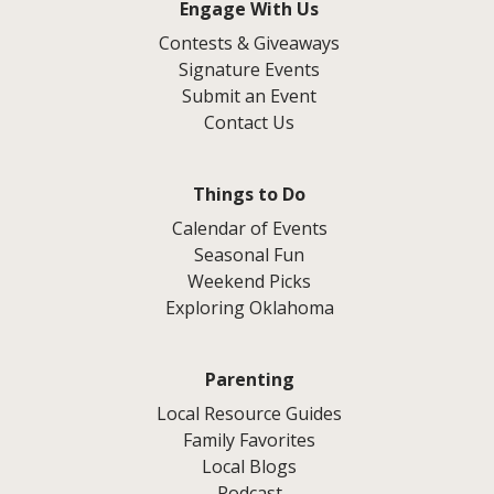
Engage With Us
Contests & Giveaways
Signature Events
Submit an Event
Contact Us
Things to Do
Calendar of Events
Seasonal Fun
Weekend Picks
Exploring Oklahoma
Parenting
Local Resource Guides
Family Favorites
Local Blogs
Podcast