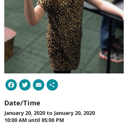
Facebook
Twitter
Email
Share
Date/Time
January 20, 2020 to
January 20, 2020
10:00 AM until 05:00 PM