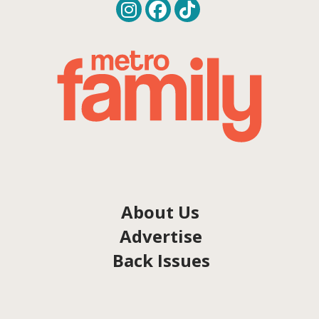
About Us
Advertise
Back Issues