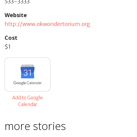
533-3333
Website
http://www.okwondertorium.org
Cost
$1
Add to Google
Calendar
more stories