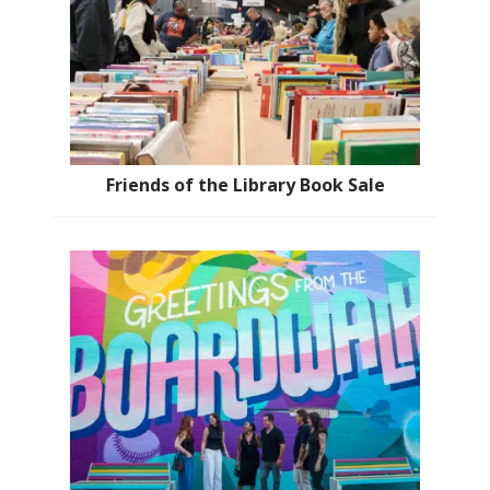
Friends of the Library Book Sale