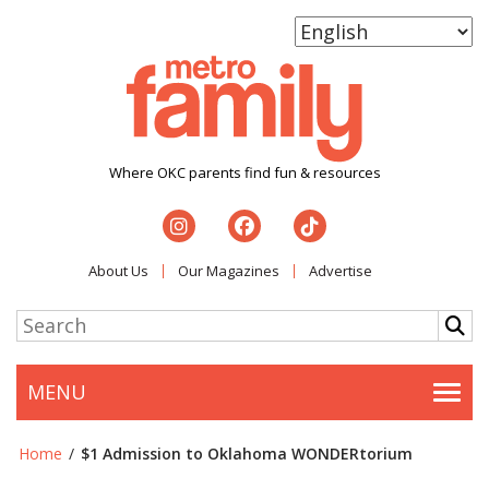
Where OKC parents find fun & resources
About Us
Our Magazines
Advertise
MENU
Togg
Home
/
$1 Admission to Oklahoma WONDERtorium