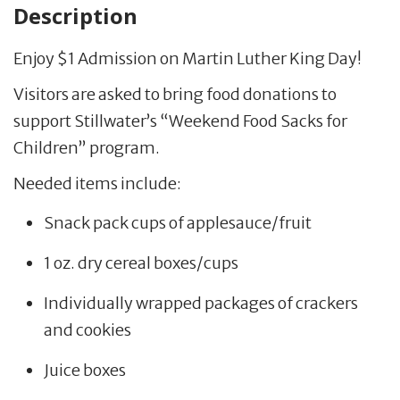
Description
Enjoy $1 Admission on Martin Luther King Day!
Visitors are asked to bring food donations to
support Stillwater’s “Weekend Food Sacks for
Children” program.
Needed items include:
Snack pack cups of applesauce/fruit
1 oz. dry cereal boxes/cups
Individually wrapped packages of crackers
and cookies
Juice boxes